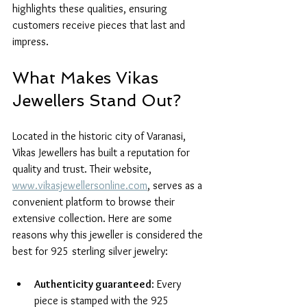
highlights these qualities, ensuring 
customers receive pieces that last and 
impress.
What Makes Vikas 
Jewellers Stand Out?
Located in the historic city of Varanasi, 
Vikas Jewellers has built a reputation for 
quality and trust. Their website, 
www.vikasjewellersonline.com
, serves as a 
convenient platform to browse their 
extensive collection. Here are some 
reasons why this jeweller is considered the 
best for 925 sterling silver jewelry:
Authenticity guaranteed
: Every 
piece is stamped with the 925 