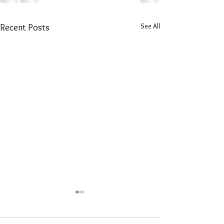
See All
Recent Posts
Discover the A
Karungali Mala 
Jewellers