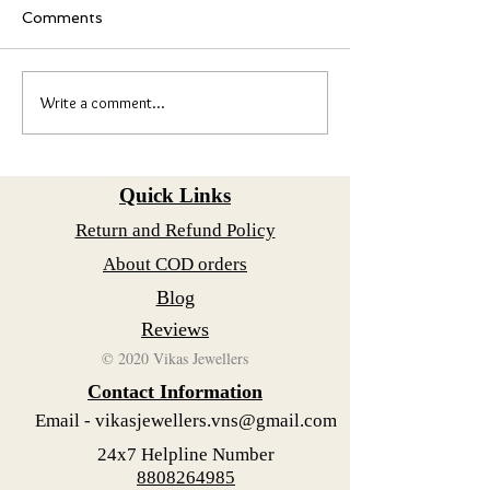
What Makes Karunga
Comments
Special Karungali Mal
traditional necklace
its unique design and
Write a comment...
Adorable Baby Anklets
significance. It is of
with Silver Bells: A
with black beads st
Timeless Treasure
together in a specifi
Quick Links
Return and Refund Policy
About COD orders
Blog
Reviews
© 2020 Vikas Jewellers
Contact Information
Email -
vikasjewellers.vns@gmail.com
24x7 Helpline Number
8808264985