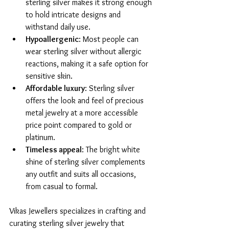
sterling silver makes it strong enough 
to hold intricate designs and 
withstand daily use.
Hypoallergenic
: Most people can 
wear sterling silver without allergic 
reactions, making it a safe option for 
sensitive skin.
Affordable luxury
: Sterling silver 
offers the look and feel of precious 
metal jewelry at a more accessible 
price point compared to gold or 
platinum.
Timeless appeal
: The bright white 
shine of sterling silver complements 
any outfit and suits all occasions, 
from casual to formal.
Vikas Jewellers specializes in crafting and 
curating sterling silver jewelry that 