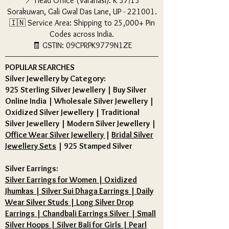
📍 Head Office (Varanasi): K 37/13
Sorakuwan, Gali Gwal Das Lane, UP - 221001.
🇮🇳 Service Area: Shipping to 25,000+ Pin
Codes across India.
🧾 GSTIN: 09CPRPK9779N1ZE
POPULAR SEARCHES
Silver Jewellery by Category:
925 Sterling Silver Jewellery
|
Buy Silver
Online India
|
Wholesale Silver Jewellery
|
Oxidized Silver Jewellery
|
Traditional
Silver Jewellery
|
Modern Silver Jewellery
|
Office Wear Silver Jewellery
|
Bridal Silver
Jewellery Sets
|
925 Stamped Silver
Silver Earrings:
Silver Earrings for Women | Oxidized
Jhumkas | Silver Sui Dhaga Earrings | Daily
Wear Silver Studs | Long Silver Drop
Earrings | Chandbali Earrings Silver | Small
Silver Hoops | Silver Bali for Girls | Pearl