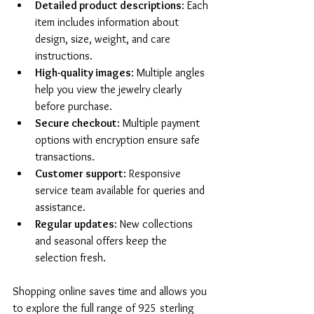
Detailed product descriptions
: Each 
item includes information about 
design, size, weight, and care 
instructions.
High-quality images
: Multiple angles 
help you view the jewelry clearly 
before purchase.
Secure checkout
: Multiple payment 
options with encryption ensure safe 
transactions.
Customer support
: Responsive 
service team available for queries and 
assistance.
Regular updates
: New collections 
and seasonal offers keep the 
selection fresh.
Shopping online saves time and allows you 
to explore the full range of 925 sterling 