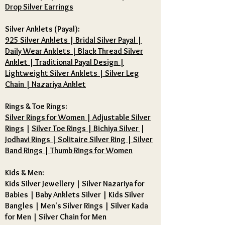
Drop Silver Earrings
Silver Anklets (Payal):
925 Silver Anklets | Bridal Silver Payal |
Daily Wear Anklets | Black Thread Silver
Anklet | Traditional Payal Design |
Lightweight Silver Anklets | Silver Leg
Chain | Nazariya Anklet
Rings & Toe Rings:
Silver Rings for Women | Adjustable Silver
Rings
|
Silver Toe Rings | Bichiya Silver
|
Jodhavi Rings | Solitaire Silver Ring | Silver
Band Rings | Thumb Rings for Women
Kids & Men:
Kids Silver Jewellery
|
Silver Nazariya for
Babies
|
Baby Anklets Silver
|
Kids Silver
Bangles
|
Men's Silver Rings
|
Silver Kada
for Men
|
Silver Chain for Men