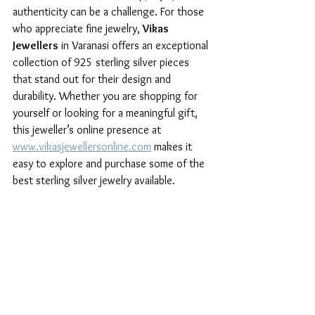
authenticity can be a challenge. For those 
who appreciate fine jewelry, 
Vikas 
Jewellers
 in Varanasi offers an exceptional 
collection of 925 sterling silver pieces 
that stand out for their design and 
durability. Whether you are shopping for 
yourself or looking for a meaningful gift, 
this jeweller’s online presence at 
www.vikasjewellersonline.com
 makes it 
easy to explore and purchase some of the 
best sterling silver jewelry available.