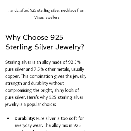
Handcrafted 925 sterling silver necklace from 
Vikas Jewellers
Why Choose 925 
Sterling Silver Jewelry?
Sterling silver is an alloy made of 92.5% 
pure silver and 7.5% other metals, usually 
copper. This combination gives the jewelry 
strength and durability without 
compromising the bright, shiny look of 
pure silver. Here’s why 925 sterling silver 
jewelry is a popular choice:
Durability
: Pure silver is too soft for 
everyday wear. The alloy mix in 925 