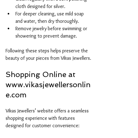
cloth designed for silver.
For deeper cleaning, use mild soap 
and water, then dry thoroughly.
Remove jewelry before swimming or 
showering to prevent damage.
Following these steps helps preserve the 
beauty of your pieces from Vikas Jewellers.
Shopping Online at 
www.vikasjewellersonlin
e.com
Vikas Jewellers’ website offers a seamless 
shopping experience with features 
designed for customer convenience: