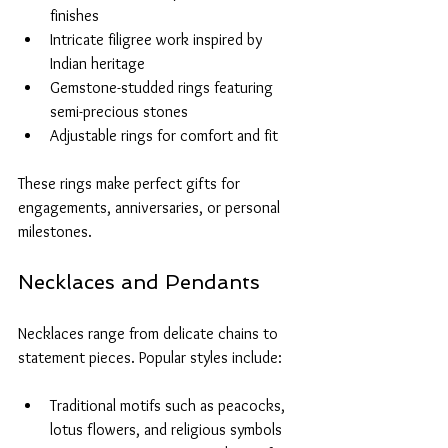
finishes
Intricate filigree work inspired by 
Indian heritage
Gemstone-studded rings featuring 
semi-precious stones
Adjustable rings for comfort and fit
These rings make perfect gifts for 
engagements, anniversaries, or personal 
milestones.
Necklaces and Pendants
Necklaces range from delicate chains to 
statement pieces. Popular styles include:
Traditional motifs such as peacocks, 
lotus flowers, and religious symbols