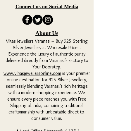
Connect us on Social Media
About Us
Vikas Jewellers Varanasi – Buy 925 Sterling
Silver Jewellery at Wholesale Prices.
Experience the luxury of authentic purity
delivered directly from Varanasi’s Factory to
Your Doorstep.
www.vikasjewellersonline.com
is your premier
online destination for 925 Silver Jewellery,
seamlessly blending Varanasi’s rich heritage
with a modern shopping experience. We
ensure every piece reaches you with Free
Shipping all India, combining traditional
craftsmanship with unbeatable direct-to-
consumer value.