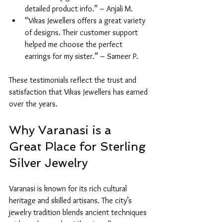
detailed product info.” – Anjali M.
“Vikas Jewellers offers a great variety 
of designs. Their customer support 
helped me choose the perfect 
earrings for my sister.” – Sameer P.
These testimonials reflect the trust and 
satisfaction that Vikas Jewellers has earned 
over the years.
Why Varanasi is a 
Great Place for Sterling 
Silver Jewelry
Varanasi is known for its rich cultural 
heritage and skilled artisans. The city’s 
jewelry tradition blends ancient techniques 