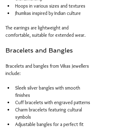
Hoops in various sizes and textures
Jhumkas inspired by Indian culture
The earrings are lightweight and 
comfortable, suitable for extended wear.
Bracelets and Bangles
Bracelets and bangles from Vikas Jewellers 
include:
Sleek silver bangles with smooth 
finishes
Cuff bracelets with engraved patterns
Charm bracelets featuring cultural 
symbols
Adjustable bangles for a perfect fit