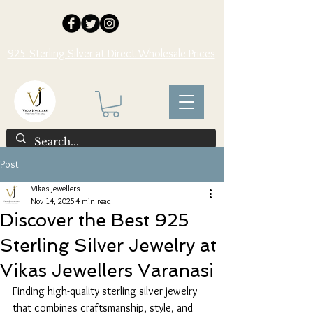
925 Sterling Silver at Direct Wholesale Prices
Post
Vikas Jewellers
Nov 14, 2025
4 min read
Discover the Best 925
Sterling Silver Jewelry at
Vikas Jewellers Varanasi
Finding high-quality sterling silver jewelry 
that combines craftsmanship, style, and 