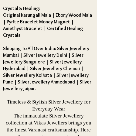
Crystal & Healing:
Original Karungali Mala
|
Ebony Wood Mala
|
Pyrite Bracelet Money Magnet
|
Amethyst Bracelet
|
Certified Healing
Crystals
Shipping To All Over India: Silver Jewellery
Mumbai | Silver Jewellery Delhi | Silver
Jewellery Bangalore | Silver Jewellery
Hyderabad | Silver Jewellery Chennai |
Silver Jewellery Kolkata | Silver Jewellery
Pune | Silver Jewellery Ahmedabad | Silver
Jewellery Jaipur.
Timeless & Stylish Silver Jewellery for
Everyday Wear
The immaculate Silver Jewellery
collection at Vikas Jewellers brings you
the finest Varanasi craftsmanship. Here