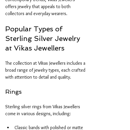
offers jewelry that appeals to both 
collectors and everyday wearers.
Popular Types of 
Sterling Silver Jewelry 
at Vikas Jewellers
The collection at Vikas Jewellers includes a 
broad range of jewelry types, each crafted 
with attention to detail and quality.
Rings
Sterling silver rings from Vikas Jewellers 
come in various designs, including:
Classic bands with polished or matte 