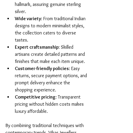
hallmark, assuring genuine sterling 
silver.
Wide variety
: From traditional Indian 
designs to modern minimalist styles, 
the collection caters to diverse 
tastes.
Expert craftsmanship
: Skilled 
artisans create detailed patterns and 
finishes that make each item unique.
Customer-friendly policies
: Easy 
returns, secure payment options, and 
prompt delivery enhance the 
shopping experience.
Competitive pricing
: Transparent 
pricing without hidden costs makes 
luxury affordable.
By combining traditional techniques with 
contemporary trends, Vikas Jewellers 