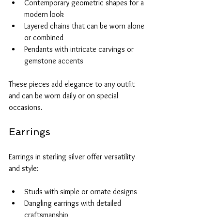
Contemporary geometric shapes for a 
modern look
Layered chains that can be worn alone 
or combined
Pendants with intricate carvings or 
gemstone accents
These pieces add elegance to any outfit 
and can be worn daily or on special 
occasions.
Earrings
Earrings in sterling silver offer versatility 
and style:
Studs with simple or ornate designs
Dangling earrings with detailed 
craftsmanship