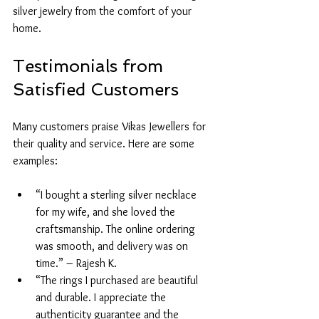
silver jewelry from the comfort of your 
home.
Testimonials from 
Satisfied Customers
Many customers praise Vikas Jewellers for 
their quality and service. Here are some 
examples:
“I bought a sterling silver necklace 
for my wife, and she loved the 
craftsmanship. The online ordering 
was smooth, and delivery was on 
time.” – Rajesh K.
“The rings I purchased are beautiful 
and durable. I appreciate the 
authenticity guarantee and the 