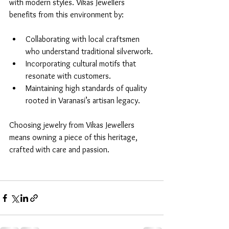
with modern styles. Vikas Jewellers 
benefits from this environment by:
Collaborating with local craftsmen 
who understand traditional silverwork.
Incorporating cultural motifs that 
resonate with customers.
Maintaining high standards of quality 
rooted in Varanasi’s artisan legacy.
Choosing jewelry from Vikas Jewellers 
means owning a piece of this heritage, 
crafted with care and passion.