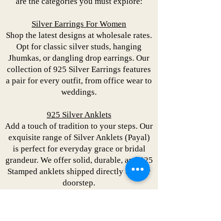
are the categories you must explore:
Silver Earrings For Women
Shop the latest designs at wholesale rates.
Opt for classic silver studs, hanging
Jhumkas, or dangling drop earrings. Our
collection of 925 Silver Earrings features
a pair for every outfit, from office wear to
weddings.
925 Silver Anklets
Add a touch of tradition to your steps. Our
exquisite range of Silver Anklets (Payal)
is perfect for everyday grace or bridal
grandeur. We offer solid, durable, and 925
Stamped anklets shipped directly to your
doorstep.
Silver Necklace Set
Explore silver necklace sets featuring