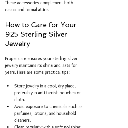
These accessories complement both 
casual and formal attire.
How to Care for Your 
925 Sterling Silver 
Jewelry
Proper care ensures your sterling silver 
jewelry maintains its shine and lasts for 
years. Here are some practical tips:
Store jewelry in a cool, dry place, 
preferably in anti-tarnish pouches or 
cloth.
Avoid exposure to chemicals such as 
perfumes, lotions, and household 
cleaners.
Clean regularly with a soft polishing 