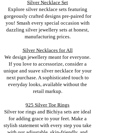
Silver Necklace Set
Explore silver necklace sets featuring
gorgeously crafted designs pre-paired for
you! Smash every special occasion with
dazzling silver jewellery sets at honest,
manufacturing prices.
Silver Necklaces for All
We design jewellery meant for everyone.
If you love to accessorize, consider a
unique and suave silver necklace for your
next purchase. A sophisticated touch to
everyday looks, available without the
retail markup.
925 Silver Toe Rings
Silver toe rings and Bichiya sets are ideal
for adding grace to your feet. Make a
stylish statement with every step you take
with our adjustable, skin-friendly, and