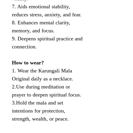
7. Aids emotional stability,
reduces stress, anxiety, and fear.
8. Enhances mental clarity,
memory, and focus.
9. Deepens spiritual practice and
connection.
How to wear?
1. Wear the Karungali Mala
Original daily as a necklace.
2.Use during meditation or
prayer to deepen spiritual focus.
3.Hold the mala and set
intentions for protection,
strength, wealth, or peace.