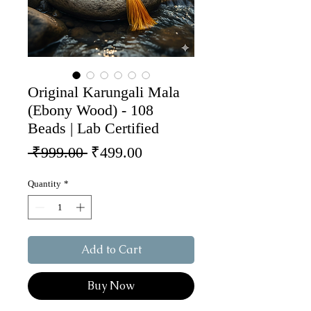
Original Karungali Mala
(Ebony Wood) - 108
Beads | Lab Certified
Regular Price
Sale Price
 ₹999.00 
₹499.00
Quantity
*
Add to Cart
Buy Now