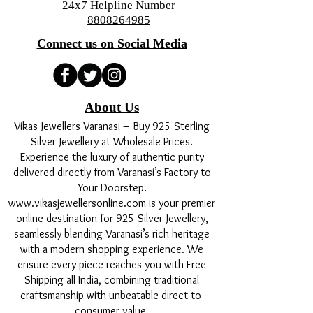
24x7 Helpline Number
remedy for:
8808264985
Reducing the malefic effects of
Connect us on Social Media
Mangal Dosha (Mars affliction)
which causes delays in marriage or
anger issues.
Strengthening a weak Mars to
About Us
boost confidence, courage, and
Vikas Jewellers Varanasi – Buy 925 Sterling
physical strength.
Silver Jewellery at Wholesale Prices.
It also helps appease Lord Shani
Experience the luxury of authentic purity
(Saturn) during Sade Sati periods.
delivered directly from Varanasi’s Factory to
4. Are there any strict rules for
Your Doorstep.
wearing it? Karungali is a holy wood,
www.vikasjewellersonline.com
is your premier
so basic purity is recommended:
online destination for 925 Silver Jewellery,
Sleeping: You can wear it while
seamlessly blending Varanasi’s rich heritage
sleeping, but it is better to remove
with a modern shopping experience. We
it to avoid breakage.
ensure every piece reaches you with Free
Shipping all India, combining traditional
Non-Veg/Alcohol: It is highly
craftsmanship with unbeatable direct-to-
recommended to remove the mala
consumer value.