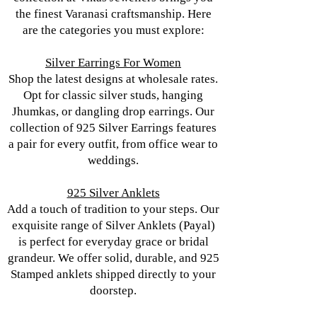
the finest Varanasi craftsmanship. Here
are the categories you must explore:
Silver Earrings For Women
Shop the latest designs at wholesale rates.
Opt for classic silver studs, hanging
Jhumkas, or dangling drop earrings. Our
collection of 925 Silver Earrings features
a pair for every outfit, from office wear to
weddings.
925 Silver Anklets
Add a touch of tradition to your steps. Our
exquisite range of Silver Anklets (Payal)
is perfect for everyday grace or bridal
grandeur. We offer solid, durable, and 925
Stamped anklets shipped directly to your
doorstep.