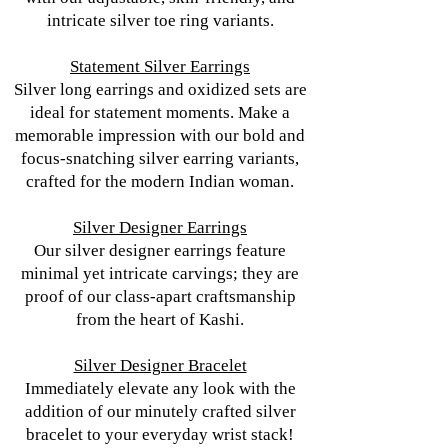
intricate silver toe ring variants.
Statement Silver Earrings
Silver long earrings and oxidized sets are
ideal for statement moments. Make a
memorable impression with our bold and
focus-snatching silver earring variants,
crafted for the modern Indian woman.
Silver Designer Earrings
Our silver designer earrings feature
minimal yet intricate carvings; they are
proof of our class-apart craftsmanship
from the heart of Kashi.
Silver Designer Bracelet
Immediately elevate any look with the
addition of our minutely crafted silver
bracelet to your everyday wrist stack!