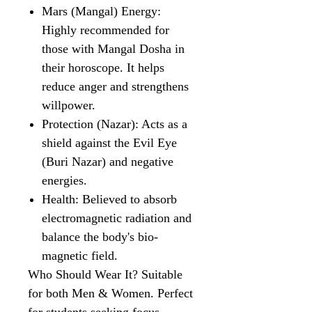
Mars (Mangal) Energy:
Highly recommended for
those with Mangal Dosha in
their horoscope. It helps
reduce anger and strengthens
willpower.
Protection (Nazar): Acts as a
shield against the Evil Eye
(Buri Nazar) and negative
energies.
Health: Believed to absorb
electromagnetic radiation and
balance the body's bio-
magnetic field.
Who Should Wear It? Suitable
for both Men & Women. Perfect