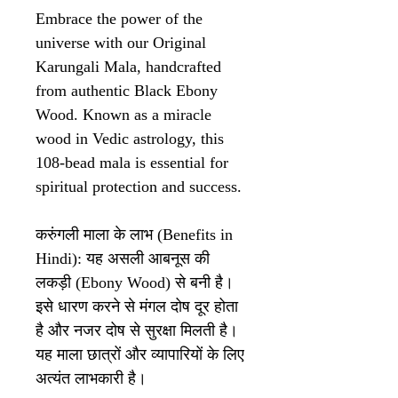
Embrace the power of the
universe with our Original
Karungali Mala, handcrafted
from authentic Black Ebony
Wood. Known as a miracle
wood in Vedic astrology, this
108-bead mala is essential for
spiritual protection and success.
करुंगली माला के लाभ (Benefits in
Hindi): यह असली आबनूस की
लकड़ी (Ebony Wood) से बनी है।
इसे धारण करने से मंगल दोष दूर होता
है और नजर दोष से सुरक्षा मिलती है।
यह माला छात्रों और व्यापारियों के लिए
अत्यंत लाभकारी है।