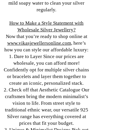
mild soapy water to clean your silver
regularly.
How to Make a Style Statement with
Wholesale Silver Jewellery?
Now that you’re ready to shop online at
www.vikasjewellersonline.com
, here’s
how you can style our affordable luxury:
1. Dare to Layer Since our prices are
wholesale, you can afford more!
Confidently opt for multiple silver chains
or bracelets and layer them together to
create an iconic, personalized stack.
2. Check off that Aesthetic Catalogue Our
craftsmen bring the modern minimalist’s
vision to life. From street style to
traditional ethnic wear, our versatile 925
Silver range has everything covered at
prices that fit your budget.
3. Unique & Minimalist Designs Pick out