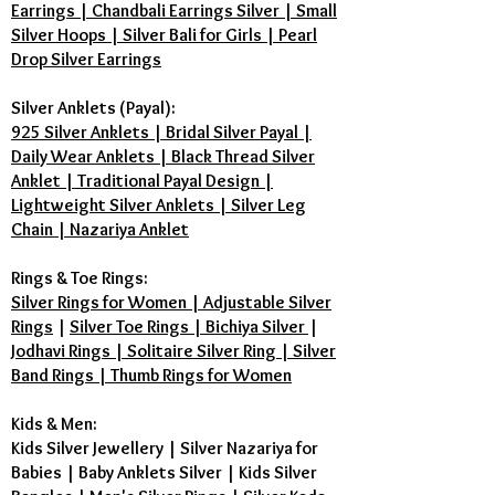
6. Does Vikas Jewellers provide a
Earrings | Chandbali Earrings Silver | Small
Silver Hoops | Silver Bali for Girls | Pearl
guarantee? Yes. Unlike generic
Drop Silver Earrings
sellers, every Karungali Mala from
Vikas Jewellers comes with a Lab
Silver Anklets (Payal):
Certificate of Authenticity. We use
925 Silver Anklets | Bridal Silver Payal |
100% natural, unpolished Ebony
Daily Wear Anklets | Black Thread Silver
Wood sourced directly from South
Anklet | Traditional Payal Design |
India.
Lightweight Silver Anklets | Silver Leg
Chain | Nazariya Anklet
Rings & Toe Rings:
Silver Rings for Women | Adjustable Silver
Rings
|
Silver Toe Rings | Bichiya Silver
|
Jodhavi Rings | Solitaire Silver Ring | Silver
Band Rings | Thumb Rings for Women
Kids & Men:
Kids Silver Jewellery
|
Silver Nazariya for
Babies
|
Baby Anklets Silver
|
Kids Silver