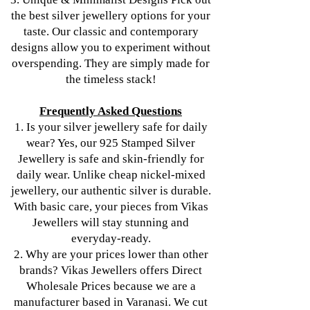
the best silver jewellery options for your
taste. Our classic and contemporary
designs allow you to experiment without
overspending. They are simply made for
the timeless stack!
Frequently Asked Questions
1. Is your silver jewellery safe for daily
wear? Yes, our 925 Stamped Silver
Jewellery is safe and skin-friendly for
daily wear. Unlike cheap nickel-mixed
jewellery, our authentic silver is durable.
With basic care, your pieces from Vikas
Jewellers will stay stunning and
everyday-ready.
2. Why are your prices lower than other
brands? Vikas Jewellers offers Direct
Wholesale Prices because we are a
manufacturer based in Varanasi. We cut