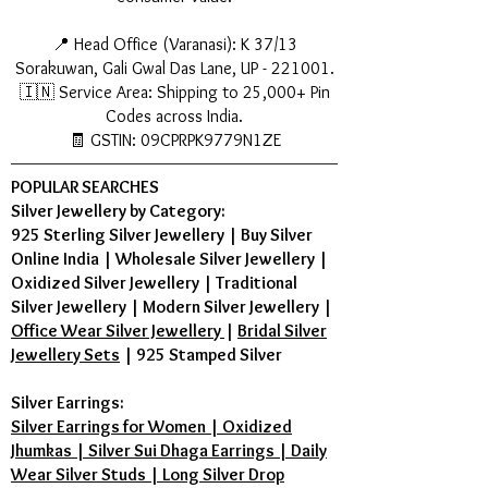
while consuming non-vegetarian
food or alcohol to maintain its
📍 Head Office (Varanasi): K 37/13
spiritual energy. You can wear it
Sorakuwan, Gali Gwal Das Lane, UP - 221001.
again the next morning after a
🇮🇳 Service Area: Shipping to 25,000+ Pin
bath.
Codes across India.
Menstrual Cycle: Women can
🧾 GSTIN: 09CPRPK9779N1ZE
wear it, but many prefer to remove
it during the first 3 days of their
POPULAR SEARCHES
cycle as per personal belief.
Silver Jewellery by Category:
925 Sterling Silver Jewellery
|
Buy Silver
5. Which day is best to start wearing
Online India
|
Wholesale Silver Jewellery
|
Karungali? Since it is connected to
Oxidized Silver Jewellery
|
Traditional
Mars, Tuesday is the most auspicious
Silver Jewellery
|
Modern Silver Jewellery
|
day.
Office Wear Silver Jewellery
|
Bridal Silver
Activation Ritual: Before wearing
Jewellery Sets
|
925 Stamped Silver
for the first time, wash the mala
with raw milk or Gangajal, rinse
Silver Earrings:
with water, and wipe dry. Chant
Silver Earrings for Women | Oxidized
"Om Namah Shivaya" or "Om
Jhumkas | Silver Sui Dhaga Earrings | Daily
Murugan" 108 times and wear it.
Wear Silver Studs | Long Silver Drop