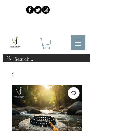
925 Sterling Silver at Direct Wholesale Prices