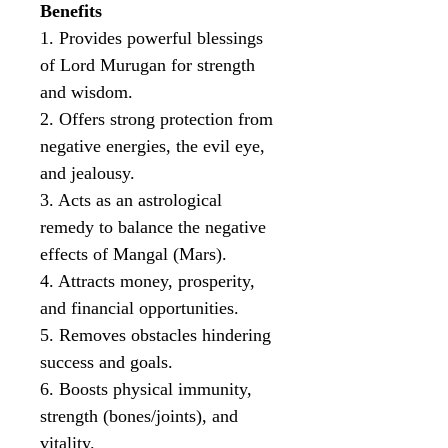
Benefits
1. Provides powerful blessings
of Lord Murugan for strength
and wisdom.
2. Offers strong protection from
negative energies, the evil eye,
and jealousy.
3. Acts as an astrological
remedy to balance the negative
effects of Mangal (Mars).
4. Attracts money, prosperity,
and financial opportunities.
5. Removes obstacles hindering
success and goals.
6. Boosts physical immunity,
strength (bones/joints), and
vitality.