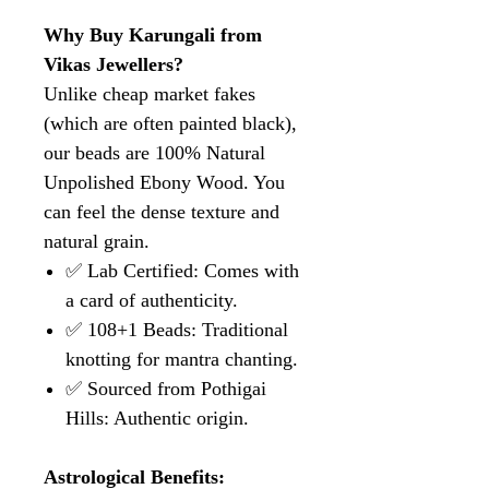
Why Buy Karungali from
Vikas Jewellers?
Unlike cheap market fakes
(which are often painted black),
our beads are 100% Natural
Unpolished Ebony Wood. You
can feel the dense texture and
natural grain.
✅ Lab Certified: Comes with
a card of authenticity.
✅ 108+1 Beads: Traditional
knotting for mantra chanting.
✅ Sourced from Pothigai
Hills: Authentic origin.
Astrological Benefits: