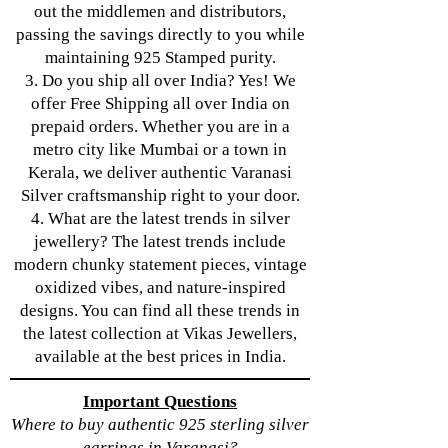
out the middlemen and distributors,
passing the savings directly to you while
maintaining 925 Stamped purity.
3. Do you ship all over India? Yes! We
offer Free Shipping all over India on
prepaid orders. Whether you are in a
metro city like Mumbai or a town in
Kerala, we deliver authentic Varanasi
Silver craftsmanship right to your door.
4. What are the latest trends in silver
jewellery? The latest trends include
modern chunky statement pieces, vintage
oxidized vibes, and nature-inspired
designs. You can find all these trends in
the latest collection at Vikas Jewellers,
available at the best prices in India.
Important Questions
Where to buy authentic 925 sterling silver
earrings in Varanasi?