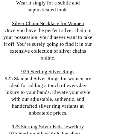
Wear it singly for a subtle and
sophisticated look.
Silver Chain Necklace for Women
Once you have the perfect silver chain in
your possession, you’d never want to take
it off. You’re surely going to find it in our
extensive collection of silver chains
online.
925 Sterling Silver Rings
925 Stamped Silver Rings for women are
ideal for adding a touch of everyday
luxury to your hands. Elevate your style
with our adjustable, authentic, and
handcrafted silver ring variants at
unbeatable prices.
925 Sterling Silver Kids Jewellery
925 Sterling Silver Kids Jewellery—