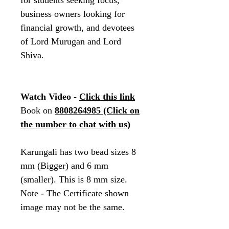
for students seeking focus,
business owners looking for
financial growth, and devotees
of Lord Murugan and Lord
Shiva.
Watch Video -
Click this link
Book on
8808264985
(Click on
the number to chat with us)
Karungali has two bead sizes 8
mm (Bigger) and 6 mm
(smaller). This is 8 mm size.
Note - The Certificate shown
image may not be the same.