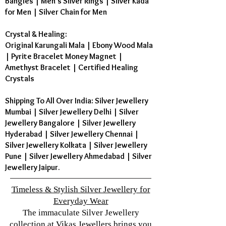
Bangles
|
Men's Silver Rings
|
Silver Kada
for Men
|
Silver Chain for Men
Crystal & Healing:
Original Karungali Mala
|
Ebony Wood Mala
|
Pyrite Bracelet Money Magnet
|
Amethyst Bracelet
|
Certified Healing
Crystals
Shipping To All Over India: Silver Jewellery
Mumbai | Silver Jewellery Delhi | Silver
Jewellery Bangalore | Silver Jewellery
Hyderabad | Silver Jewellery Chennai |
Silver Jewellery Kolkata | Silver Jewellery
Pune | Silver Jewellery Ahmedabad | Silver
Jewellery Jaipur.
Timeless & Stylish Silver Jewellery for
Everyday Wear
The immaculate Silver Jewellery
collection at Vikas Jewellers brings you