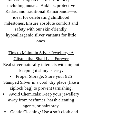
including musical Anklets, protective
Kadas, and traditional Kamarbands—is
ideal for celebrating childhood
milestones. Ensure absolute comfort and
safety with our skin-friendly,
hypoallergenic silver variants for little
ones.
Tips to Maintain Silver Jewellery: A
Glisten that Shall Last Forever
Real silver naturally interacts with air, but
keeping it shiny is easy:
Proper Storage: Store your 925
Stamped Silver in a cool, dry place (like a
ziplock bag) to prevent tarnishing.
Avoid Chemicals: Keep your jewellery
away from perfumes, harsh cleaning
agents, or hairspray.
Gentle Cleaning: Use a soft cloth and