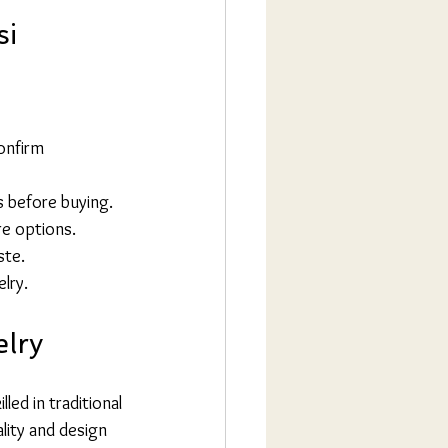
si
onfirm 
s before buying.
re options.
ste.
elry.
elry
led in traditional 
lity and design 