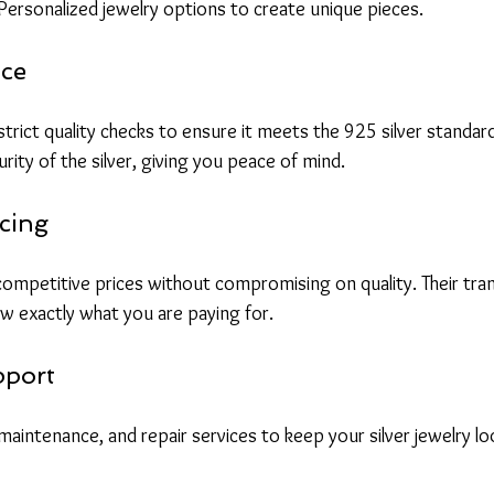
 Personalized jewelry options to create unique pieces.
nce
rict quality checks to ensure it meets the 925 silver standard
urity of the silver, giving you peace of mind.
cing
 competitive prices without compromising on quality. Their tra
w exactly what you are paying for.
pport
maintenance, and repair services to keep your silver jewelry l