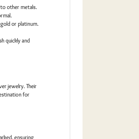
d to other metals.
ormal.
f gold or platinum.
sh quickly and 
ver jewelry. Their 
tination for 
marked, ensuring 