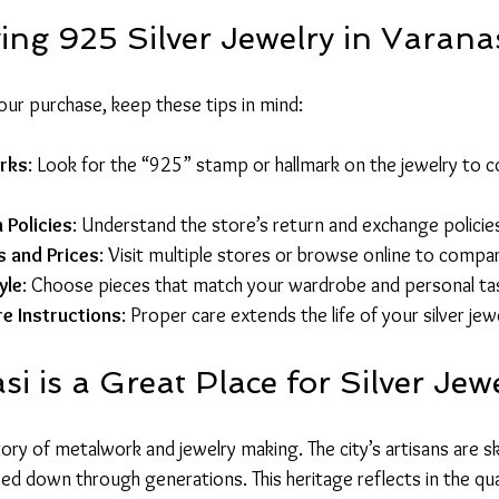
ing 925 Silver Jewelry in Varana
ur purchase, keep these tips in mind:
arks
: Look for the “925” stamp or hallmark on the jewelry to c
 Policies
: Understand the store’s return and exchange policie
 and Prices
: Visit multiple stores or browse online to compa
yle
: Choose pieces that match your wardrobe and personal ta
re Instructions
: Proper care extends the life of your silver jew
 is a Great Place for Silver Jew
ory of metalwork and jewelry making. The city’s artisans are skil
ed down through generations. This heritage reflects in the qua