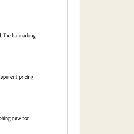
. The hallmarking 
nsparent pricing 
ooking new for 