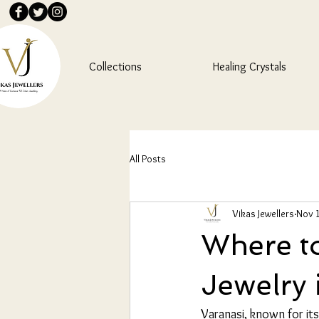
Collections
Healing Crystals
All Posts
Vikas Jewellers
Nov 1
Where to
Jewelry 
Varanasi, known for its 