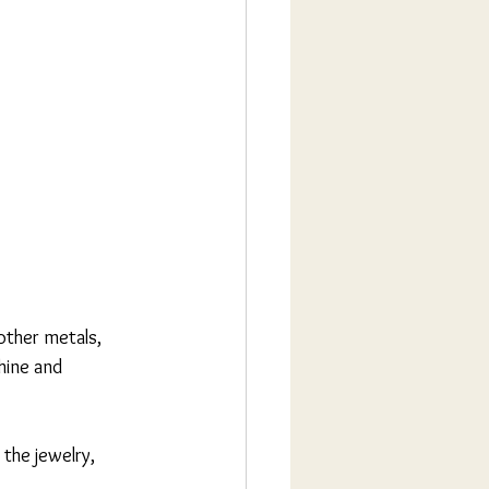
other metals, 
hine and 
the jewelry, 