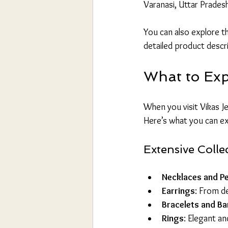
Varanasi, Uttar Prades
You can also explore the
detailed product descr
What to Exp
When you visit Vikas Je
Here’s what you can e
Extensive Colle
Necklaces and P
Earrings
: From de
Bracelets and Ba
Rings
: Elegant an