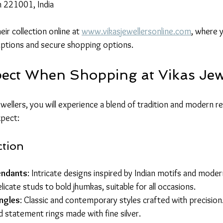
h 221001, India
ir collection online at 
www.vikasjewellersonline.com
, where y
iptions and secure shopping options.
ect When Shopping at Vikas Jew
wellers, you will experience a blend of tradition and modern re
xpect:
ction
endants
: Intricate designs inspired by Indian motifs and moder
licate studs to bold jhumkas, suitable for all occasions.
ngles
: Classic and contemporary styles crafted with precision
d statement rings made with fine silver.