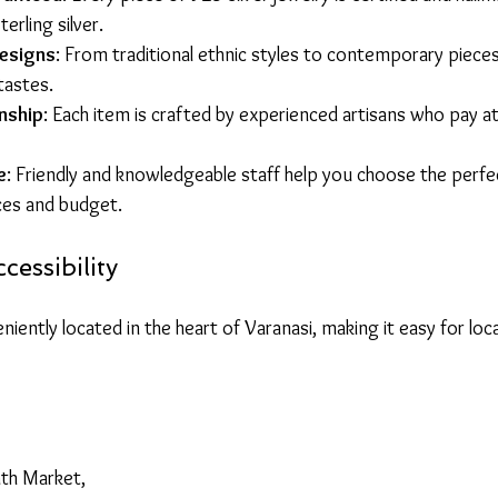
erling silver.
esigns
: From traditional ethnic styles to contemporary pieces,
tastes.
nship
: Each item is crafted by experienced artisans who pay at
e
: Friendly and knowledgeable staff help you choose the perfe
ces and budget.
cessibility
niently located in the heart of Varanasi, making it easy for loca
th Market,  