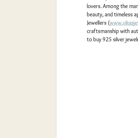
lovers. Among the many
beauty, and timeless ap
Jewellers (
www.vikasje
craftsmanship with auth
to buy 925 silver jewel