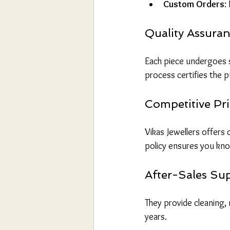
Custom Orders
:
Quality Assura
Each piece undergoes st
process certifies the p
Competitive Pri
Vikas Jewellers offers
policy ensures you kno
After-Sales Su
They provide cleaning, 
years.