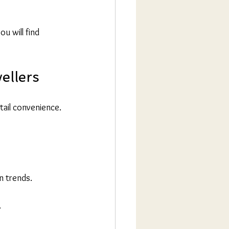
ou will find 
ellers
tail convenience. 
n trends.
.