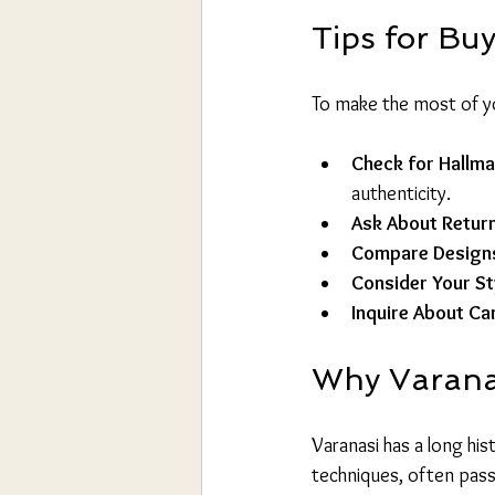
Tips for Buy
To make the most of yo
Check for Hallm
authenticity.
Ask About Return
Compare Designs
Consider Your St
Inquire About Ca
Why Varanasi
Varanasi has a long hist
techniques, often pass