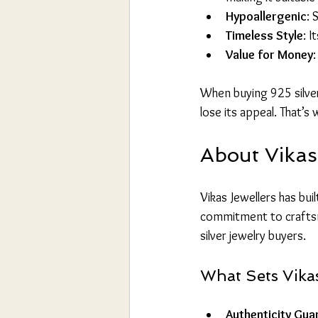
Hypoallergenic
: 
Timeless Style
: I
Value for Money
:
When buying 925 silver j
lose its appeal. That’s 
About Vikas
Vikas Jewellers has buil
commitment to craftsm
silver jewelry buyers.
What Sets Vikas
Authenticity Gua