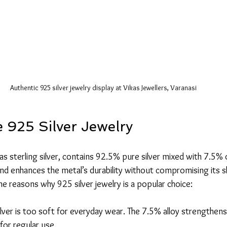
Authentic 925 silver jewelry display at Vikas Jewellers, Varanasi
925 Silver Jewelry
as sterling silver, contains 92.5% pure silver mixed with 7.5% 
end enhances the metal’s durability without compromising its s
e reasons why 925 silver jewelry is a popular choice:
ilver is too soft for everyday wear. The 7.5% alloy strengthens 
 for regular use.