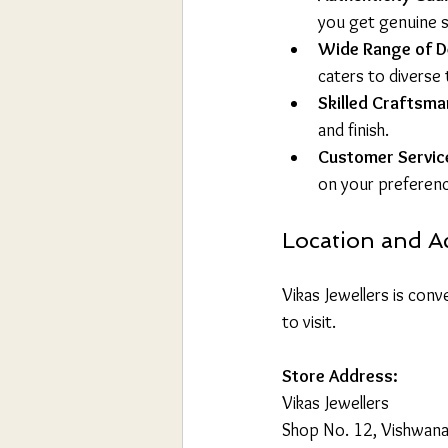
you get genuine st
Wide Range of D
caters to diverse 
Skilled Craftsma
and finish.
Customer Servic
on your preferen
Location and Ac
Vikas Jewellers is conve
to visit.
Store Address:
Vikas Jewellers  
Shop No. 12, Vishwana