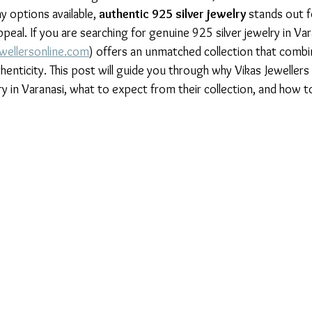
 options available, 
authentic 925 silver jewelry
 stands out fo
peal. If you are searching for genuine 925 silver jewelry in Var
wellersonline.com
) offers an unmatched collection that combi
enticity. This post will guide you through why Vikas Jewellers 
ry in Varanasi, what to expect from their collection, and how t