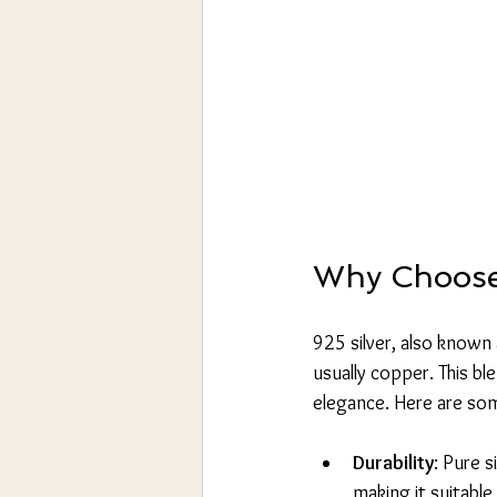
Why Choose 
925 silver, also known 
usually copper. This bl
elegance. Here are som
Durability
: Pure s
making it suitable