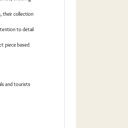
 their collection 
tention to detail 
ct piece based 
ls and tourists 