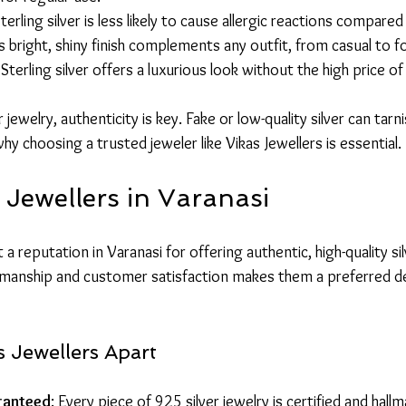
Sterling silver is less likely to cause allergic reactions compare
ts bright, shiny finish complements any outfit, from casual to f
 Sterling silver offers a luxurious look without the high price o
ewelry, authenticity is key. Fake or low-quality silver can tarni
why choosing a trusted jeweler like Vikas Jewellers is essential.
 Jewellers in Varanasi
t a reputation in Varanasi for offering authentic, high-quality sil
anship and customer satisfaction makes them a preferred des
 Jewellers Apart
ranteed
: Every piece of 925 silver jewelry is certified and hall