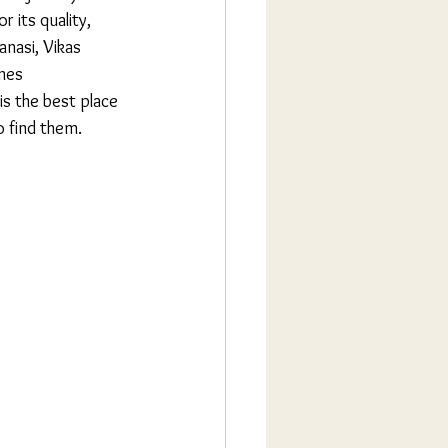
r its quality, 
anasi, Vikas 
nes 
is the best place 
o find them.