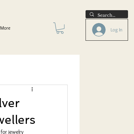
More
Log In
lver
wellers
 for jewelry 