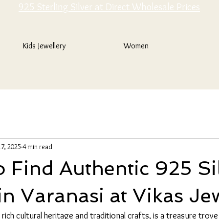
925 Sterling Silver at Direct Wholesale Prices
Kids Jewellery
Women
7, 2025
4 min read
 Find Authentic 925 Si
in Varanasi at Vikas Je
rich cultural heritage and traditional crafts, is a treasure trove