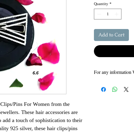
Quantity
*
Add to Cart
For any information 
For More Informat
For more information
88
Helpline number
 Clips/Pins For Women from the
9795046041- Siyara
9648575175
Jewellers. These hair accessories are
add a touch of sophistication to their
ity 925 silver, these hair clips/pins