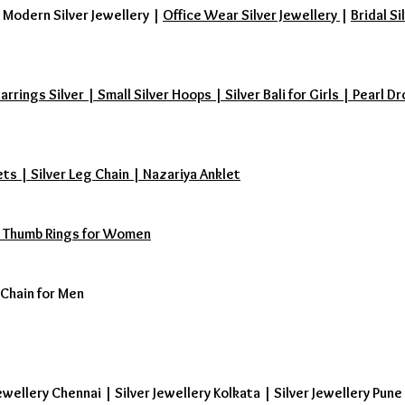
|
Modern Silver Jewellery
|
Office Wear Silver Jewellery
|
Bridal Si
ings Silver | Small Silver Hoops | Silver Bali for Girls | Pearl Dr
ets | Silver Leg Chain | Nazariya Anklet
s | Thumb Rings for Women
 Chain for Men
ewellery Chennai | Silver Jewellery Kolkata | Silver Jewellery Pune 