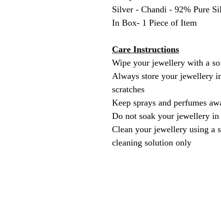
Silver - Chandi - 92% Pure Si
In Box- 1 Piece of Item
Care Instructions
Wipe your jewellery with a sof
Always store your jewellery in
scratches
Keep sprays and perfumes awa
Do not soak your jewellery in
Clean your jewellery using a s
cleaning solution only