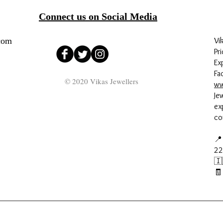
Connect us on Social Media
com
Vi
Pri
Ex
Fa
© 2020 Vikas Jewellers
ww
Je
ex
co
📍
22
🇮
🧾