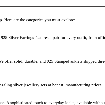
p. Here are the categories you must explore:
925 Silver Earrings features a pair for every outfit, from offi
 We offer solid, durable, and 925 Stamped anklets shipped dire
zzling silver jewellery sets at honest, manufacturing prices.
e. A sophisticated touch to everyday looks, available without 