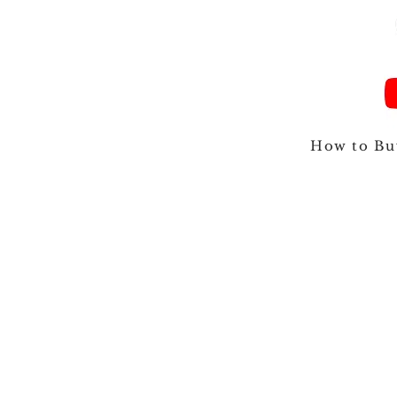
How to Bu