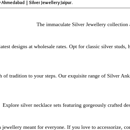
 Ahmedabad | Silver Jewellery Jaipur.
The immaculate Silver Jewellery collection 
atest designs at wholesale rates. Opt for classic silver studs,
 of tradition to your steps. Our exquisite range of Silver Ank
Explore silver necklace sets featuring gorgeously crafted de
jewellery meant for everyone. If you love to accessorize, con