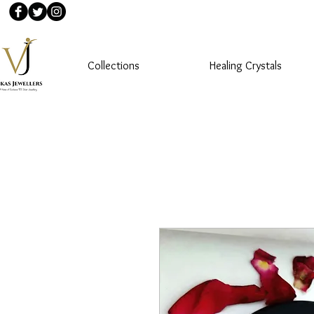
Collections
Healing Crystals