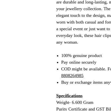
are durable and long-lasting, 
your jewellery collection. The
elegant touch to the design, 
worn with both casual and for
a special event or just want t
everyday look, these hair clips
any woman.
100% genuine product
Pay online securely
COD might be available. F
8808264985
Buy or exchange items any
Specifications
Weight- 6.600 Gram
Purity Certificate and GST Bi