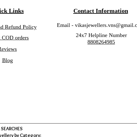
ck Links
Contact Information
Email -
vikasjewellers.vns@gmail.
nd Refund Policy
24x7 Helpline Number
 COD orders
8808264985
Reviews
Blog
 SEARCHES
wellery by Category: