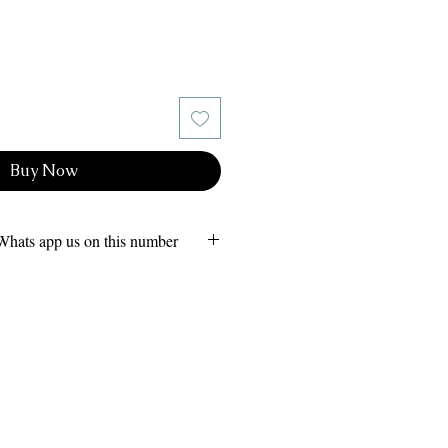
Buy Now
Whats app us on this number
ion
 - Whats app us on our 24x7
08264985
(Call or Whats app)
m