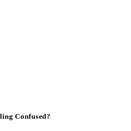
ling Confused?
 our experts on Whats app