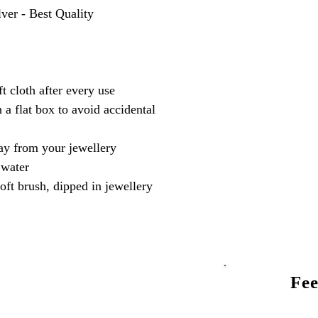
lver - Best Quality
t cloth after every use
 a flat box to avoid accidental
y from your jewellery
 water
oft brush, dipped in jewellery
Fee
Talk to