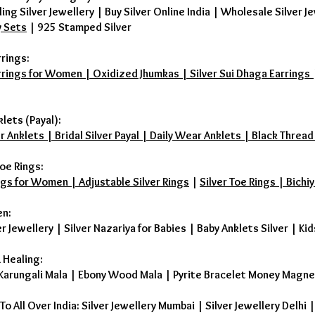
ing Silver Jewellery
|
Buy Silver Online India
|
Wholesale Silver Je
y Sets
|
925 Stamped Silver
rrings:
rrings for Women | Oxidized Jhumkas | Silver Sui Dhaga Earrings | D
klets (Payal):
r Anklets | Bridal Silver Payal | Daily Wear Anklets | Black Thread
oe Rings:
ings for Women | Adjustable Silver Rings
|
Silver Toe Rings | Bichiy
en:
er Jewellery
|
Silver Nazariya for Babies
|
Baby Anklets Silver
|
Kid
 Healing:
Karungali Mala
|
Ebony Wood Mala
|
Pyrite Bracelet Money Magne
To All Over India: Silver Jewellery Mumbai | Silver Jewellery Delhi 