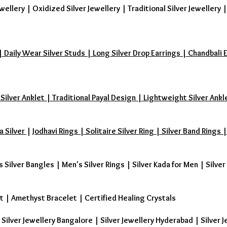
wellery
|
Oxidized Silver Jewellery
|
Traditional Silver Jewellery
aily Wear Silver Studs | Long Silver Drop Earrings | Chandbali Earr
 Silver Anklet | Traditional Payal Design | Lightweight Silver Ankl
a Silver
|
Jodhavi Rings | Solitaire Silver Ring | Silver Band Ring
s Silver Bangles
|
Men's Silver Rings
|
Silver Kada for Men
|
Silver
t
|
Amethyst Bracelet
|
Certified Healing Crystals
| Silver Jewellery Bangalore | Silver Jewellery Hyderabad | Silver J