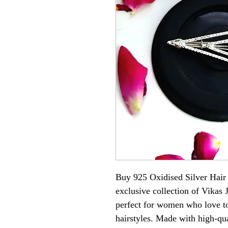
Buy 925 Oxidised Silver Hair
exclusive collection of Vikas 
perfect for women who love to 
hairstyles. Made with high-qual