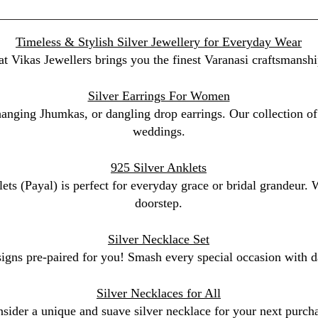
Timeless & Stylish Silver Jewellery for Everyday Wear
at Vikas Jewellers brings you the finest Varanasi craftsmanshi
Silver Earrings For Women
 hanging Jhumkas, or dangling drop earrings. Our collection of 
weddings.
925 Silver Anklets
lets (Payal) is perfect for everyday grace or bridal grandeur.
doorstep.
Silver Necklace Set
signs pre-paired for you! Smash every special occasion with da
Silver Necklaces for All
sider a unique and suave silver necklace for your next purchas