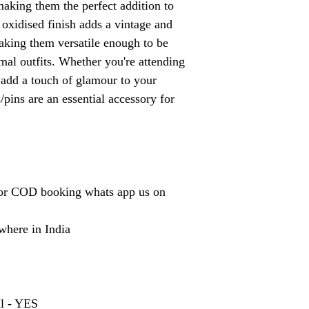
making them the perfect addition to
 oxidised finish adds a vintage and
making them versatile enough to be
mal outfits. Whether you're attending
o add a touch of glamour to your
/pins are an essential accessory for
or COD booking whats app us on
where in India
ll - YES