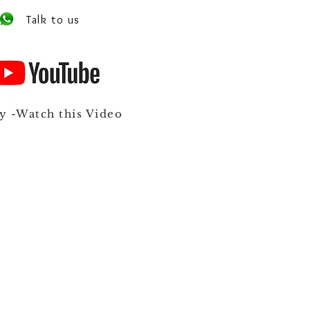
Talk to us
y -Watch this Video