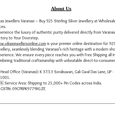
About Us
kas Jewellers Varanasi – Buy 925 Sterling Silver Jewellery at Wholesal
ces.
perience the luxury of authentic purity delivered directly from Varanas
ctory to Your Doorstep.
w.vikasjewellersonline.com
is your premier online destination for 925
wellery, seamlessly blending Varanasi’s rich heritage with a modern sh
perience. We ensure every piece reaches you with Free Shipping all In
mbining traditional craftsmanship with unbeatable direct-to-consumer
 Head Office (Varanasi): K 37/13 Sorakuwan, Gali Gwal Das Lane, UP -
1001.
🇳 Service Area: Shipping to 25,000+ Pin Codes across India.
 GSTIN: 09CPRPK9779N1ZE