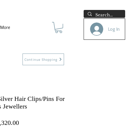
More
Log In
Continue Shopping
ilver Hair Clips/Pins For
 Jewellers
ular Price
Sale Price
,320.00