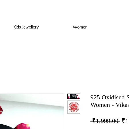
925 Sterling Silver at Direct Wholesale Prices
Kids Jewellery
Women
925 Oxidised S
Women - Vikas
Reg
 ₹1,999.00 
₹1