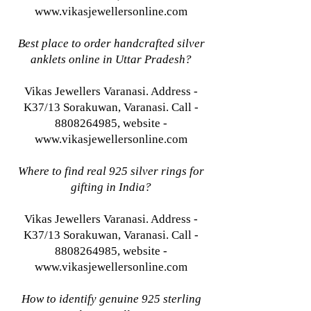
www.vikasjewellersonline.com
Best place to order handcrafted silver
anklets online in Uttar Pradesh?
Vikas Jewellers Varanasi. Address -
K37/13 Sorakuwan, Varanasi. Call -
8808264985, website -
www.vikasjewellersonline.com
Where to find real 925 silver rings for
gifting in India?
Vikas Jewellers Varanasi. Address -
K37/13 Sorakuwan, Varanasi. Call -
8808264985, website -
www.vikasjewellersonline.com
How to identify genuine 925 sterling