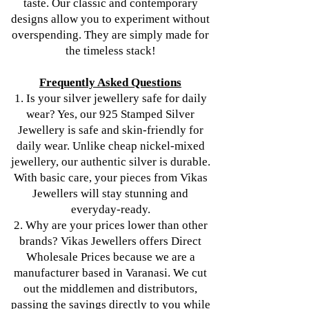
taste. Our classic and contemporary
designs allow you to experiment without
overspending. They are simply made for
the timeless stack!
Frequently Asked Questions
1. Is your silver jewellery safe for daily
wear? Yes, our 925 Stamped Silver
Jewellery is safe and skin-friendly for
daily wear. Unlike cheap nickel-mixed
jewellery, our authentic silver is durable.
With basic care, your pieces from Vikas
Jewellers will stay stunning and
everyday-ready.
2. Why are your prices lower than other
brands? Vikas Jewellers offers Direct
Wholesale Prices because we are a
manufacturer based in Varanasi. We cut
out the middlemen and distributors,
passing the savings directly to you while