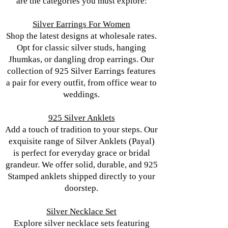
are the categories you must explore:
Silver Earrings For Women
Shop the latest designs at wholesale rates.
Opt for classic silver studs, hanging
Jhumkas, or dangling drop earrings. Our
collection of 925 Silver Earrings features
a pair for every outfit, from office wear to
weddings.
925 Silver Anklets
Add a touch of tradition to your steps. Our
exquisite range of Silver Anklets (Payal)
is perfect for everyday grace or bridal
grandeur. We offer solid, durable, and 925
Stamped anklets shipped directly to your
doorstep.
Silver Necklace Set
Explore silver necklace sets featuring