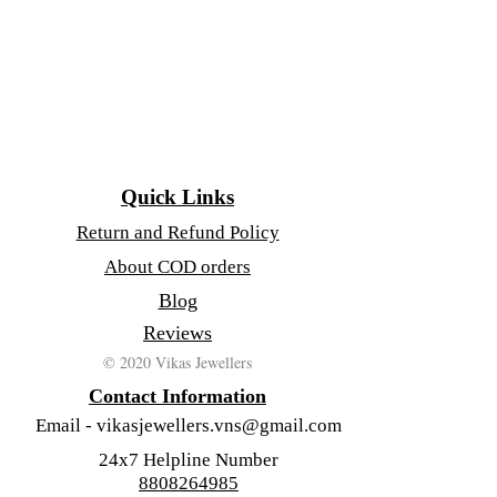
Quick Links
Return and Refund Policy
About COD orders
Blog
Reviews
© 2020 Vikas Jewellers
Contact Information
Email -
vikasjewellers.vns@gmail.com
24x7 Helpline Number
8808264985