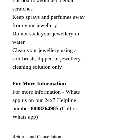
flat box to avoid accidental
scratches
Keep sprays and perfumes away
from your jewellery
Do not soak your jewellery in
water
Clean your jewellery using a
soft brush, dipped in jewellery
cleaning solution only
For More Information
For more information - Whats
app us on our 24x7 Helpline
number
8808264985
(Call or
Whats app)
Returns and Cancellation