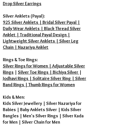
Drop Silver Earrings
Silver Anklets (Payal):
925 Silver Anklets | Bridal Silver Payal |
Daily Wear Anklets | Black Thread Silver
Anklet | Traditional Payal Design |
Lightweight Silver Anklets | Silver Leg
Chain | Nazariya Anklet
Rings & Toe Rings:
Silver Rings for Women | Adjustable Silver
Rings
|
Silver Toe Rings | Bichiya Silver
|
Jodhavi Rings | Solitaire Silver Ring | Silver
Band Rings | Thumb Rings for Women
Kids & Men:
Kids Silver Jewellery
|
Silver Nazariya for
Babies
|
Baby Anklets Silver
|
Kids Silver
Bangles
|
Men's Silver Rings
|
Silver Kada
for Men
|
Silver Chain for Men