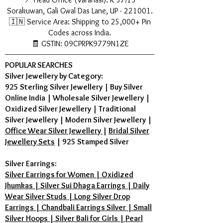
Sorakuwan, Gali Gwal Das Lane, UP - 221001.
🇮🇳 Service Area: Shipping to 25,000+ Pin
Codes across India.
🧾 GSTIN: 09CPRPK9779N1ZE
POPULAR SEARCHES
Silver Jewellery by Category:
925 Sterling Silver Jewellery
|
Buy Silver
Online India
|
Wholesale Silver Jewellery
|
Oxidized Silver Jewellery
|
Traditional
Silver Jewellery
|
Modern Silver Jewellery
|
Office Wear Silver Jewellery
|
Bridal Silver
Jewellery Sets
|
925 Stamped Silver
Silver Earrings:
Silver Earrings for Women | Oxidized
Jhumkas | Silver Sui Dhaga Earrings | Daily
Wear Silver Studs | Long Silver Drop
Earrings | Chandbali Earrings Silver | Small
Silver Hoops | Silver Bali for Girls | Pearl