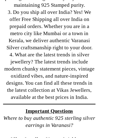
maintaining 925 Stamped purity.
3. Do you ship all over India? Yes! We
offer Free Shipping all over India on
prepaid orders. Whether you are in a
metro city like Mumbai or a town in
Kerala, we deliver authentic Varanasi
Silver craftsmanship right to your door.
4. What are the latest trends in silver
jewellery? The latest trends include
modern chunky statement pieces, vintage
oxidized vibes, and nature-inspired
designs. You can find all these trends in
the latest collection at Vikas Jewellers,
available at the best prices in India.
Important Questions
Where to buy authentic 925 sterling silver
earrings in Varanasi?