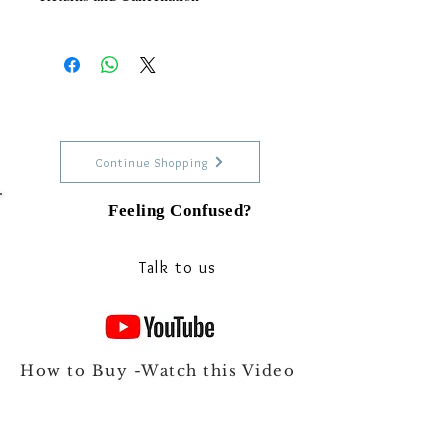
For More information read our
RETURN POLICY
Continue Shopping
Feeling Confused?
Talk to our experts on Whats app
Talk to us
How to Buy -Watch this Video