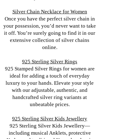
Silver Chain Necklace for Women
Once you have the perfect silver chain in
your possession, you’d never want to take
it off. You’re surely going to find it in our
extensive collection of silver chains
online.
925 Sterling Silver Rings
925 Stamped Silver Rings for women are
ideal for adding a touch of everyday
luxury to your hands. Elevate your style
with our adjustable, authentic, and
handcrafted silver ring variants at
unbeatable prices.
925 Sterling Silver Kids Jewellery
925 Sterling Silver Kids Jewellery—
including musical Anklets, protective