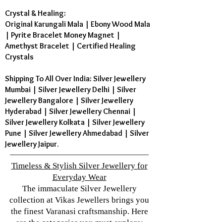
Crystal & Healing:
Original Karungali Mala
|
Ebony Wood Mala
|
Pyrite Bracelet Money Magnet
|
Amethyst Bracelet
|
Certified Healing
Crystals
Shipping To All Over India: Silver Jewellery
Mumbai | Silver Jewellery Delhi | Silver
Jewellery Bangalore | Silver Jewellery
Hyderabad | Silver Jewellery Chennai |
Silver Jewellery Kolkata | Silver Jewellery
Pune | Silver Jewellery Ahmedabad | Silver
Jewellery Jaipur.
Timeless & Stylish Silver Jewellery for
Everyday Wear
The immaculate Silver Jewellery
collection at Vikas Jewellers brings you
the finest Varanasi craftsmanship. Here