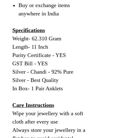
Buy or exchange items
anywhere in India
Specifications
Weight- 62.310 Gram
Length- 11 Inch
Purity Certificate - YES
GST Bill - YES
Silver - Chandi - 92% Pure
Silver - Best Quality
In Box- 1 Pair Anklets
Care Instructions
Wipe your jewellery with a soft
cloth after every use
Always store your jewellery in a