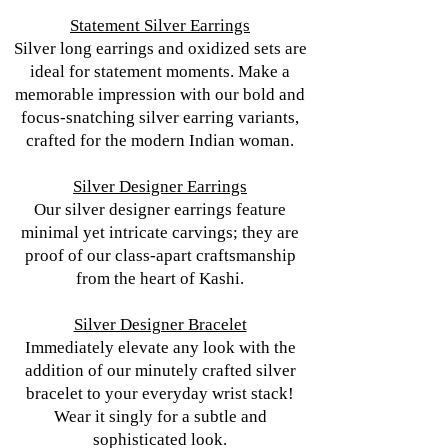
Statement Silver Earrings
Silver long earrings and oxidized sets are
ideal for statement moments. Make a
memorable impression with our bold and
focus-snatching silver earring variants,
crafted for the modern Indian woman.
Silver Designer Earrings
Our silver designer earrings feature
minimal yet intricate carvings; they are
proof of our class-apart craftsmanship
from the heart of Kashi.
Silver Designer Bracelet
Immediately elevate any look with the
addition of our minutely crafted silver
bracelet to your everyday wrist stack!
Wear it singly for a subtle and
sophisticated look.