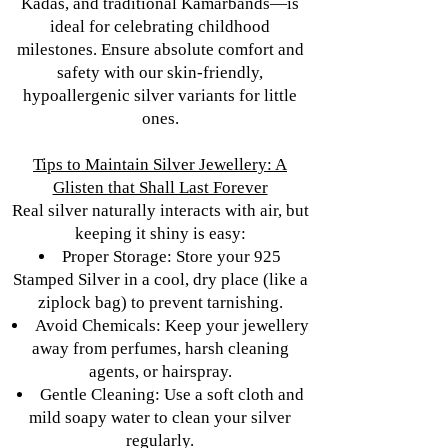
Kadas, and traditional Kamarbands—is
ideal for celebrating childhood
milestones. Ensure absolute comfort and
safety with our skin-friendly,
hypoallergenic silver variants for little
ones.
Tips to Maintain Silver Jewellery: A
Glisten that Shall Last Forever
Real silver naturally interacts with air, but
keeping it shiny is easy:
Proper Storage: Store your 925
Stamped Silver in a cool, dry place (like a
ziplock bag) to prevent tarnishing.
Avoid Chemicals: Keep your jewellery
away from perfumes, harsh cleaning
agents, or hairspray.
Gentle Cleaning: Use a soft cloth and
mild soapy water to clean your silver
regularly.