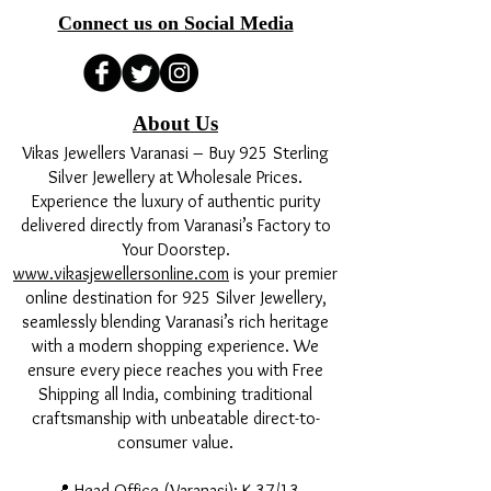
Connect us on Social Media
About Us
Vikas Jewellers Varanasi – Buy 925 Sterling
Silver Jewellery at Wholesale Prices.
Experience the luxury of authentic purity
delivered directly from Varanasi’s Factory to
Your Doorstep.
www.vikasjewellersonline.com
is your premier
online destination for 925 Silver Jewellery,
seamlessly blending Varanasi’s rich heritage
with a modern shopping experience. We
ensure every piece reaches you with Free
Shipping all India, combining traditional
craftsmanship with unbeatable direct-to-
consumer value.
📍 Head Office (Varanasi): K 37/13