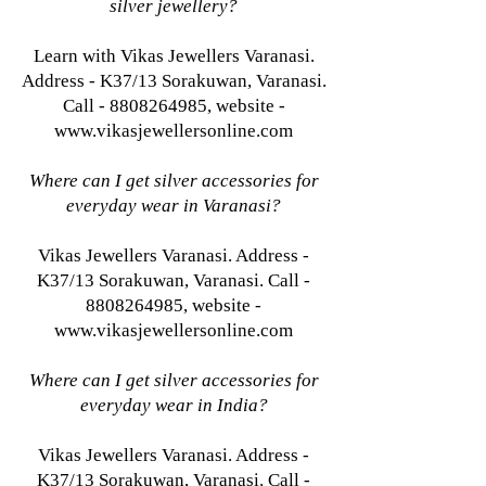
silver jewellery?
Learn with Vikas Jewellers Varanasi.
Address - K37/13 Sorakuwan, Varanasi.
Call - 8808264985, website -
www.vikasjewellersonline.com
Where can I get silver accessories for
everyday wear in Varanasi?
Vikas Jewellers Varanasi. Address -
K37/13 Sorakuwan, Varanasi. Call -
8808264985, website -
www.vikasjewellersonline.com
Where can I get silver accessories for
everyday wear in India?
Vikas Jewellers Varanasi. Address -
K37/13 Sorakuwan, Varanasi. Call -