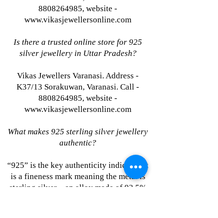
8808264985, website -
www.vikasjewellersonline.com
Is there a trusted online store for 925
silver jewellery in Uttar Pradesh?
Vikas Jewellers Varanasi. Address -
K37/13 Sorakuwan, Varanasi. Call -
8808264985, website -
www.vikasjewellersonline.com
What makes 925 sterling silver jewellery
authentic?
“925” is the key authenticity indicator. It
is a fineness mark meaning the metal is
sterling silver—an alloy made of 92.5%
pure silver plus 7.5% other metals for
strength. Learn more at Vikas Jewellers