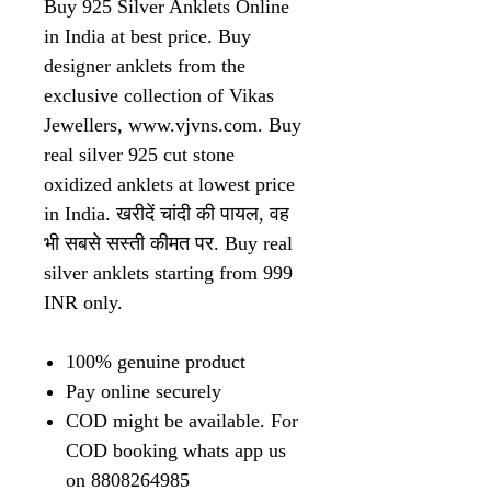
Buy 925 Silver Anklets Online
in India at best price. Buy
designer anklets from the
exclusive collection of Vikas
Jewellers, www.vjvns.com. Buy
real silver 925 cut stone
oxidized anklets at lowest price
in India. खरीदें चांदी की पायल, वह
भी सबसे सस्ती कीमत पर. Buy real
silver anklets starting from 999
INR only.
100% genuine product
Pay online securely
COD might be available. For
COD booking whats app us
on 8808264985