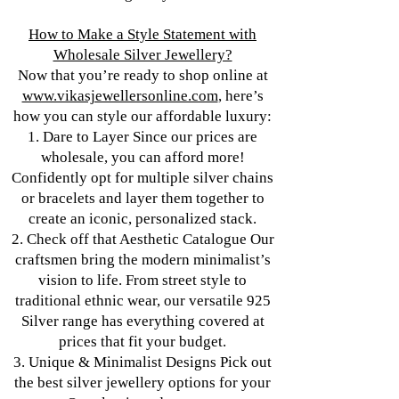
How to Make a Style Statement with
Wholesale Silver Jewellery?
Now that you’re ready to shop online at
www.vikasjewellersonline.com
, here’s
how you can style our affordable luxury:
1. Dare to Layer Since our prices are
wholesale, you can afford more!
Confidently opt for multiple silver chains
or bracelets and layer them together to
create an iconic, personalized stack.
2. Check off that Aesthetic Catalogue Our
craftsmen bring the modern minimalist’s
vision to life. From street style to
traditional ethnic wear, our versatile 925
Silver range has everything covered at
prices that fit your budget.
3. Unique & Minimalist Designs Pick out
the best silver jewellery options for your