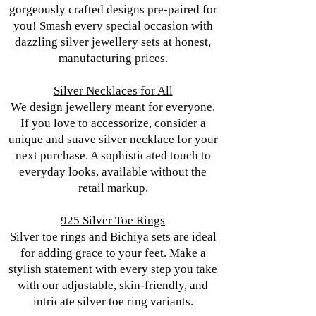
gorgeously crafted designs pre-paired for
you! Smash every special occasion with
dazzling silver jewellery sets at honest,
manufacturing prices.
Silver Necklaces for All
We design jewellery meant for everyone.
If you love to accessorize, consider a
unique and suave silver necklace for your
next purchase. A sophisticated touch to
everyday looks, available without the
retail markup.
925 Silver Toe Rings
Silver toe rings and Bichiya sets are ideal
for adding grace to your feet. Make a
stylish statement with every step you take
with our adjustable, skin-friendly, and
intricate silver toe ring variants.