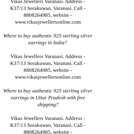
Vikas Jewellers Varanasi. Address -
K37/13 Sorakuwan, Varanasi. Call -
8808264985, website -
www.vikasjewellersonline.com
Where to buy authentic 925 sterling silver
earrings in India?
Vikas Jewellers Varanasi. Address -
K37/13 Sorakuwan, Varanasi. Call -
8808264985, website -
www.vikasjewellersonline.com
Where to buy authentic 925 sterling silver
earrings in Uttar Pradesh with free
shipping?
Vikas Jewellers Varanasi. Address -
K37/13 Sorakuwan, Varanasi. Call -
8808264985, website -