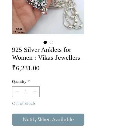
925 Silver Anklets for
Women : Vikas Jewellers
Price
₹6,231.00
Quantity
*
Out of Stock
Notify When Available