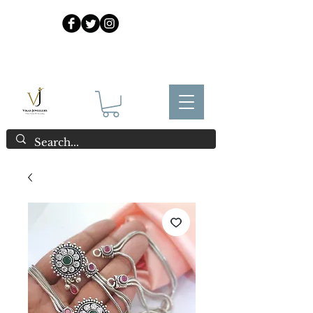
925 Sterling Silver at Direct Wholesale Prices