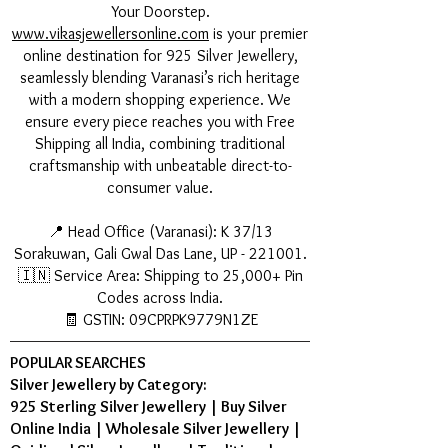
Your Doorstep.
www.vikasjewellersonline.com
is your premier
online destination for 925 Silver Jewellery,
seamlessly blending Varanasi’s rich heritage
with a modern shopping experience. We
ensure every piece reaches you with Free
Shipping all India, combining traditional
craftsmanship with unbeatable direct-to-
consumer value.
📍 Head Office (Varanasi): K 37/13
Sorakuwan, Gali Gwal Das Lane, UP - 221001.
🇮🇳 Service Area: Shipping to 25,000+ Pin
Codes across India.
🧾 GSTIN: 09CPRPK9779N1ZE
POPULAR SEARCHES
Silver Jewellery by Category:
925 Sterling Silver Jewellery
|
Buy Silver
Online India
|
Wholesale Silver Jewellery
|