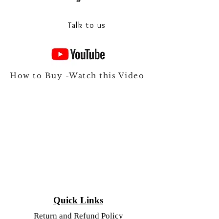
Talk to our experts on Whats app
Talk to us
How to Buy -Watch this Video
Quick Links
Return and Refund Policy