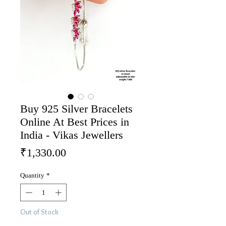
Buy 925 Silver Bracelets
Online At Best Prices in
India - Vikas Jewellers
Price
₹1,330.00
Quantity
*
Out of Stock