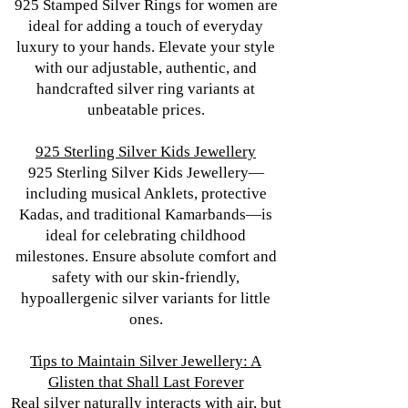
925 Stamped Silver Rings for women are
ideal for adding a touch of everyday
luxury to your hands. Elevate your style
with our adjustable, authentic, and
handcrafted silver ring variants at
unbeatable prices.
925 Sterling Silver Kids Jewellery
925 Sterling Silver Kids Jewellery—
including musical Anklets, protective
Kadas, and traditional Kamarbands—is
ideal for celebrating childhood
milestones. Ensure absolute comfort and
safety with our skin-friendly,
hypoallergenic silver variants for little
ones.
Tips to Maintain Silver Jewellery: A
Glisten that Shall Last Forever
Real silver naturally interacts with air, but