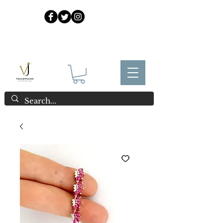
925 Sterling Silver at Direct Wholesale Prices