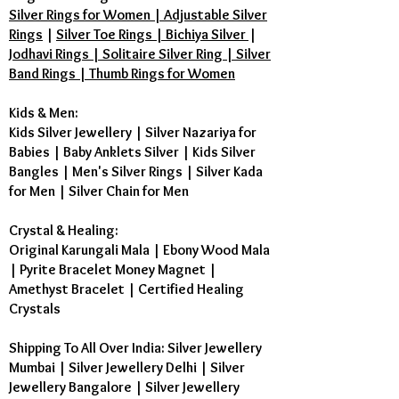
Silver Rings for Women | Adjustable Silver
Rings
|
Silver Toe Rings | Bichiya Silver
|
Jodhavi Rings | Solitaire Silver Ring | Silver
Band Rings | Thumb Rings for Women
Kids & Men:
Kids Silver Jewellery
|
Silver Nazariya for
Babies
|
Baby Anklets Silver
|
Kids Silver
Bangles
|
Men's Silver Rings
|
Silver Kada
for Men
|
Silver Chain for Men
Crystal & Healing:
Original Karungali Mala
|
Ebony Wood Mala
|
Pyrite Bracelet Money Magnet
|
Amethyst Bracelet
|
Certified Healing
Crystals
Shipping To All Over India: Silver Jewellery
Mumbai | Silver Jewellery Delhi | Silver
Jewellery Bangalore | Silver Jewellery