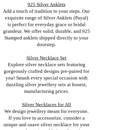
925 Silver Anklets
Add a touch of tradition to your steps. Our
exquisite range of Silver Anklets (Payal)
is perfect for everyday grace or bridal
grandeur. We offer solid, durable, and 925
Stamped anklets shipped directly to your
doorstep.
Silver Necklace Set
Explore silver necklace sets featuring
gorgeously crafted designs pre-paired for
you! Smash every special occasion with
dazzling silver jewellery sets at honest,
manufacturing prices.
Silver Necklaces for All
We design jewellery meant for everyone.
If you love to accessorize, consider a
unique and suave silver necklace for your