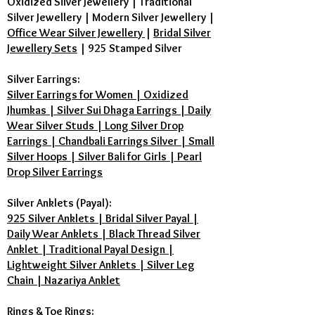
Oxidized Silver Jewellery
|
Traditional
Silver Jewellery
|
Modern Silver Jewellery
|
Office Wear Silver Jewellery
|
Bridal Silver
Jewellery Sets
|
925 Stamped Silver
Silver Earrings:
Silver Earrings for Women | Oxidized
Jhumkas | Silver Sui Dhaga Earrings | Daily
Wear Silver Studs | Long Silver Drop
Earrings | Chandbali Earrings Silver | Small
Silver Hoops | Silver Bali for Girls | Pearl
Drop Silver Earrings
Silver Anklets (Payal):
925 Silver Anklets | Bridal Silver Payal |
Daily Wear Anklets | Black Thread Silver
Anklet | Traditional Payal Design |
Lightweight Silver Anklets | Silver Leg
Chain | Nazariya Anklet
Rings & Toe Rings: