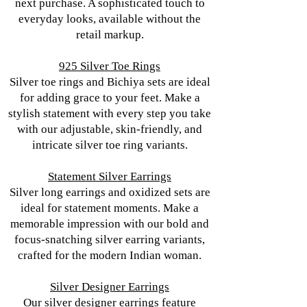
next purchase. A sophisticated touch to
everyday looks, available without the
retail markup.
925 Silver Toe Rings
Silver toe rings and Bichiya sets are ideal
for adding grace to your feet. Make a
stylish statement with every step you take
with our adjustable, skin-friendly, and
intricate silver toe ring variants.
Statement Silver Earrings
Silver long earrings and oxidized sets are
ideal for statement moments. Make a
memorable impression with our bold and
focus-snatching silver earring variants,
crafted for the modern Indian woman.
Silver Designer Earrings
Our silver designer earrings feature