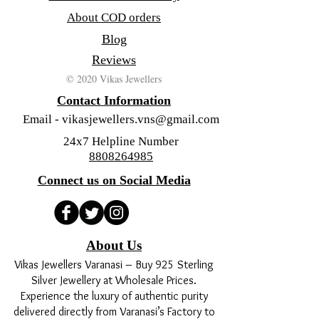
About COD orders
Blog
Reviews
© 2020 Vikas Jewellers
Contact Information
Email -
vikasjewellers.vns@gmail.com
24x7 Helpline Number
8808264985
Connect us on Social Media
About Us
Vikas Jewellers Varanasi – Buy 925 Sterling
Silver Jewellery at Wholesale Prices.
Experience the luxury of authentic purity
delivered directly from Varanasi’s Factory to