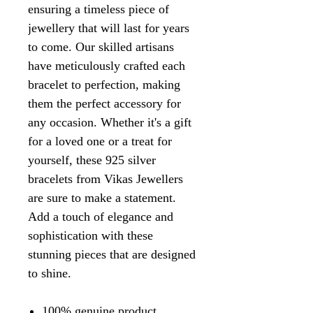
ensuring a timeless piece of
jewellery that will last for years
to come. Our skilled artisans
have meticulously crafted each
bracelet to perfection, making
them the perfect accessory for
any occasion. Whether it's a gift
for a loved one or a treat for
yourself, these 925 silver
bracelets from Vikas Jewellers
are sure to make a statement.
Add a touch of elegance and
sophistication with these
stunning pieces that are designed
to shine.
100% genuine product