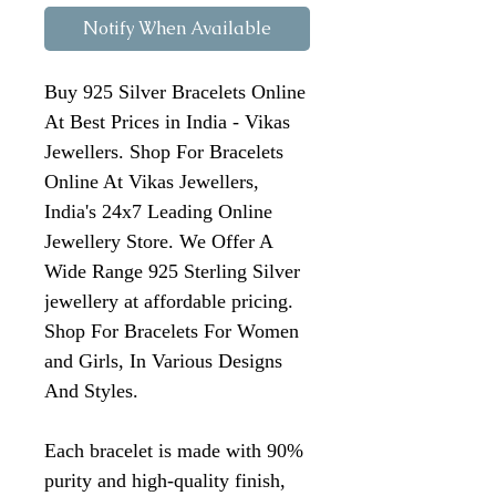
Notify When Available
Buy 925 Silver Bracelets Online
At Best Prices in India - Vikas
Jewellers. Shop For Bracelets
Online At Vikas Jewellers,
India's 24x7 Leading Online
Jewellery Store. We Offer A
Wide Range 925 Sterling Silver
jewellery at affordable pricing.
Shop For Bracelets For Women
and Girls, In Various Designs
And Styles.
Each bracelet is made with 90%
purity and high-quality finish,