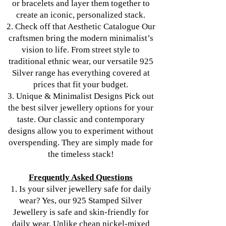
or bracelets and layer them together to
create an iconic, personalized stack.
2. Check off that Aesthetic Catalogue Our
craftsmen bring the modern minimalist’s
vision to life. From street style to
traditional ethnic wear, our versatile 925
Silver range has everything covered at
prices that fit your budget.
3. Unique & Minimalist Designs Pick out
the best silver jewellery options for your
taste. Our classic and contemporary
designs allow you to experiment without
overspending. They are simply made for
the timeless stack!
Frequently Asked Questions
1. Is your silver jewellery safe for daily
wear? Yes, our 925 Stamped Silver
Jewellery is safe and skin-friendly for
daily wear. Unlike cheap nickel-mixed