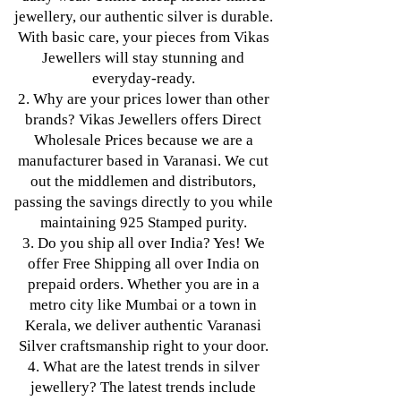
jewellery, our authentic silver is durable.
With basic care, your pieces from Vikas
Jewellers will stay stunning and
everyday-ready.
2. Why are your prices lower than other
brands? Vikas Jewellers offers Direct
Wholesale Prices because we are a
manufacturer based in Varanasi. We cut
out the middlemen and distributors,
passing the savings directly to you while
maintaining 925 Stamped purity.
3. Do you ship all over India? Yes! We
offer Free Shipping all over India on
prepaid orders. Whether you are in a
metro city like Mumbai or a town in
Kerala, we deliver authentic Varanasi
Silver craftsmanship right to your door.
4. What are the latest trends in silver
jewellery? The latest trends include