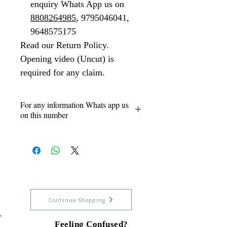
enquiry Whats App us on
8808264985
, 9795046041,
9648575175
Read our Return Policy.
Opening video (Uncut) is
required for any claim.
For any information Whats app us
on this number
Our Support numbers 24x7
8808264985 - Vikas (Owner)
9795046041 - Siyaram
9648575175
Continue Shopping
Feeling Confused?