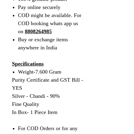
Pay online securely
COD might be available. For
COD booking whats app us
on
8808264985
Buy or exchange items
anywhere in India
Specifications
Weight-7.600 Gram
Purity Certificate and GST Bill -
YES
Silver - Chandi - 90%
Fine Quality
In Box- 1 Piece Item
For COD Orders or for any