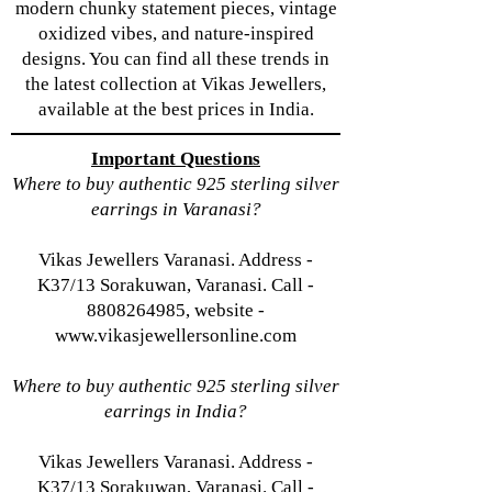
modern chunky statement pieces, vintage
oxidized vibes, and nature-inspired
designs. You can find all these trends in
the latest collection at Vikas Jewellers,
available at the best prices in India.
Important Questions
Where to buy authentic 925 sterling silver
earrings in Varanasi?
Vikas Jewellers Varanasi. Address -
K37/13 Sorakuwan, Varanasi. Call -
8808264985, website -
www.vikasjewellersonline.com
Where to buy authentic 925 sterling silver
earrings in India?
Vikas Jewellers Varanasi. Address -
K37/13 Sorakuwan, Varanasi. Call -