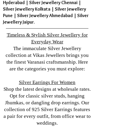
Hyderabad | Silver Jewellery Chennai |
Silver Jewellery Kolkata | Silver Jewellery
Pune | Silver Jewellery Ahmedabad | Silver
Jewellery Jaipur.
Timeless & Stylish Silver Jewellery for
Everyday Wear
The immaculate Silver Jewellery
collection at Vikas Jewellers brings you
the finest Varanasi craftsmanship. Here
are the categories you must explore:
Silver Earrings For Women
Shop the latest designs at wholesale rates.
Opt for classic silver studs, hanging
Jhumkas, or dangling drop earrings. Our
collection of 925 Silver Earrings features
a pair for every outfit, from office wear to
weddings.