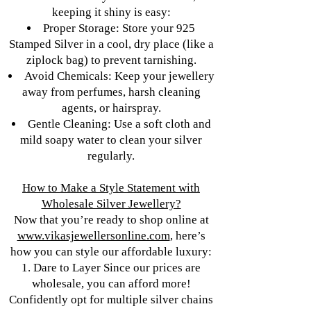
keeping it shiny is easy:
Proper Storage: Store your 925
Stamped Silver in a cool, dry place (like a
ziplock bag) to prevent tarnishing.
Avoid Chemicals: Keep your jewellery
away from perfumes, harsh cleaning
agents, or hairspray.
Gentle Cleaning: Use a soft cloth and
mild soapy water to clean your silver
regularly.
How to Make a Style Statement with
Wholesale Silver Jewellery?
Now that you’re ready to shop online at
www.vikasjewellersonline.com
, here’s
how you can style our affordable luxury:
1. Dare to Layer Since our prices are
wholesale, you can afford more!
Confidently opt for multiple silver chains