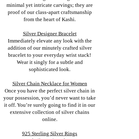
minimal yet intricate carvings; they are
proof of our class-apart craftsmanship
from the heart of Kashi.
Silver Designer Bracelet
Immediately elevate any look with the
addition of our minutely crafted silver
bracelet to your everyday wrist stack!
Wear it singly for a subtle and
sophisticated look.
Silver Chain Necklace for Women
Once you have the perfect silver chain in
your possession, you’d never want to take
it off. You’re surely going to find it in our
extensive collection of silver chains
online.
925 Sterling Silver Rings