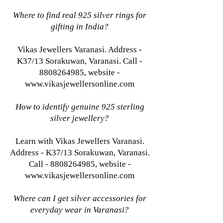
Where to find real 925 silver rings for
gifting in India?
Vikas Jewellers Varanasi. Address -
K37/13 Sorakuwan, Varanasi. Call -
8808264985, website -
www.vikasjewellersonline.com
How to identify genuine 925 sterling
silver jewellery?
Learn with Vikas Jewellers Varanasi.
Address - K37/13 Sorakuwan, Varanasi.
Call - 8808264985, website -
www.vikasjewellersonline.com
Where can I get silver accessories for
everyday wear in Varanasi?