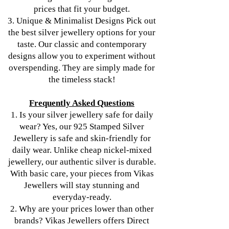
prices that fit your budget.
3. Unique & Minimalist Designs Pick out
the best silver jewellery options for your
taste. Our classic and contemporary
designs allow you to experiment without
overspending. They are simply made for
the timeless stack!
Frequently Asked Questions
1. Is your silver jewellery safe for daily
wear? Yes, our 925 Stamped Silver
Jewellery is safe and skin-friendly for
daily wear. Unlike cheap nickel-mixed
jewellery, our authentic silver is durable.
With basic care, your pieces from Vikas
Jewellers will stay stunning and
everyday-ready.
2. Why are your prices lower than other
brands? Vikas Jewellers offers Direct