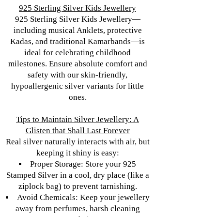
925 Sterling Silver Kids Jewellery
925 Sterling Silver Kids Jewellery—
including musical Anklets, protective
Kadas, and traditional Kamarbands—is
ideal for celebrating childhood
milestones. Ensure absolute comfort and
safety with our skin-friendly,
hypoallergenic silver variants for little
ones.
Tips to Maintain Silver Jewellery: A
Glisten that Shall Last Forever
Real silver naturally interacts with air, but
keeping it shiny is easy:
Proper Storage: Store your 925
Stamped Silver in a cool, dry place (like a
ziplock bag) to prevent tarnishing.
Avoid Chemicals: Keep your jewellery
away from perfumes, harsh cleaning