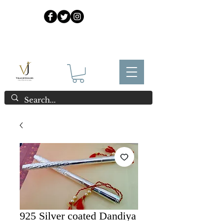
925 Sterling Silver at Direct Wholesale Prices
925 Silver coated Dandiya