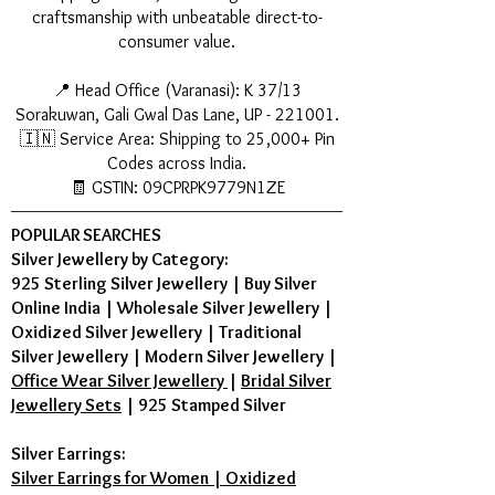
craftsmanship with unbeatable direct-to-
consumer value.
📍 Head Office (Varanasi): K 37/13
Sorakuwan, Gali Gwal Das Lane, UP - 221001.
🇮🇳 Service Area: Shipping to 25,000+ Pin
Codes across India.
🧾 GSTIN: 09CPRPK9779N1ZE
POPULAR SEARCHES
Silver Jewellery by Category:
925 Sterling Silver Jewellery
|
Buy Silver
Online India
|
Wholesale Silver Jewellery
|
Oxidized Silver Jewellery
|
Traditional
Silver Jewellery
|
Modern Silver Jewellery
|
Office Wear Silver Jewellery
|
Bridal Silver
Jewellery Sets
|
925 Stamped Silver
Silver Earrings:
Silver Earrings for Women | Oxidized