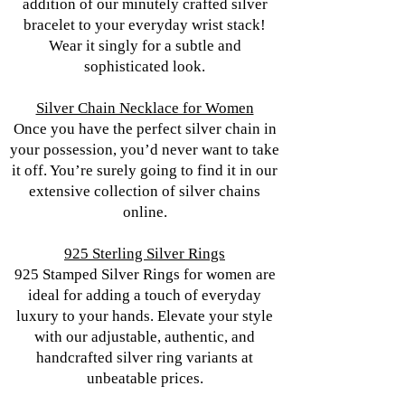
addition of our minutely crafted silver
bracelet to your everyday wrist stack!
Wear it singly for a subtle and
sophisticated look.
Silver Chain Necklace for Women
Once you have the perfect silver chain in
your possession, you’d never want to take
it off. You’re surely going to find it in our
extensive collection of silver chains
online.
925 Sterling Silver Rings
925 Stamped Silver Rings for women are
ideal for adding a touch of everyday
luxury to your hands. Elevate your style
with our adjustable, authentic, and
handcrafted silver ring variants at
unbeatable prices.