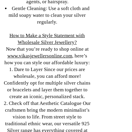
agents, or hairspray.
Gentle Cleaning: Use a soft cloth and
mild soapy water to clean your silver
regularly.
How to Make a Style Statement with
Wholesale Silver Jewellery?
Now that you’re ready to shop online at
www.vikasjewellersonline.com
, here’s
how you can style our affordable luxury:
1. Dare to Layer Since our prices are
wholesale, you can afford more!
Confidently opt for multiple silver chains
or bracelets and layer them together to
create an iconic, personalized stack.
2. Check off that Aesthetic Catalogue Our
craftsmen bring the modern minimalist’s
vision to life. From street style to
traditional ethnic wear, our versatile 925
Silver range has everything covered at