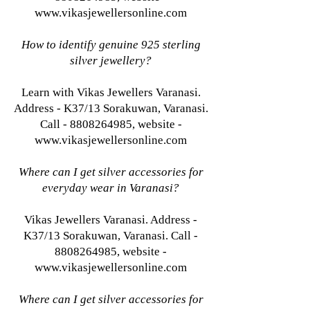
www.vikasjewellersonline.com
How to identify genuine 925 sterling
silver jewellery?
Learn with Vikas Jewellers Varanasi.
Address - K37/13 Sorakuwan, Varanasi.
Call - 8808264985, website -
www.vikasjewellersonline.com
Where can I get silver accessories for
everyday wear in Varanasi?
Vikas Jewellers Varanasi. Address -
K37/13 Sorakuwan, Varanasi. Call -
8808264985, website -
www.vikasjewellersonline.com
Where can I get silver accessories for