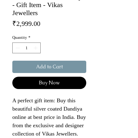
- Gift Item - Vikas
Jewellers
Price
₹2,999.00
Quantity
*
Add to Cart
Buy Now
A perfect gift item: Buy this
beautiful silver coated Dandiya
online at best price in India. Buy
from the exclusive and designer
collection of Vikas Jewellers.