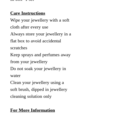
Care Instructions
Wipe your jewellery with a soft
cloth after every use
Always store your jewellery in a
flat box to avoid accidental
scratches
Keep sprays and perfumes away
from your jewellery
Do not soak your jewellery in
water
Clean your jewellery using a
soft brush, dipped in jewellery
cleaning solution only
For More Information