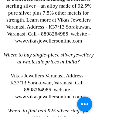
sterling silver—an alloy made of 92.5%
pure silver plus 7.5% other metals for
strength. Learn more at Vikas Jewellers
Varanasi. Address - K37/13 Sorakuwan,
Varanasi. Call - 8808264985, website -
www.vikasjewellersonline.com
Where to buy single-piece silver jewellery
at wholesale prices in India?
Vikas Jewellers Varanasi. Address -
K37/13 Sorakuwan, Varanasi. Call -
8808264985, website -
www.vikasjewellersonline.com
Where to find real 925 silver rings for
gifting in India?
Vikas Jewellers Varanasi. Address -