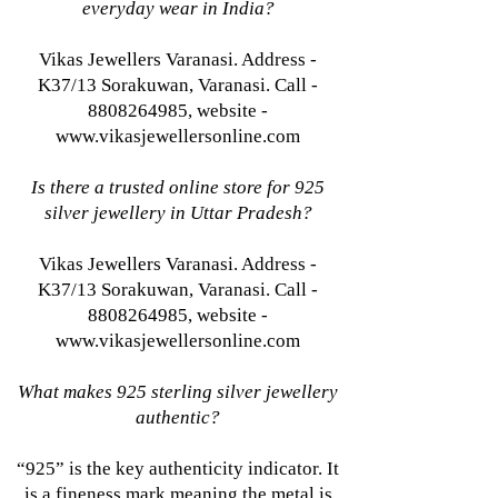
everyday wear in India?
Vikas Jewellers Varanasi. Address -
K37/13 Sorakuwan, Varanasi. Call -
8808264985, website -
www.vikasjewellersonline.com
Is there a trusted online store for 925
silver jewellery in Uttar Pradesh?
Vikas Jewellers Varanasi. Address -
K37/13 Sorakuwan, Varanasi. Call -
8808264985, website -
www.vikasjewellersonline.com
What makes 925 sterling silver jewellery
authentic?
“925” is the key authenticity indicator. It
is a fineness mark meaning the metal is