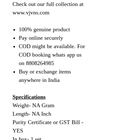
Check out our full collection at
www.vjvns.com
100% genuine product
Pay online securely
COD might be available. For
COD booking whats app us
on 8808264985
Buy or exchange items
anywhere in India
Specifications
Weight- NA Gram
Length- NA Inch
Purity Certificate or GST Bill -
YES
In box- 1 set