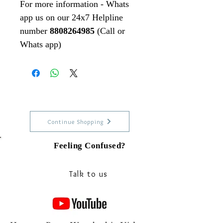
For more information - Whats
app us on our 24x7 Helpline
number
8808264985
(Call or
Whats app)
Continue Shopping
Feeling Confused?
Talk to our experts on Whats app
Talk to us