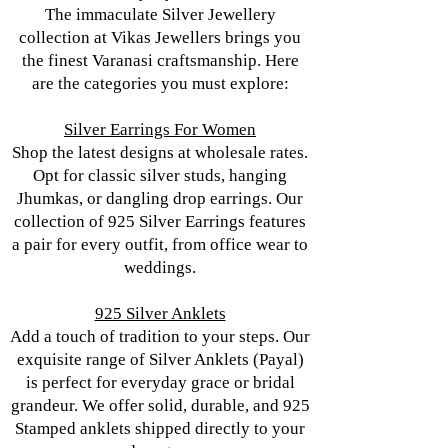
The immaculate Silver Jewellery
collection at Vikas Jewellers brings you
the finest Varanasi craftsmanship. Here
are the categories you must explore:
Silver Earrings For Women
Shop the latest designs at wholesale rates.
Opt for classic silver studs, hanging
Jhumkas, or dangling drop earrings. Our
collection of 925 Silver Earrings features
a pair for every outfit, from office wear to
weddings.
925 Silver Anklets
Add a touch of tradition to your steps. Our
exquisite range of Silver Anklets (Payal)
is perfect for everyday grace or bridal
grandeur. We offer solid, durable, and 925
Stamped anklets shipped directly to your