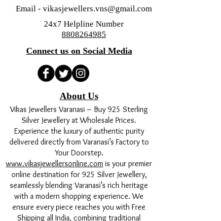
Email -
vikasjewellers.vns@gmail.com
24x7 Helpline Number
8808264985
Connect us on Social Media
About Us
Vikas Jewellers Varanasi – Buy 925 Sterling
Silver Jewellery at Wholesale Prices.
Experience the luxury of authentic purity
delivered directly from Varanasi’s Factory to
Your Doorstep.
www.vikasjewellersonline.com
is your premier
online destination for 925 Silver Jewellery,
seamlessly blending Varanasi’s rich heritage
with a modern shopping experience. We
ensure every piece reaches you with Free
Shipping all India, combining traditional