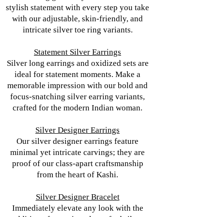
stylish statement with every step you take
with our adjustable, skin-friendly, and
intricate silver toe ring variants.
Statement Silver Earrings
Silver long earrings and oxidized sets are
ideal for statement moments. Make a
memorable impression with our bold and
focus-snatching silver earring variants,
crafted for the modern Indian woman.
Silver Designer Earrings
Our silver designer earrings feature
minimal yet intricate carvings; they are
proof of our class-apart craftsmanship
from the heart of Kashi.
Silver Designer Bracelet
Immediately elevate any look with the