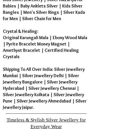
Babies
|
Baby Anklets Silver
|
Kids Silver
Bangles
|
Men's Silver Rings
|
Silver Kada
for Men
|
Silver Chain for Men
Crystal & Healing:
Original Karungali Mala
|
Ebony Wood Mala
|
Pyrite Bracelet Money Magnet
|
Amethyst Bracelet
|
Certified Healing
Crystals
Shipping To All Over India: Silver Jewellery
Mumbai | Silver Jewellery Delhi | Silver
Jewellery Bangalore | Silver Jewellery
Hyderabad | Silver Jewellery Chennai |
Silver Jewellery Kolkata | Silver Jewellery
Pune | Silver Jewellery Ahmedabad | Silver
Jewellery Jaipur.
Timeless & Stylish Silver Jewellery for
Everyday Wear