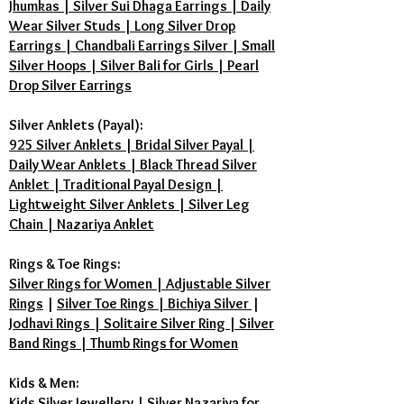
Jhumkas | Silver Sui Dhaga Earrings | Daily
Wear Silver Studs | Long Silver Drop
Earrings | Chandbali Earrings Silver | Small
Silver Hoops | Silver Bali for Girls | Pearl
Drop Silver Earrings
Silver Anklets (Payal):
925 Silver Anklets | Bridal Silver Payal |
Daily Wear Anklets | Black Thread Silver
Anklet | Traditional Payal Design |
Lightweight Silver Anklets | Silver Leg
Chain | Nazariya Anklet
Rings & Toe Rings:
Silver Rings for Women | Adjustable Silver
Rings
|
Silver Toe Rings | Bichiya Silver
|
Jodhavi Rings | Solitaire Silver Ring | Silver
Band Rings | Thumb Rings for Women
Kids & Men:
Kids Silver Jewellery
|
Silver Nazariya for