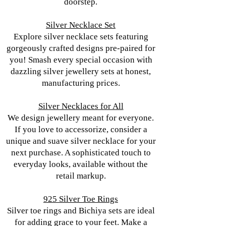
doorstep.
Silver Necklace Set
Explore silver necklace sets featuring
gorgeously crafted designs pre-paired for
you! Smash every special occasion with
dazzling silver jewellery sets at honest,
manufacturing prices.
Silver Necklaces for All
We design jewellery meant for everyone.
If you love to accessorize, consider a
unique and suave silver necklace for your
next purchase. A sophisticated touch to
everyday looks, available without the
retail markup.
925 Silver Toe Rings
Silver toe rings and Bichiya sets are ideal
for adding grace to your feet. Make a