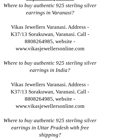
Where to buy authentic 925 sterling silver
earrings in Varanasi?
Vikas Jewellers Varanasi. Address -
K37/13 Sorakuwan, Varanasi. Call -
8808264985, website -
www.vikasjewellersonline.com
Where to buy authentic 925 sterling silver
earrings in India?
Vikas Jewellers Varanasi. Address -
K37/13 Sorakuwan, Varanasi. Call -
8808264985, website -
www.vikasjewellersonline.com
Where to buy authentic 925 sterling silver
earrings in Uttar Pradesh with free
shipping?