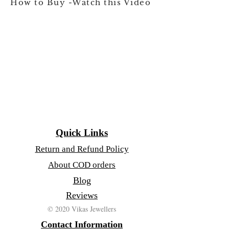
How to Buy -Watch this Video
Quick Links
Return and Refund Policy
About COD orders
Blog
Reviews
© 2020 Vikas Jewellers
Contact Information