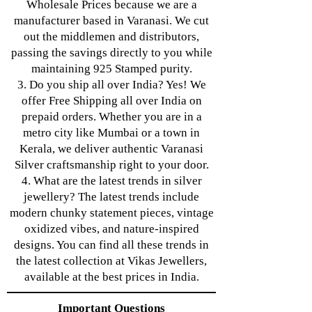
Wholesale Prices because we are a
manufacturer based in Varanasi. We cut
out the middlemen and distributors,
passing the savings directly to you while
maintaining 925 Stamped purity.
3. Do you ship all over India? Yes! We
offer Free Shipping all over India on
prepaid orders. Whether you are in a
metro city like Mumbai or a town in
Kerala, we deliver authentic Varanasi
Silver craftsmanship right to your door.
4. What are the latest trends in silver
jewellery? The latest trends include
modern chunky statement pieces, vintage
oxidized vibes, and nature-inspired
designs. You can find all these trends in
the latest collection at Vikas Jewellers,
available at the best prices in India.
Important Questions