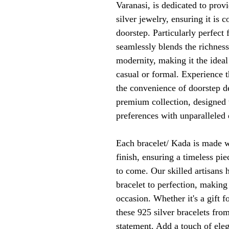
Varanasi, is dedicated to prov
silver jewelry, ensuring it is 
doorstep. Particularly perfect 
seamlessly blends the richness 
modernity, making it the ideal
casual or formal. Experience t
the convenience of doorstep d
premium collection, designed t
preferences with unparalleled 
Each bracelet/ Kada is made w
finish, ensuring a timeless piec
to come. Our skilled artisans 
bracelet to perfection, making
occasion. Whether it's a gift fo
these 925 silver bracelets fro
statement. Add a touch of eleg