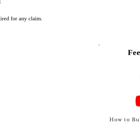
1
ired for any claim.
Fee
Talk to
How to Bu