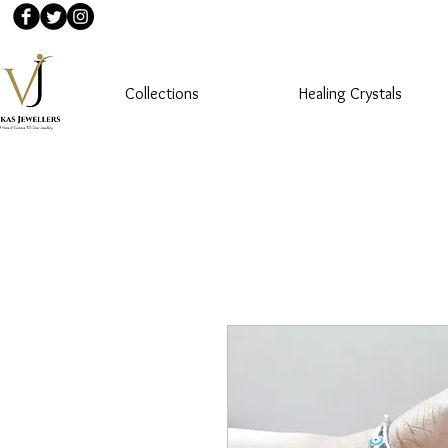
Collections
Healing Crystals