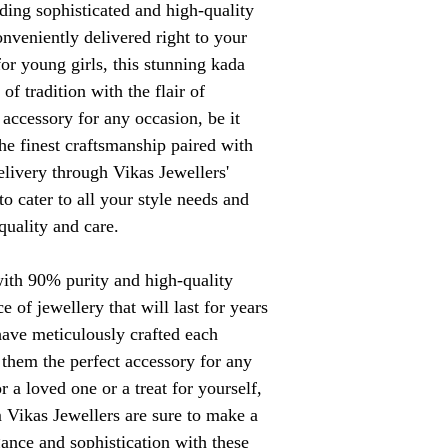
iding sophisticated and high-quality
conveniently delivered right to your
for young girls, this stunning kada
of tradition with the flair of
 accessory for any occasion, be it
he finest craftsmanship paired with
elivery through Vikas Jewellers'
o cater to all your style needs and
quality and care.
ith 90% purity and high-quality
e of jewellery that will last for years
have meticulously crafted each
 them the perfect accessory for any
r a loved one or a treat for yourself,
m Vikas Jewellers are sure to make a
ance and sophistication with these