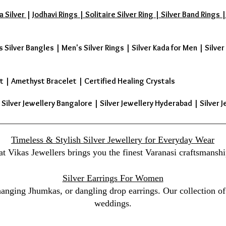
a Silver
|
Jodhavi Rings | Solitaire Silver Ring | Silver Band Ring
s Silver Bangles
|
Men's Silver Rings
|
Silver Kada for Men
|
Silver
t
|
Amethyst Bracelet
|
Certified Healing Crystals
| Silver Jewellery Bangalore | Silver Jewellery Hyderabad | Silver J
Timeless & Stylish Silver Jewellery for Everyday Wear
at Vikas Jewellers brings you the finest Varanasi craftsmanshi
Silver Earrings For Women
 hanging Jhumkas, or dangling drop earrings. Our collection of 
weddings.