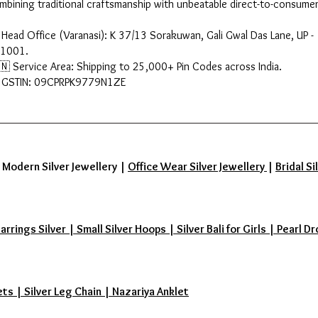
mbining traditional craftsmanship with unbeatable direct-to-consumer
 Head Office (Varanasi): K 37/13 Sorakuwan, Gali Gwal Das Lane, UP -
1001.
🇳 Service Area: Shipping to 25,000+ Pin Codes across India.
 GSTIN: 09CPRPK9779N1ZE
|
Modern Silver Jewellery
|
Office Wear Silver Jewellery
|
Bridal Si
ings Silver | Small Silver Hoops | Silver Bali for Girls | Pearl Dr
ets | Silver Leg Chain | Nazariya Anklet