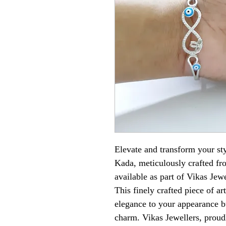
Elevate and transform your sty
Kada, meticulously crafted fr
available as part of Vikas Jewe
This finely crafted piece of ar
elegance to your appearance bu
charm. Vikas Jewellers, proudly