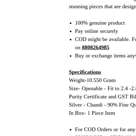
stunning pieces that are desig
100% genuine product
Pay online securely
COD might be available. F
on
8808264985
Buy or exchange items any
Specifications
Weight-10.550 Gram
Size- Openable - Fit to 2.4 -2.
Purity Certificate and GST Bi
Silver - Chandi - 90% Fine Qu
In Box- 1 Piece Item
For COD Orders or for any