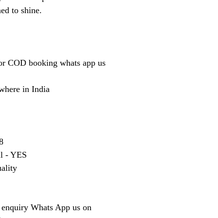
ned to shine.
or COD booking whats app us
where in India
8
ll - YES
ality
 enquiry Whats App us on