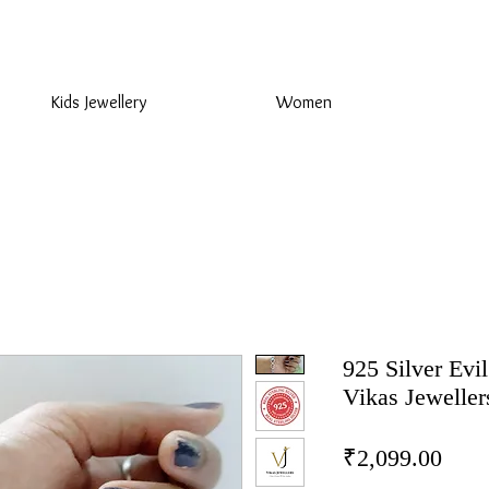
925 Sterling Silver at Direct Wholesale Prices
Kids Jewellery
Women
925 Silver Evil
Vikas Jeweller
Pric
₹2,099.00