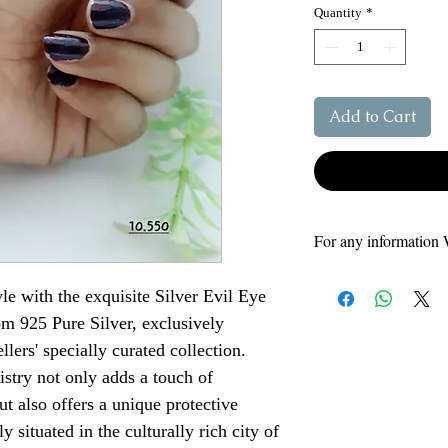
Quantity
*
Add to Cart
For any information 
Our Support number
le with the exquisite Silver Evil Eye
8808264985 - Vikas
om 925 Pure Silver, exclusively
9795046041 - Siyar
9648575175
llers' specially curated collection.
tistry not only adds a touch of
t also offers a unique protective
 situated in the culturally rich city of