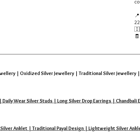
co
📍
22
🇮
🧾
wellery
|
Oxidized Silver Jewellery
|
Traditional Silver Jewellery
aily Wear Silver Studs | Long Silver Drop Earrings | Chandbali Earr
 Silver Anklet | Traditional Payal Design | Lightweight Silver Ankl