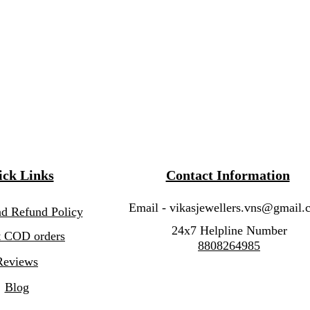
ck Links
Contact Information
Email -
vikasjewellers.vns@gmail.
nd Refund Policy
24x7 Helpline Number
 COD orders
8808264985
Reviews
Blog