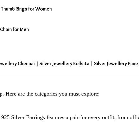
s | Thumb Rings for Women
 Chain for Men
ewellery Chennai | Silver Jewellery Kolkata | Silver Jewellery Pune 
p. Here are the categories you must explore:
925 Silver Earrings features a pair for every outfit, from offi