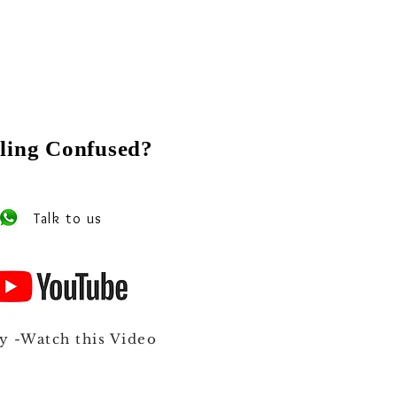
ling Confused?
 our experts on Whats app
Talk to us
y -Watch this Video