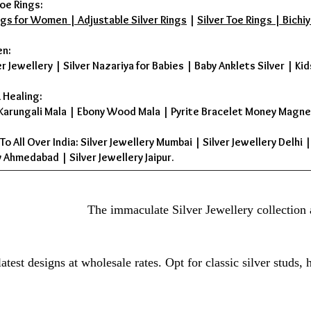
oe Rings:
ings for Women | Adjustable Silver Rings
|
Silver Toe Rings | Bichiy
en:
er Jewellery
|
Silver Nazariya for Babies
|
Baby Anklets Silver
|
Kid
 Healing:
Karungali Mala
|
Ebony Wood Mala
|
Pyrite Bracelet Money Magne
To All Over India: Silver Jewellery Mumbai | Silver Jewellery Delhi 
 Ahmedabad | Silver Jewellery Jaipur.
The immaculate Silver Jewellery collection 
atest designs at wholesale rates. Opt for classic silver studs,