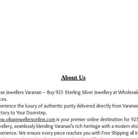
About Us
kas Jewellers Varanasi – Buy 925 Sterling Silver Jewellery at Wholesal
ces.
perience the luxury of authentic purity delivered directly from Varanas
ctory to Your Doorstep.
w.vikasjewellersonline.com
is your premier online destination for 925
wellery, seamlessly blending Varanasi’s rich heritage with a modern sh
perience. We ensure every piece reaches you with Free Shipping all In