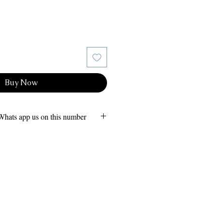
Buy Now
Whats app us on this number
s 24x7
 (Owner)
am