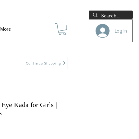
More
Log In
Continue Shopping
 Eye Kada for Girls |
s
e