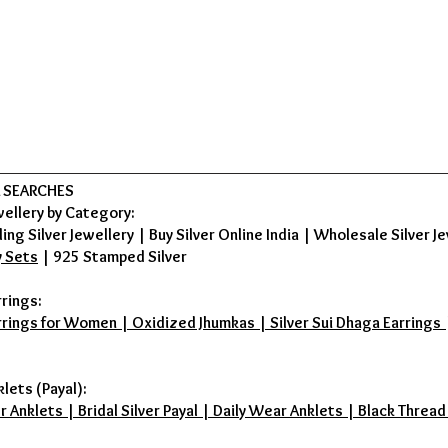
 SEARCHES
wellery by Category:
ing Silver Jewellery
|
Buy Silver Online India
|
Wholesale Silver Je
y Sets
|
925 Stamped Silver
rrings:
rrings for Women | Oxidized Jhumkas | Silver Sui Dhaga Earrings | D
klets (Payal):
r Anklets | Bridal Silver Payal | Daily Wear Anklets | Black Thread