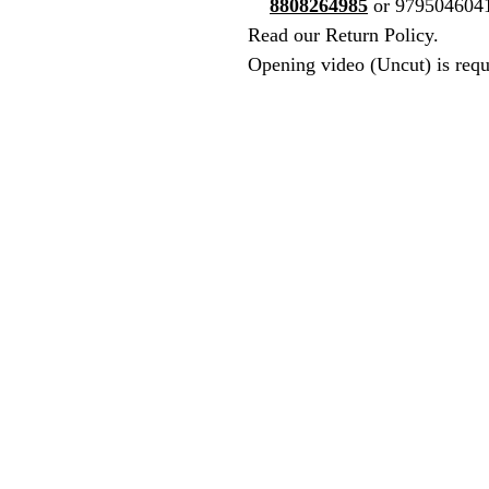
8808264985
or 979504604
Read our Return Policy.
Opening video (Uncut) is requ