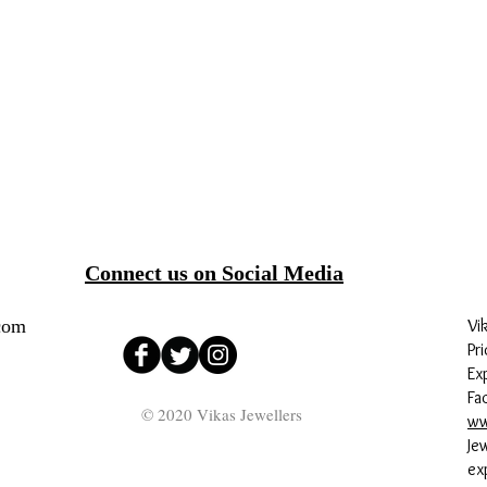
Connect us on Social Media
com
Vi
Pri
Ex
Fa
© 2020 Vikas Jewellers
ww
Je
ex