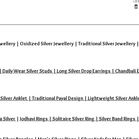
🧾
wellery
|
Oxidized Silver Jewellery
|
Traditional Silver Jewellery
aily Wear Silver Studs | Long Silver Drop Earrings | Chandbali Earr
 Silver Anklet | Traditional Payal Design | Lightweight Silver Ankl
a Silver
|
Jodhavi Rings | Solitaire Silver Ring | Silver Band Ring