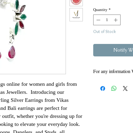
Quantity
*
Out of Stock
Notify W
For any information 
8808
Vikas
Kumar -
ngs online for women and girls from
Siyaram - 97950460
kas Jewellers. Introducing our
Kindly Read Our Ret
rling Silver Earrings from Vikas
Here
nd Bali earrings are perfect for
 outfit, whether you're dressing up for
ooking to elevate your everyday look.
oops, Danglers, and Studs, all