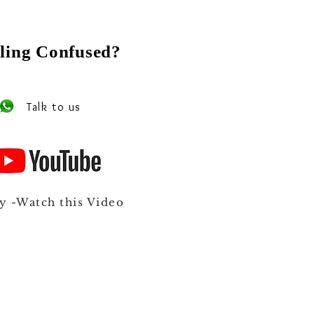
ling Confused?
 our experts on Whats app
Talk to us
y -Watch this Video