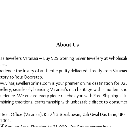
About Us
kas Jewellers Varanasi – Buy 925 Sterling Silver Jewellery at Wholesal
ces.
perience the luxury of authentic purity delivered directly from Varanas
ctory to Your Doorstep.
w.vikasjewellersonline.com
is your premier online destination for 925
wellery, seamlessly blending Varanasi’s rich heritage with a modern sh
perience. We ensure every piece reaches you with Free Shipping all In
mbining traditional craftsmanship with unbeatable direct-to-consumer
 Head Office (Varanasi): K 37/13 Sorakuwan, Gali Gwal Das Lane, UP -
1001.
🇳 Service Area: Shipping to 25,000+ Pin Codes across India.