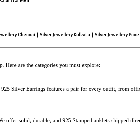
 Chain for Men
ewellery Chennai | Silver Jewellery Kolkata | Silver Jewellery Pune 
p. Here are the categories you must explore:
925 Silver Earrings features a pair for every outfit, from offi
 We offer solid, durable, and 925 Stamped anklets shipped dire