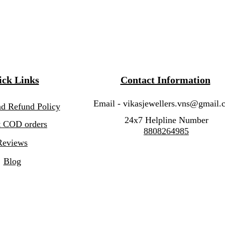
ck Links
Contact Information
Email -
vikasjewellers.vns@gmail.
nd Refund Policy
24x7 Helpline Number
 COD orders
8808264985
Reviews
Blog