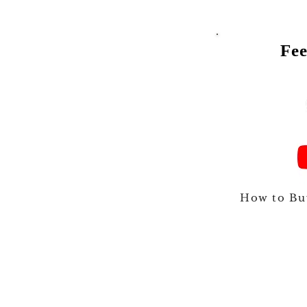
Fee
Talk to
How to Bu