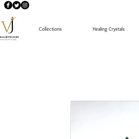
Collections
Healing Crystals