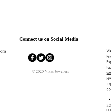
Connect us on Social Media
com
Vi
Pri
Ex
Fa
© 2020 Vikas Jewellers
ww
Je
ex
co
📍
22
🇮