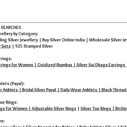
 SEARCHES
wellery by Category:
ing Silver Jewellery
|
Buy Silver Online India
|
Wholesale Silver Je
y Sets
|
925 Stamped Silver
rrings:
rrings for Women | Oxidized Jhumkas | Silver Sui Dhaga Earrings | D
klets (Payal):
r Anklets | Bridal Silver Payal | Daily Wear Anklets | Black Thread
oe Rings:
ings for Women | Adjustable Silver Rings
|
Silver Toe Rings | Bichiy
en: