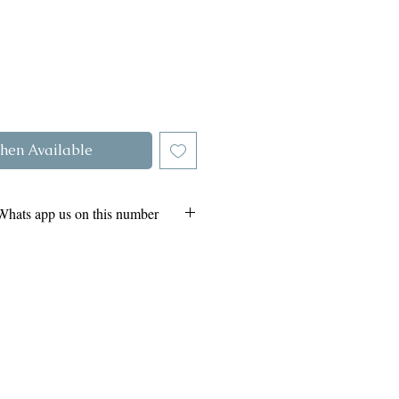
hen Available
Whats app us on this number
264985
- Whats app
41- Whats app
Click
urn and Refund Policy -