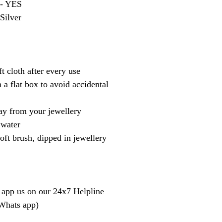
 - YES
 Silver
t cloth after every use
 a flat box to avoid accidental
y from your jewellery
 water
oft brush, dipped in jewellery
 app us on our 24x7 Helpline
 Whats app)