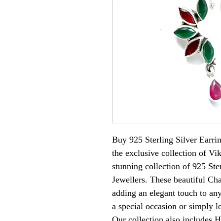
Buy 925 Sterling Silver Earri
the exclusive collection of Vi
stunning collection of 925 Ste
Jewellers. These beautiful Cha
adding an elegant touch to any
a special occasion or simply l
Our collection also includes H