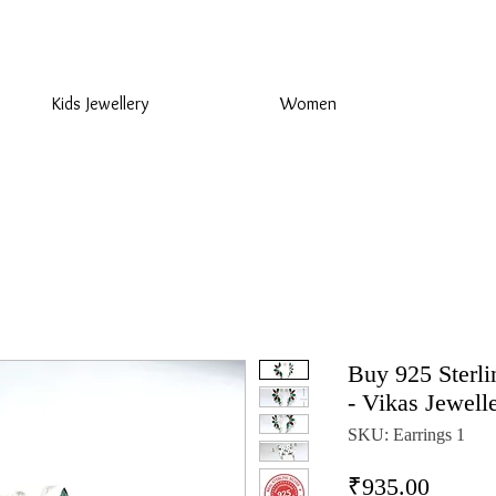
925 Sterling Silver at Direct Wholesale Prices
Kids Jewellery
Women
Buy 925 Sterli
- Vikas Jewell
SKU: Earrings 1
Price
₹935.00