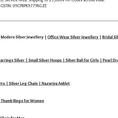
 GSTIN: 09CPRPK9779N1ZE
|
Modern Silver Jewellery
|
Office Wear Silver Jewellery
|
Bridal Si
ings Silver | Small Silver Hoops | Silver Bali for Girls | Pearl Dr
ets | Silver Leg Chain | Nazariya Anklet
s | Thumb Rings for Women