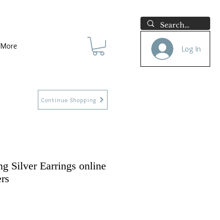
More
Log In
Continue Shopping
ng Silver Earrings online
ers