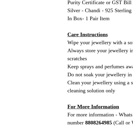
Purity Certificate or GST Bill
Silver - Chandi - 925 Sterling
In Box- 1 Pair Item
Care Instructions
Wipe your jewellery with a sof
Always store your jewellery in
scratches
Keep sprays and perfumes awa
Do not soak your jewellery in
Clean your jewellery using a s
cleaning solution only
For More Information
For more information - Whats
number
8808264985
(Call or