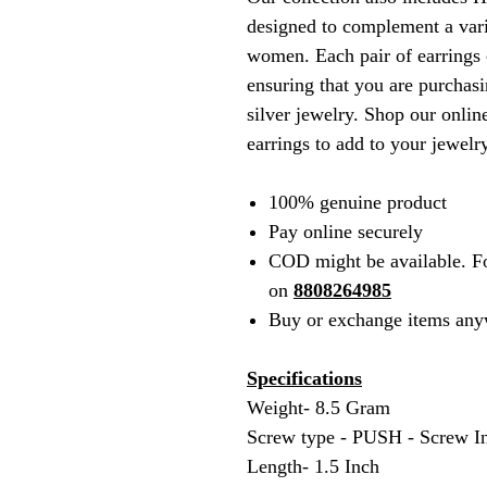
designed to complement a vari
women. Each pair of earrings c
ensuring that you are purchasi
silver jewelry. Shop our online
earrings to add to your jewelry
100% genuine product
Pay online securely
COD might be available. F
on
8808264985
Buy or exchange items any
Specifications
Weight- 8.5 Gram
Screw type - PUSH - Screw I
Length- 1.5 Inch