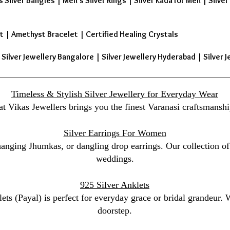
s Silver Bangles
|
Men's Silver Rings
|
Silver Kada for Men
|
Silver
t
|
Amethyst Bracelet
|
Certified Healing Crystals
| Silver Jewellery Bangalore | Silver Jewellery Hyderabad | Silver J
Timeless & Stylish Silver Jewellery for Everyday Wear
at Vikas Jewellers brings you the finest Varanasi craftsmanshi
Silver Earrings For Women
 hanging Jhumkas, or dangling drop earrings. Our collection of 
weddings.
925 Silver Anklets
lets (Payal) is perfect for everyday grace or bridal grandeur.
doorstep.