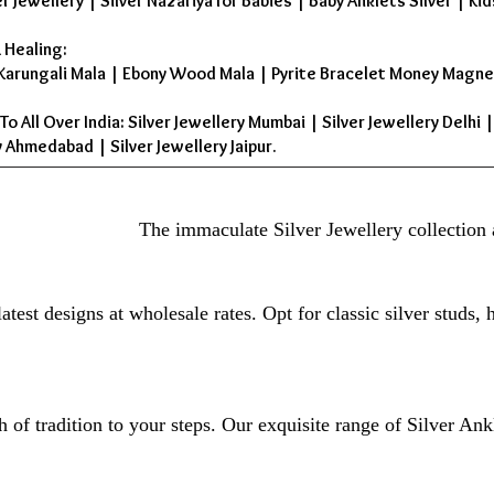
er Jewellery
|
Silver Nazariya for Babies
|
Baby Anklets Silver
|
Kid
 Healing:
Karungali Mala
|
Ebony Wood Mala
|
Pyrite Bracelet Money Magne
To All Over India: Silver Jewellery Mumbai | Silver Jewellery Delhi 
 Ahmedabad | Silver Jewellery Jaipur.
The immaculate Silver Jewellery collection 
atest designs at wholesale rates. Opt for classic silver studs,
 of tradition to your steps. Our exquisite range of Silver Ank