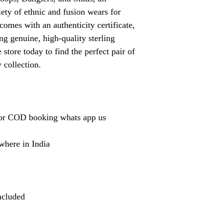
ety of ethnic and fusion wears for
omes with an authenticity certificate,
ng genuine, high-quality sterling
 store today to find the perfect pair of
 collection.
or COD booking whats app us
where in India
ncluded