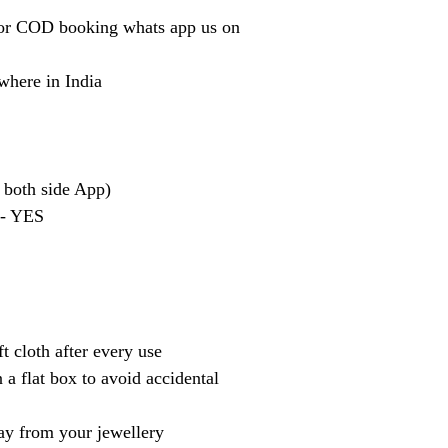
or COD booking whats app us on
where in India
 both side App)
 - YES
t cloth after every use
 a flat box to avoid accidental
y from your jewellery