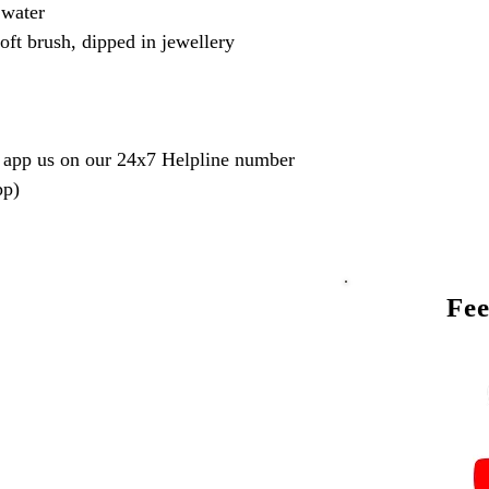
 water
oft brush, dipped in jewellery
 app us on our 24x7 Helpline number
pp)
Fee
Talk to