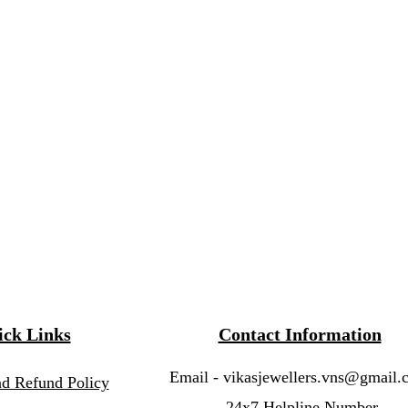
ck Links
Contact Information
Email -
vikasjewellers.vns@gmail.
nd Refund Policy
24x7 Helpline Number