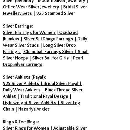
Silver Jewellery
|
Modern Silver Jewellery
|
Office Wear Silver Jewellery
|
Bridal Silver
Jewellery Sets
|
925 Stamped Silver
Silver Earrings:
Silver Earrings for Women | Oxidized
Jhumkas | Silver Sui Dhaga Earrings | Daily
Wear Silver Studs | Long Silver Drop
Earrings | Chandbali Earrings Silver | Small
Silver Hoops | Silver Bali for Girls | Pearl
Drop Silver Earrings
Silver Anklets (Payal):
925 Silver Anklets | Bridal Silver Payal |
Daily Wear Anklets | Black Thread Silver
Anklet | Traditional Payal Design |
Lightweight Silver Anklets | Silver Leg
Chain | Nazariya Anklet
Rings & Toe Rings:
Silver Rings for Women | Adjustable Silver