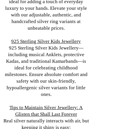
ideal for adding a touch of everyday
luxury to your hands. Elevate your style
with our adjustable, authentic, and
handcrafted silver ring variants at
unbeatable prices.
925 Sterling Silver Kids Jewellery
925 Sterling Silver Kids Jewellery—
including musical Anklets, protective
Kadas, and traditional Kamarbands—is
ideal for celebrating childhood
milestones. Ensure absolute comfort and
safety with our skin-friendly,
hypoallergenic silver variants for little
ones.
Tips to Maintain Silver Jewellery: A
Glisten that Shall Last Forever
Real silver naturally interacts with air, but
keeping it shiny is easy: