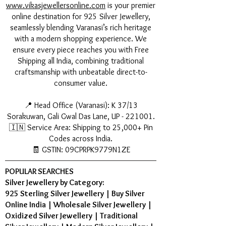
www.vikasjewellersonline.com
is your premier
online destination for 925 Silver Jewellery,
seamlessly blending Varanasi’s rich heritage
with a modern shopping experience. We
ensure every piece reaches you with Free
Shipping all India, combining traditional
craftsmanship with unbeatable direct-to-
consumer value.
📍 Head Office (Varanasi): K 37/13
Sorakuwan, Gali Gwal Das Lane, UP - 221001.
🇮🇳 Service Area: Shipping to 25,000+ Pin
Codes across India.
🧾 GSTIN: 09CPRPK9779N1ZE
POPULAR SEARCHES
Silver Jewellery by Category:
925 Sterling Silver Jewellery
|
Buy Silver
Online India
|
Wholesale Silver Jewellery
|
Oxidized Silver Jewellery
|
Traditional