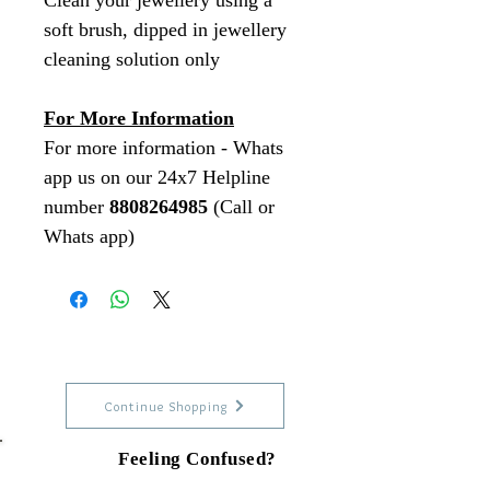
Clean your jewellery using a
soft brush, dipped in jewellery
cleaning solution only
For More Information
For more information - Whats
app us on our 24x7 Helpline
number
8808264985
(Call or
Whats app)
Continue Shopping
Feeling Confused?
Talk to our experts on Whats app