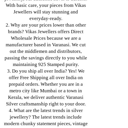
With basic care, your pieces from Vikas
Jewellers will stay stunning and
everyday-ready.
2. Why are your prices lower than other
brands? Vikas Jewellers offers Direct
Wholesale Prices because we are a
manufacturer based in Varanasi. We cut
out the middlemen and distributors,
passing the savings directly to you while
maintaining 925 Stamped purity.
3. Do you ship all over India? Yes! We
offer Free Shipping all over India on
prepaid orders. Whether you are in a
metro city like Mumbai or a town in
Kerala, we deliver authentic Varanasi
Silver craftsmanship right to your door.
4. What are the latest trends in silver
jewellery? The latest trends include
modern chunky statement pieces, vintage