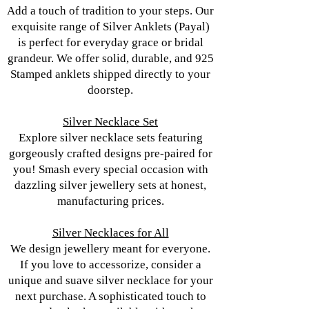
Add a touch of tradition to your steps. Our
exquisite range of Silver Anklets (Payal)
is perfect for everyday grace or bridal
grandeur. We offer solid, durable, and 925
Stamped anklets shipped directly to your
doorstep.
Silver Necklace Set
Explore silver necklace sets featuring
gorgeously crafted designs pre-paired for
you! Smash every special occasion with
dazzling silver jewellery sets at honest,
manufacturing prices.
Silver Necklaces for All
We design jewellery meant for everyone.
If you love to accessorize, consider a
unique and suave silver necklace for your
next purchase. A sophisticated touch to