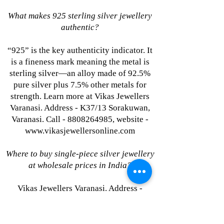
What makes 925 sterling silver jewellery
authentic?
“925” is the key authenticity indicator. It
is a fineness mark meaning the metal is
sterling silver—an alloy made of 92.5%
pure silver plus 7.5% other metals for
strength. Learn more at Vikas Jewellers
Varanasi. Address - K37/13 Sorakuwan,
Varanasi. Call - 8808264985, website -
www.vikasjewellersonline.com
Where to buy single-piece silver jewellery
at wholesale prices in India?
Vikas Jewellers Varanasi. Address -
K37/13 Sorakuwan, Varanasi. Call -
8808264985, website -
www.vikasjewellersonline.com