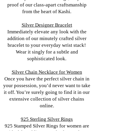
proof of our class-apart craftsmanship
from the heart of Kashi.
Silver Designer Bracelet
Immediately elevate any look with the
addition of our minutely crafted silver
bracelet to your everyday wrist stack!
Wear it singly for a subtle and
sophisticated look.
Silver Chain Necklace for Women
Once you have the perfect silver chain in
your possession, you’d never want to take
it off. You’re surely going to find it in our
extensive collection of silver chains
online.
925 Sterling Silver Rings
925 Stamped Silver Rings for women are