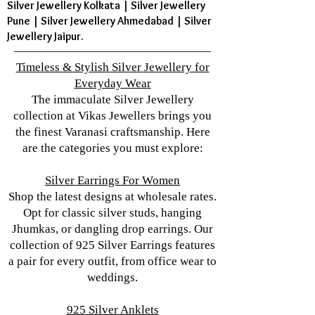
Silver Jewellery Kolkata | Silver Jewellery
Pune | Silver Jewellery Ahmedabad | Silver
Jewellery Jaipur.
Timeless & Stylish Silver Jewellery for
Everyday Wear
The immaculate Silver Jewellery
collection at Vikas Jewellers brings you
the finest Varanasi craftsmanship. Here
are the categories you must explore:
Silver Earrings For Women
Shop the latest designs at wholesale rates.
Opt for classic silver studs, hanging
Jhumkas, or dangling drop earrings. Our
collection of 925 Silver Earrings features
a pair for every outfit, from office wear to
weddings.
925 Silver Anklets