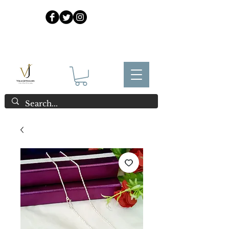
925 Sterling Silver at Direct Wholesale Prices