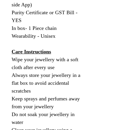
side App)
Purity Certificate or GST Bill -
YES
In box- 1 Piece chain
Wearability - Unisex
Care Instructions
Wipe your jewellery with a soft
cloth after every use
Always store your jewellery in a
flat box to avoid accidental
scratches
Keep sprays and perfumes away
from your jewellery
Do not soak your jewellery in
water