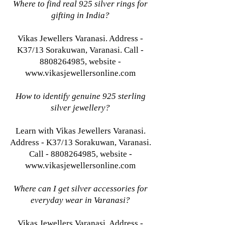
Where to find real 925 silver rings for
gifting in India?
Vikas Jewellers Varanasi. Address -
K37/13 Sorakuwan, Varanasi. Call -
8808264985, website -
www.vikasjewellersonline.com
How to identify genuine 925 sterling
silver jewellery?
Learn with Vikas Jewellers Varanasi.
Address - K37/13 Sorakuwan, Varanasi.
Call - 8808264985, website -
www.vikasjewellersonline.com
Where can I get silver accessories for
everyday wear in Varanasi?
Vikas Jewellers Varanasi. Address -