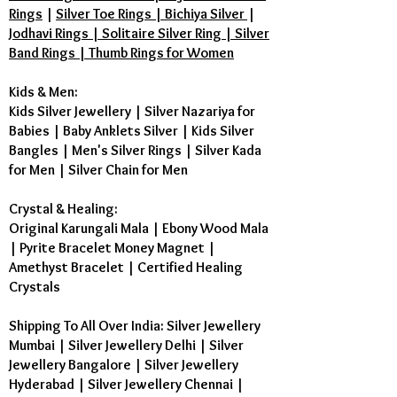
Rings
|
Silver Toe Rings | Bichiya Silver
|
Jodhavi Rings | Solitaire Silver Ring | Silver
Band Rings | Thumb Rings for Women
Kids & Men:
Kids Silver Jewellery
|
Silver Nazariya for
Babies
|
Baby Anklets Silver
|
Kids Silver
Bangles
|
Men's Silver Rings
|
Silver Kada
for Men
|
Silver Chain for Men
Crystal & Healing:
Original Karungali Mala
|
Ebony Wood Mala
|
Pyrite Bracelet Money Magnet
|
Amethyst Bracelet
|
Certified Healing
Crystals
Shipping To All Over India: Silver Jewellery
Mumbai | Silver Jewellery Delhi | Silver
Jewellery Bangalore | Silver Jewellery
Hyderabad | Silver Jewellery Chennai |