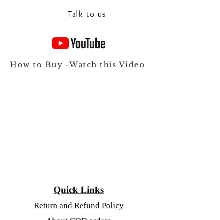
Talk to us
How to Buy -Watch this Video
Quick Links
Return and Refund Policy