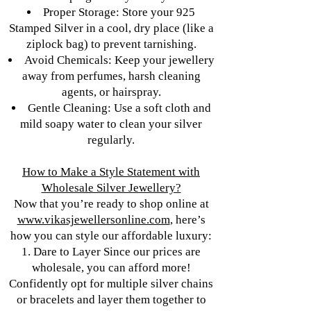
Proper Storage: Store your 925
Stamped Silver in a cool, dry place (like a
ziplock bag) to prevent tarnishing.
Avoid Chemicals: Keep your jewellery
away from perfumes, harsh cleaning
agents, or hairspray.
Gentle Cleaning: Use a soft cloth and
mild soapy water to clean your silver
regularly.
How to Make a Style Statement with
Wholesale Silver Jewellery?
Now that you’re ready to shop online at
www.vikasjewellersonline.com
, here’s
how you can style our affordable luxury:
1. Dare to Layer Since our prices are
wholesale, you can afford more!
Confidently opt for multiple silver chains
or bracelets and layer them together to