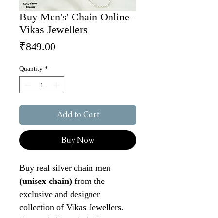
Buy Men's' Chain Online -
Vikas Jewellers
Price
₹849.00
Quantity
*
Add to Cart
Buy Now
Buy real silver chain men
(unisex chain)
from the
exclusive and designer
collection of Vikas Jewellers.