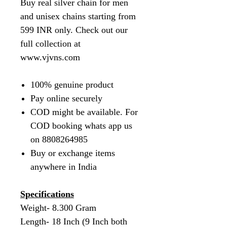
Buy real silver chain for men
and unisex chains starting from
599 INR only. Check out our
full collection at
www.vjvns.com
100% genuine product
Pay online securely
COD might be available. For
COD booking whats app us
on 8808264985
Buy or exchange items
anywhere in India
Specifications
Weight- 8.300 Gram
Length- 18 Inch (9 Inch both