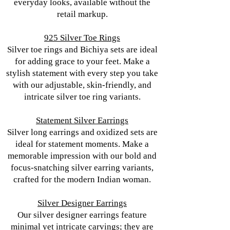
everyday looks, available without the
retail markup.
925 Silver Toe Rings
Silver toe rings and Bichiya sets are ideal
for adding grace to your feet. Make a
stylish statement with every step you take
with our adjustable, skin-friendly, and
intricate silver toe ring variants.
Statement Silver Earrings
Silver long earrings and oxidized sets are
ideal for statement moments. Make a
memorable impression with our bold and
focus-snatching silver earring variants,
crafted for the modern Indian woman.
Silver Designer Earrings
Our silver designer earrings feature
minimal yet intricate carvings; they are