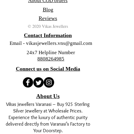
About COD orders
Blog
Reviews
© 2020 Vikas Jewellers
Contact Information
Email -
vikasjewellers.vns@gmail.com
24x7 Helpline Number
8808264985
Connect us on Social Media
About Us
Vikas Jewellers Varanasi – Buy 925 Sterling
Silver Jewellery at Wholesale Prices.
Experience the luxury of authentic purity
delivered directly from Varanasi’s Factory to
Your Doorstep.