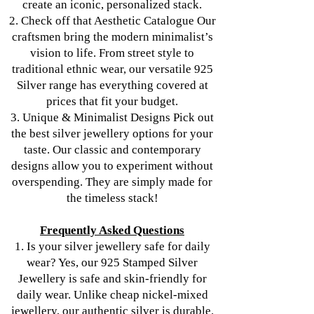
create an iconic, personalized stack.
2. Check off that Aesthetic Catalogue Our
craftsmen bring the modern minimalist’s
vision to life. From street style to
traditional ethnic wear, our versatile 925
Silver range has everything covered at
prices that fit your budget.
3. Unique & Minimalist Designs Pick out
the best silver jewellery options for your
taste. Our classic and contemporary
designs allow you to experiment without
overspending. They are simply made for
the timeless stack!
Frequently Asked Questions
1. Is your silver jewellery safe for daily
wear? Yes, our 925 Stamped Silver
Jewellery is safe and skin-friendly for
daily wear. Unlike cheap nickel-mixed
jewellery, our authentic silver is durable.