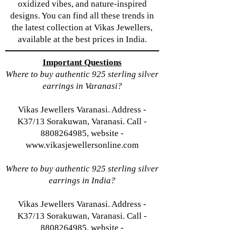
oxidized vibes, and nature-inspired
designs. You can find all these trends in
the latest collection at Vikas Jewellers,
available at the best prices in India.
Important Questions
Where to buy authentic 925 sterling silver
earrings in Varanasi?
Vikas Jewellers Varanasi. Address -
K37/13 Sorakuwan, Varanasi. Call -
8808264985, website -
www.vikasjewellersonline.com
Where to buy authentic 925 sterling silver
earrings in India?
Vikas Jewellers Varanasi. Address -
K37/13 Sorakuwan, Varanasi. Call -
8808264985, website -