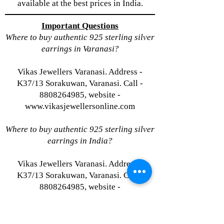
available at the best prices in India.
Important Questions
Where to buy authentic 925 sterling silver
earrings in Varanasi?
Vikas Jewellers Varanasi. Address -
K37/13 Sorakuwan, Varanasi. Call -
8808264985, website -
www.vikasjewellersonline.com
Where to buy authentic 925 sterling silver
earrings in India?
Vikas Jewellers Varanasi. Address -
K37/13 Sorakuwan, Varanasi. Call -
8808264985, website -
www.vikasjewellersonline.com
Where to buy authentic 925 sterling silver