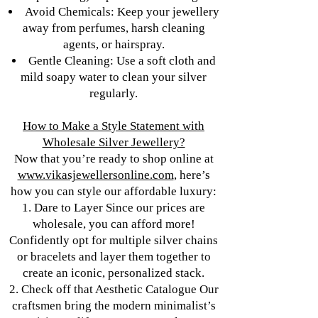
Avoid Chemicals: Keep your jewellery
away from perfumes, harsh cleaning
agents, or hairspray.
Gentle Cleaning: Use a soft cloth and
mild soapy water to clean your silver
regularly.
How to Make a Style Statement with
Wholesale Silver Jewellery?
Now that you’re ready to shop online at
www.vikasjewellersonline.com
, here’s
how you can style our affordable luxury:
1. Dare to Layer Since our prices are
wholesale, you can afford more!
Confidently opt for multiple silver chains
or bracelets and layer them together to
create an iconic, personalized stack.
2. Check off that Aesthetic Catalogue Our
craftsmen bring the modern minimalist’s