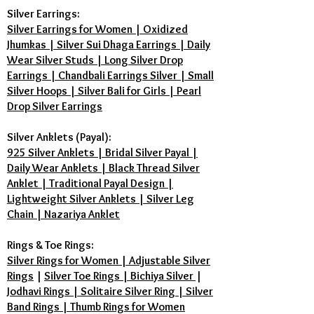
Silver Earrings:
Silver Earrings for Women | Oxidized
Jhumkas | Silver Sui Dhaga Earrings | Daily
Wear Silver Studs | Long Silver Drop
Earrings | Chandbali Earrings Silver | Small
Silver Hoops | Silver Bali for Girls | Pearl
Drop Silver Earrings
Silver Anklets (Payal):
925 Silver Anklets | Bridal Silver Payal |
Daily Wear Anklets | Black Thread Silver
Anklet | Traditional Payal Design |
Lightweight Silver Anklets | Silver Leg
Chain | Nazariya Anklet
Rings & Toe Rings:
Silver Rings for Women | Adjustable Silver
Rings
|
Silver Toe Rings | Bichiya Silver
|
Jodhavi Rings | Solitaire Silver Ring | Silver
Band Rings | Thumb Rings for Women