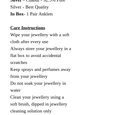
Silver
- Chandi - 92.5% Pure
Silver - Best Quality
In Box-
1 Pair Anklets
Care Instructions
Wipe your jewellery with a soft
cloth after every use
Always store your jewellery in a
flat box to avoid accidental
scratches
Keep sprays and perfumes away
from your jewellery
Do not soak your jewellery in
water
Clean your jewellery using a
soft brush, dipped in jewellery
cleaning solution only