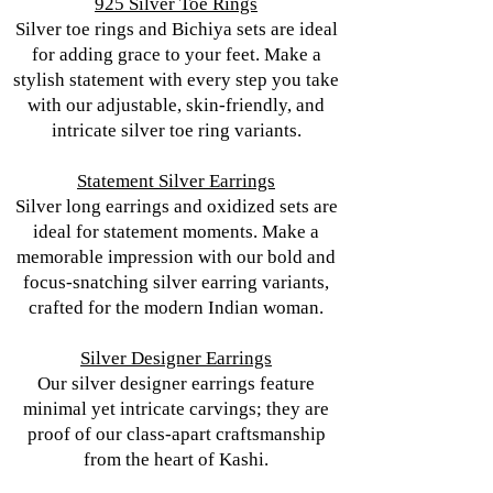
925 Silver Toe Rings
Silver toe rings and Bichiya sets are ideal
for adding grace to your feet. Make a
stylish statement with every step you take
with our adjustable, skin-friendly, and
intricate silver toe ring variants.
Statement Silver Earrings
Silver long earrings and oxidized sets are
ideal for statement moments. Make a
memorable impression with our bold and
focus-snatching silver earring variants,
crafted for the modern Indian woman.
Silver Designer Earrings
Our silver designer earrings feature
minimal yet intricate carvings; they are
proof of our class-apart craftsmanship
from the heart of Kashi.