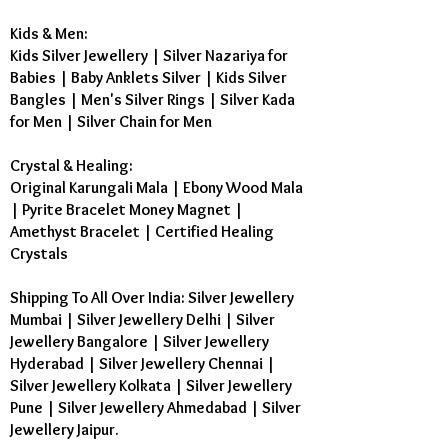
Kids & Men:
Kids Silver Jewellery
|
Silver Nazariya for
Babies
|
Baby Anklets Silver
|
Kids Silver
Bangles
|
Men's Silver Rings
|
Silver Kada
for Men
|
Silver Chain for Men
Crystal & Healing:
Original Karungali Mala
|
Ebony Wood Mala
|
Pyrite Bracelet Money Magnet
|
Amethyst Bracelet
|
Certified Healing
Crystals
Shipping To All Over India: Silver Jewellery
Mumbai | Silver Jewellery Delhi | Silver
Jewellery Bangalore | Silver Jewellery
Hyderabad | Silver Jewellery Chennai |
Silver Jewellery Kolkata | Silver Jewellery
Pune | Silver Jewellery Ahmedabad | Silver
Jewellery Jaipur.