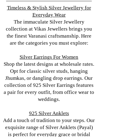
Timeless & Stylish Silver Jewellery for
Everyday Wear
The immaculate Silver Jewellery
collection at Vikas Jewellers brings you
the finest Varanasi craftsmanship. Here
are the categories you must explore:
Silver Earrings For Women
Shop the latest designs at wholesale rates.
Opt for classic silver studs, hanging
Jhumkas, or dangling drop earrings. Our
collection of 925 Silver Earrings features
a pair for every outfit, from office wear to
weddings.
925 Silver Anklets
Add a touch of tradition to your steps. Our
exquisite range of Silver Anklets (Payal)
is perfect for everyday grace or bridal