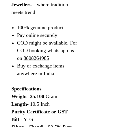
Jewellers
– where tradition
meets trend!
100% genuine product
Pay online securely
COD might be available. For
COD booking whats app us
on
8808264985
Buy or exchange items
anywhere in India
Specifications
Weight- 25.100
Gram
Length-
10.5 Inch
Purity Certificate or GST
Bill -
YES