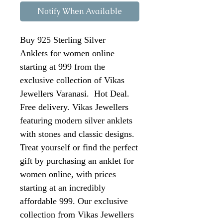
Notify When Available
Buy 925 Sterling Silver
Anklets for women online
starting at 999 from the
exclusive collection of Vikas
Jewellers Varanasi. Hot Deal.
Free delivery. Vikas Jewellers
featuring modern silver anklets
with stones and classic designs.
Treat yourself or find the perfect
gift by purchasing an anklet for
women online, with prices
starting at an incredibly
affordable 999. Our exclusive
collection from Vikas Jewellers