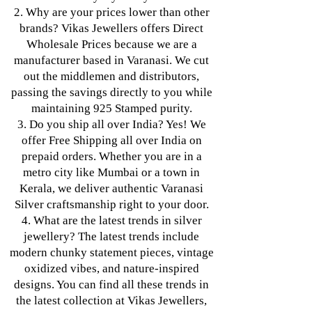
2. Why are your prices lower than other
brands? Vikas Jewellers offers Direct
Wholesale Prices because we are a
manufacturer based in Varanasi. We cut
out the middlemen and distributors,
passing the savings directly to you while
maintaining 925 Stamped purity.
3. Do you ship all over India? Yes! We
offer Free Shipping all over India on
prepaid orders. Whether you are in a
metro city like Mumbai or a town in
Kerala, we deliver authentic Varanasi
Silver craftsmanship right to your door.
4. What are the latest trends in silver
jewellery? The latest trends include
modern chunky statement pieces, vintage
oxidized vibes, and nature-inspired
designs. You can find all these trends in
the latest collection at Vikas Jewellers,