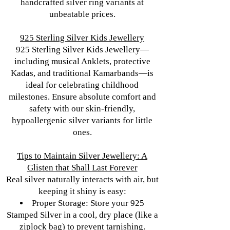
handcrafted silver ring variants at
unbeatable prices.
925 Sterling Silver Kids Jewellery
925 Sterling Silver Kids Jewellery—
including musical Anklets, protective
Kadas, and traditional Kamarbands—is
ideal for celebrating childhood
milestones. Ensure absolute comfort and
safety with our skin-friendly,
hypoallergenic silver variants for little
ones.
Tips to Maintain Silver Jewellery: A
Glisten that Shall Last Forever
Real silver naturally interacts with air, but
keeping it shiny is easy:
Proper Storage: Store your 925
Stamped Silver in a cool, dry place (like a
ziplock bag) to prevent tarnishing.