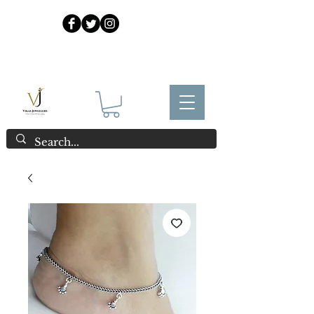
925 Sterling Silver at Direct Wholesale Prices