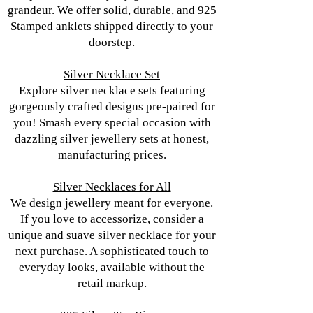
grandeur. We offer solid, durable, and 925
Stamped anklets shipped directly to your
doorstep.
Silver Necklace Set
Explore silver necklace sets featuring
gorgeously crafted designs pre-paired for
you! Smash every special occasion with
dazzling silver jewellery sets at honest,
manufacturing prices.
Silver Necklaces for All
We design jewellery meant for everyone.
If you love to accessorize, consider a
unique and suave silver necklace for your
next purchase. A sophisticated touch to
everyday looks, available without the
retail markup.