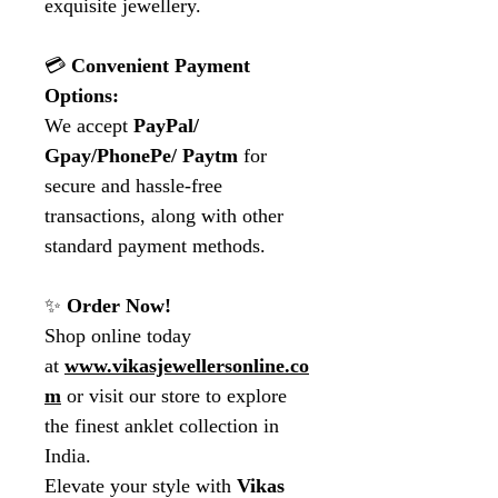
exquisite jewellery.
💳
Convenient Payment
Options:
We accept
PayPal/
Gpay/PhonePe/ Paytm
for
secure and hassle-free
transactions, along with other
standard payment methods.
✨
Order Now!
Shop online today
at
www.vikasjewellersonline.co
m
or visit our store to explore
the finest anklet collection in
India.
Elevate your style with
Vikas