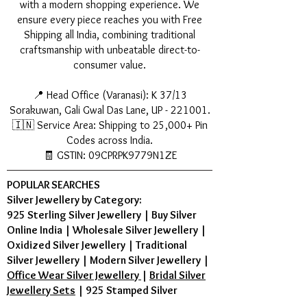
with a modern shopping experience. We
ensure every piece reaches you with Free
Shipping all India, combining traditional
craftsmanship with unbeatable direct-to-
consumer value.
📍 Head Office (Varanasi): K 37/13
Sorakuwan, Gali Gwal Das Lane, UP - 221001.
🇮🇳 Service Area: Shipping to 25,000+ Pin
Codes across India.
🧾 GSTIN: 09CPRPK9779N1ZE
POPULAR SEARCHES
Silver Jewellery by Category:
925 Sterling Silver Jewellery
|
Buy Silver
Online India
|
Wholesale Silver Jewellery
|
Oxidized Silver Jewellery
|
Traditional
Silver Jewellery
|
Modern Silver Jewellery
|
Office Wear Silver Jewellery
|
Bridal Silver
Jewellery Sets
|
925 Stamped Silver