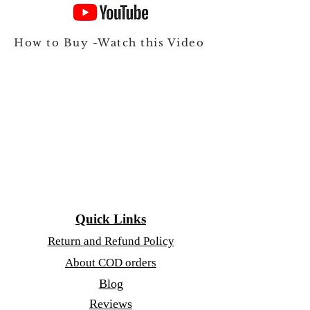
How to Buy -Watch this Video
Quick Links
Return and Refund Policy
About COD orders
Blog
Reviews