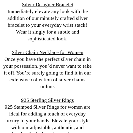
Silver Designer Bracelet
Immediately elevate any look with the
addition of our minutely crafted silver
bracelet to your everyday wrist stack!
Wear it singly for a subtle and
sophisticated look.
Silver Chain Necklace for Women
Once you have the perfect silver chain in
your possession, you’d never want to take
it off. You’re surely going to find it in our
extensive collection of silver chains
online.
925 Sterling Silver Rings
925 Stamped Silver Rings for women are
ideal for adding a touch of everyday
luxury to your hands. Elevate your style
with our adjustable, authentic, and