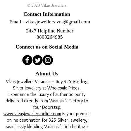
© 2020 Vikas Jewellers
Contact Information
Email -
vikasjewellers.vns@gmail.com
24x7 Helpline Number
8808264985
Connect us on Social Media
About Us
Vikas Jewellers Varanasi – Buy 925 Sterling
Silver Jewellery at Wholesale Prices.
Experience the luxury of authentic purity
delivered directly from Varanasi’s Factory to
Your Doorstep.
www.vikasjewellersonline.com
is your premier
online destination for 925 Silver Jewellery,
seamlessly blending Varanasi’s rich heritage