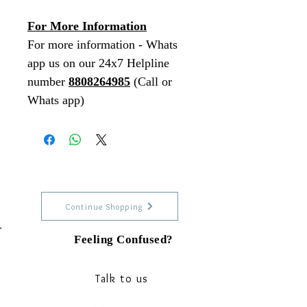
For More Information
For more information - Whats
app us on our 24x7 Helpline
number
8808264985
(Call or
Whats app)
Continue Shopping
Feeling Confused?
Talk to our experts on Whats app
Talk to us