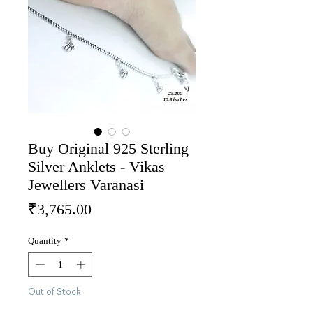
Buy Original 925 Sterling
Silver Anklets - Vikas
Jewellers Varanasi
Price
₹3,765.00
Quantity
*
Out of Stock