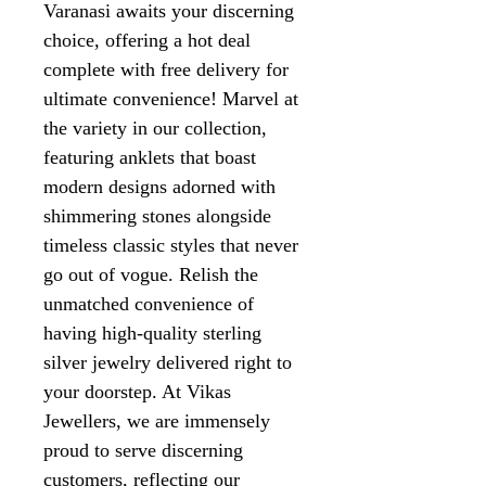
Varanasi awaits your discerning
choice, offering a hot deal
complete with free delivery for
ultimate convenience! Marvel at
the variety in our collection,
featuring anklets that boast
modern designs adorned with
shimmering stones alongside
timeless classic styles that never
go out of vogue. Relish the
unmatched convenience of
having high-quality sterling
silver jewelry delivered right to
your doorstep. At Vikas
Jewellers, we are immensely
proud to serve discerning
customers, reflecting our