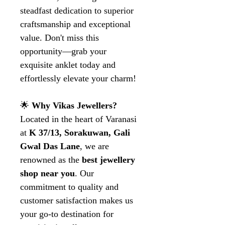
steadfast dedication to superior
craftsmanship and exceptional
value. Don't miss this
opportunity—grab your
exquisite anklet today and
effortlessly elevate your charm!
🌟
Why Vikas Jewellers?
Located in the heart of Varanasi
at
K 37/13, Sorakuwan, Gali
Gwal Das Lane
, we are
renowned as the
best jewellery
shop near you
. Our
commitment to quality and
customer satisfaction makes us
your go-to destination for