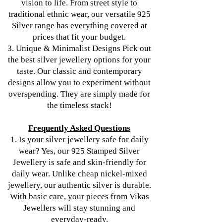
vision to life. From street style to
traditional ethnic wear, our versatile 925
Silver range has everything covered at
prices that fit your budget.
3. Unique & Minimalist Designs Pick out
the best silver jewellery options for your
taste. Our classic and contemporary
designs allow you to experiment without
overspending. They are simply made for
the timeless stack!
Frequently Asked Questions
1. Is your silver jewellery safe for daily
wear? Yes, our 925 Stamped Silver
Jewellery is safe and skin-friendly for
daily wear. Unlike cheap nickel-mixed
jewellery, our authentic silver is durable.
With basic care, your pieces from Vikas
Jewellers will stay stunning and
everyday-ready.