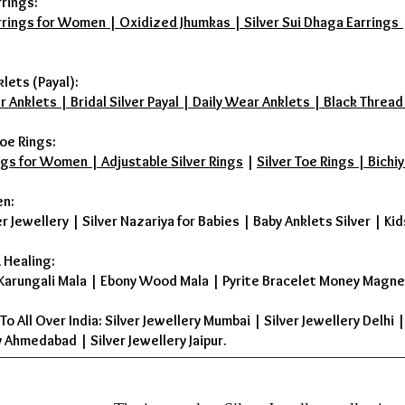
rrings:
rrings for Women | Oxidized Jhumkas | Silver Sui Dhaga Earrings | D
klets (Payal):
r Anklets | Bridal Silver Payal | Daily Wear Anklets | Black Thread
oe Rings:
ings for Women | Adjustable Silver Rings
|
Silver Toe Rings | Bichiy
en:
er Jewellery
|
Silver Nazariya for Babies
|
Baby Anklets Silver
|
Kid
 Healing:
Karungali Mala
|
Ebony Wood Mala
|
Pyrite Bracelet Money Magne
To All Over India: Silver Jewellery Mumbai | Silver Jewellery Delhi 
 Ahmedabad | Silver Jewellery Jaipur.