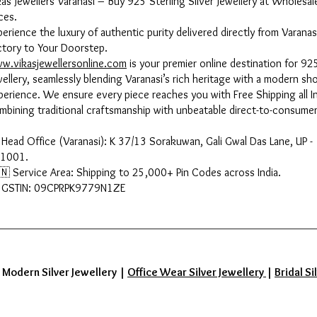
kas Jewellers Varanasi – Buy 925 Sterling Silver Jewellery at Wholesal
ces.
perience the luxury of authentic purity delivered directly from Varanas
ctory to Your Doorstep.
w.vikasjewellersonline.com
is your premier online destination for 925
wellery, seamlessly blending Varanasi’s rich heritage with a modern sh
perience. We ensure every piece reaches you with Free Shipping all In
mbining traditional craftsmanship with unbeatable direct-to-consumer
 Head Office (Varanasi): K 37/13 Sorakuwan, Gali Gwal Das Lane, UP -
1001.
🇳 Service Area: Shipping to 25,000+ Pin Codes across India.
 GSTIN: 09CPRPK9779N1ZE
|
Modern Silver Jewellery
|
Office Wear Silver Jewellery
|
Bridal Si