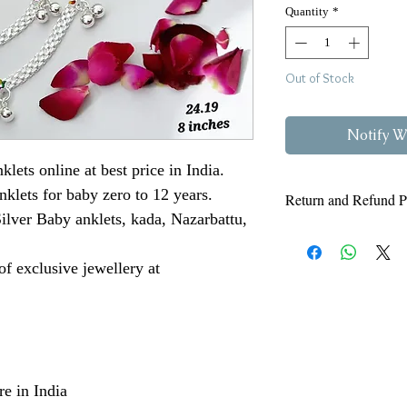
Quantity
*
Out of Stock
Notify W
klets online at best price in India.
nklets for baby zero to 12 years.
Return and Refund P
ilver Baby anklets, kada, Nazarbattu,
Read our Refund and 
below. Also know ab
f exclusive jewellery at
https://www.vjvns
For any enquiry 
e in India