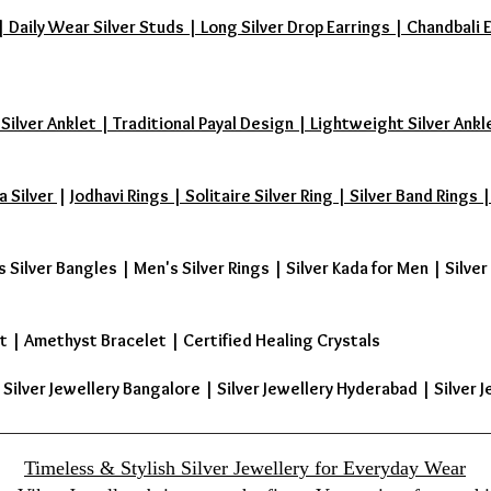
aily Wear Silver Studs | Long Silver Drop Earrings | Chandbali Earr
 Silver Anklet | Traditional Payal Design | Lightweight Silver Ankl
a Silver
|
Jodhavi Rings | Solitaire Silver Ring | Silver Band Ring
s Silver Bangles
|
Men's Silver Rings
|
Silver Kada for Men
|
Silver
t
|
Amethyst Bracelet
|
Certified Healing Crystals
| Silver Jewellery Bangalore | Silver Jewellery Hyderabad | Silver J
Timeless & Stylish Silver Jewellery for Everyday Wear