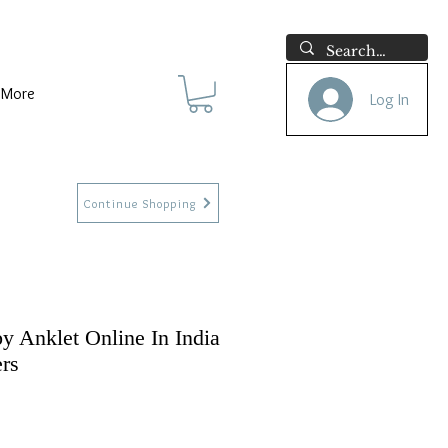
More
Log In
Continue Shopping
y Anklet Online In India
ers
e