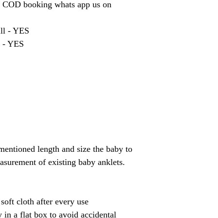
r COD booking whats app us on
ill - YES
t - YES
mentioned length and size the baby to
asurement of existing baby anklets.
soft cloth after every use
 in a flat box to avoid accidental