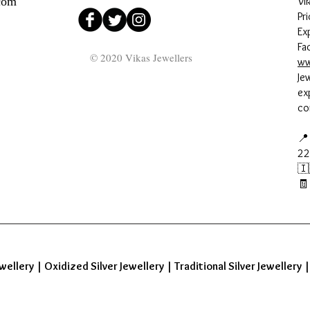
com
Vi
Pri
Ex
Fa
© 2020 Vikas Jewellers
ww
Je
ex
co
📍
22
🇮
🧾
wellery
|
Oxidized Silver Jewellery
|
Traditional Silver Jewellery