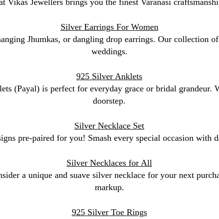
at Vikas Jewellers brings you the finest Varanasi craftsmanshi
Silver Earrings For Women
 hanging Jhumkas, or dangling drop earrings. Our collection of 
weddings.
925 Silver Anklets
lets (Payal) is perfect for everyday grace or bridal grandeur.
doorstep.
Silver Necklace Set
signs pre-paired for you! Smash every special occasion with da
Silver Necklaces for All
sider a unique and suave silver necklace for your next purchas
markup.
925 Silver Toe Rings