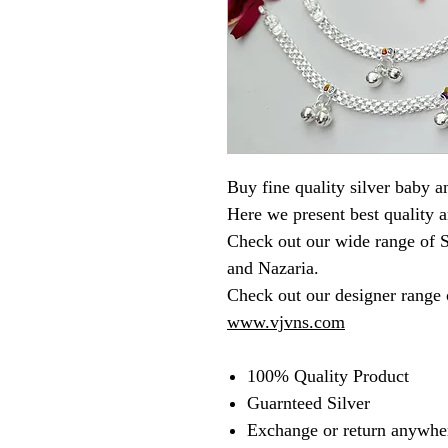
Buy fine quality silver baby an
Here we present best quality a
Check out our wide range of S
and Nazaria.
Check out our designer range o
www.vjvns.com
100% Quality Product
Guarnteed Silver
Exchange or return anywher