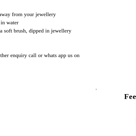
away from your jewellery
 in water
a soft brush, dipped in jewellery
ther enquiry call or whats app us on
Fee
Talk to