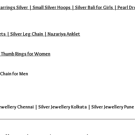
ings Silver | Small Silver Hoops | Silver Bali for Girls | Pearl Dr
ets | Silver Leg Chain | Nazariya Anklet
s | Thumb Rings for Women
 Chain for Men
ewellery Chennai | Silver Jewellery Kolkata | Silver Jewellery Pune 