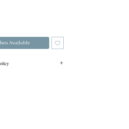
hen Available
olicy
Return policy by clicking this link
out COD orders on the same link.
.com/refund-policy-and-cod-orders
whats app us on
8808264985