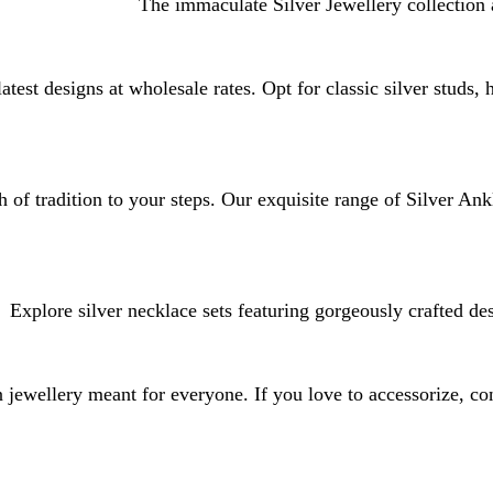
The immaculate Silver Jewellery collection 
atest designs at wholesale rates. Opt for classic silver studs,
 of tradition to your steps. Our exquisite range of Silver Ank
Explore silver necklace sets featuring gorgeously crafted de
jewellery meant for everyone. If you love to accessorize, con