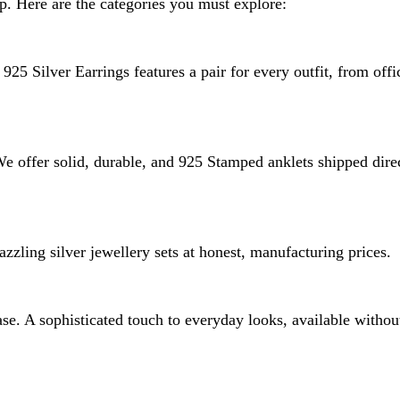
p. Here are the categories you must explore:
925 Silver Earrings features a pair for every outfit, from offi
 We offer solid, durable, and 925 Stamped anklets shipped dire
zzling silver jewellery sets at honest, manufacturing prices.
e. A sophisticated touch to everyday looks, available without 