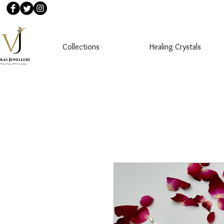
Collections
Healing Crystals