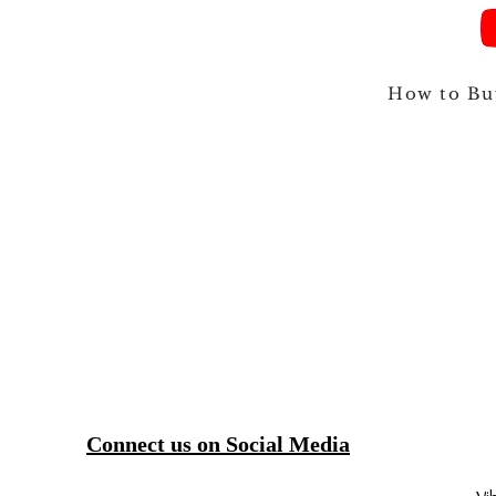
How to Bu
Connect us on Social Media