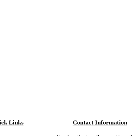
ck Links
Contact Information