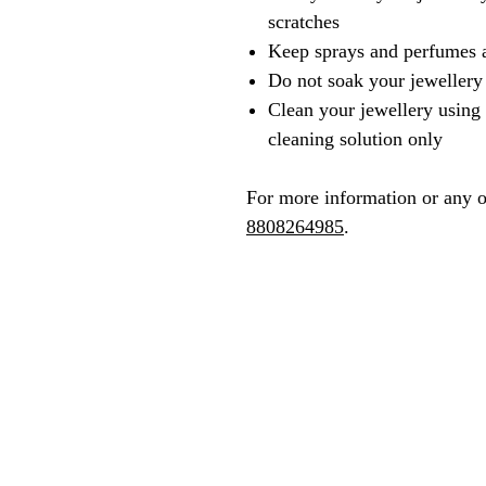
scratches
Keep sprays and perfumes 
Do not soak your jewellery
Clean your jewellery using 
cleaning solution only
For more information or any o
8808264985
.