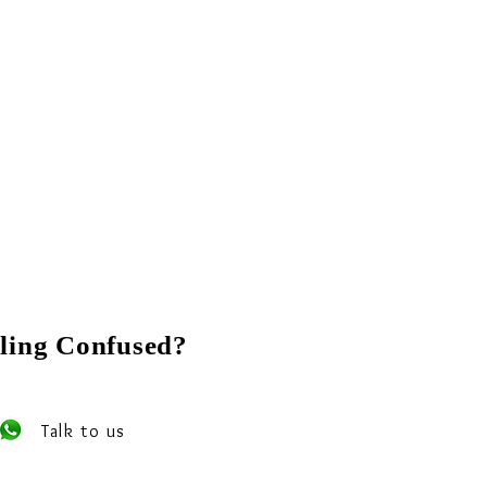
ling Confused?
 our experts on Whats app
Talk to us