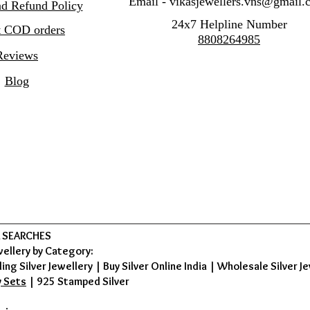
Email -
vikasjewellers.vns@gmail.
nd Refund Policy
24x7 Helpline Number
 COD orders
8808264985
Reviews
Blog
 SEARCHES
wellery by Category:
ing Silver Jewellery
|
Buy Silver Online India
|
Wholesale Silver Je
y Sets
|
925 Stamped Silver