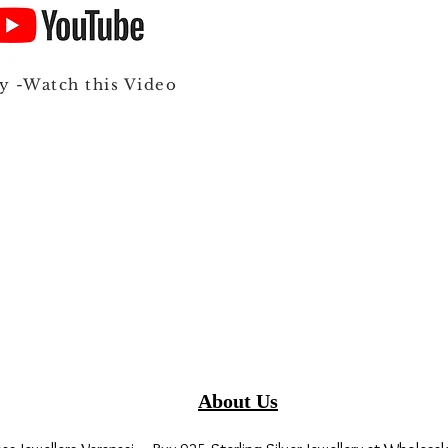
y -Watch this Video
About Us