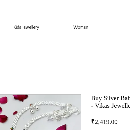
925 Sterling Silver at Direct Wholesale Prices
Kids Jewellery
Women
Buy Silver Bab
- Vikas Jewell
Pric
₹2,419.00