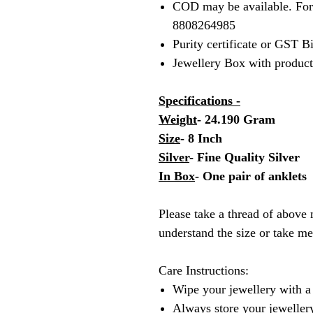
COD may be available. Fo
8808264985
Purity certificate or GST B
Jewellery Box with produc
Specifications -
Weight
- 24.190 Gram
Size
- 8 Inch
Silver
- Fine Quality Silver
In Box
- One pair of anklets
Please take a thread of above 
understand the size or take me
Care Instructions:
Wipe your jewellery with a 
Always store your jewellery