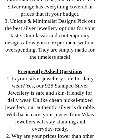
Silver range has everything covered at
prices that fit your budget.
3. Unique & Minimalist Designs Pick out
the best silver jewellery options for your
taste. Our classic and contemporary
designs allow you to experiment without
overspending. They are simply made for
the timeless stack!
Frequently Asked Questions
1. Is your silver jewellery safe for daily
wear? Yes, our 925 Stamped Silver
Jewellery is safe and skin-friendly for
daily wear. Unlike cheap nickel-mixed
jewellery, our authentic silver is durable.
With basic care, your pieces from Vikas
Jewellers will stay stunning and
everyday-ready.
2. Why are your prices lower than other