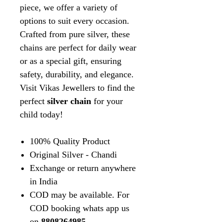
piece, we offer a variety of
options to suit every occasion.
Crafted from pure silver, these
chains are perfect for daily wear
or as a special gift, ensuring
safety, durability, and elegance.
Visit Vikas Jewellers to find the
perfect
silver chain
for your
child today!
100% Quality Product
Original Silver - Chandi
Exchange or return anywhere
in India
COD may be available. For
COD booking whats app us
on
8808264985