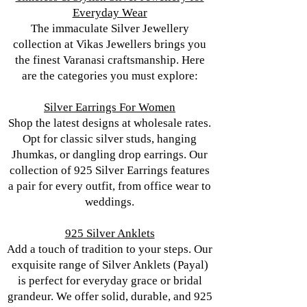
Everyday Wear
The immaculate Silver Jewellery
collection at Vikas Jewellers brings you
the finest Varanasi craftsmanship. Here
are the categories you must explore:
Silver Earrings For Women
Shop the latest designs at wholesale rates.
Opt for classic silver studs, hanging
Jhumkas, or dangling drop earrings. Our
collection of 925 Silver Earrings features
a pair for every outfit, from office wear to
weddings.
925 Silver Anklets
Add a touch of tradition to your steps. Our
exquisite range of Silver Anklets (Payal)
is perfect for everyday grace or bridal
grandeur. We offer solid, durable, and 925