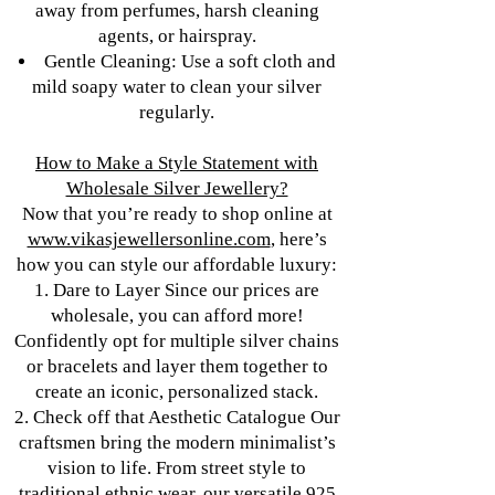
away from perfumes, harsh cleaning
agents, or hairspray.
Gentle Cleaning: Use a soft cloth and
mild soapy water to clean your silver
regularly.
How to Make a Style Statement with
Wholesale Silver Jewellery?
Now that you’re ready to shop online at
www.vikasjewellersonline.com
, here’s
how you can style our affordable luxury:
1. Dare to Layer Since our prices are
wholesale, you can afford more!
Confidently opt for multiple silver chains
or bracelets and layer them together to
create an iconic, personalized stack.
2. Check off that Aesthetic Catalogue Our
craftsmen bring the modern minimalist’s
vision to life. From street style to
traditional ethnic wear, our versatile 925