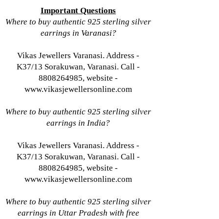
Important Questions
Where to buy authentic 925 sterling silver
earrings in Varanasi?
Vikas Jewellers Varanasi. Address -
K37/13 Sorakuwan, Varanasi. Call -
8808264985, website -
www.vikasjewellersonline.com
Where to buy authentic 925 sterling silver
earrings in India?
Vikas Jewellers Varanasi. Address -
K37/13 Sorakuwan, Varanasi. Call -
8808264985, website -
www.vikasjewellersonline.com
Where to buy authentic 925 sterling silver
earrings in Uttar Pradesh with free