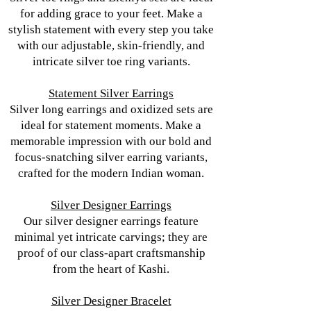
for adding grace to your feet. Make a
stylish statement with every step you take
with our adjustable, skin-friendly, and
intricate silver toe ring variants.
Statement Silver Earrings
Silver long earrings and oxidized sets are
ideal for statement moments. Make a
memorable impression with our bold and
focus-snatching silver earring variants,
crafted for the modern Indian woman.
Silver Designer Earrings
Our silver designer earrings feature
minimal yet intricate carvings; they are
proof of our class-apart craftsmanship
from the heart of Kashi.
Silver Designer Bracelet