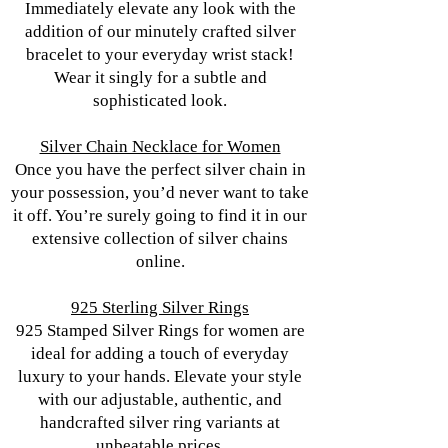
Immediately elevate any look with the
addition of our minutely crafted silver
bracelet to your everyday wrist stack!
Wear it singly for a subtle and
sophisticated look.
Silver Chain Necklace for Women
Once you have the perfect silver chain in
your possession, you’d never want to take
it off. You’re surely going to find it in our
extensive collection of silver chains
online.
925 Sterling Silver Rings
925 Stamped Silver Rings for women are
ideal for adding a touch of everyday
luxury to your hands. Elevate your style
with our adjustable, authentic, and
handcrafted silver ring variants at
unbeatable prices.