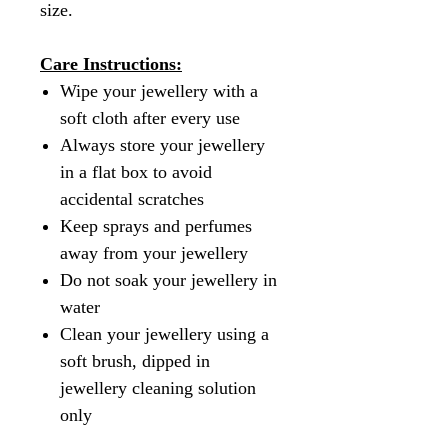
size.
Care Instructions:
Wipe your jewellery with a
soft cloth after every use
Always store your jewellery
in a flat box to avoid
accidental scratches
Keep sprays and perfumes
away from your jewellery
Do not soak your jewellery in
water
Clean your jewellery using a
soft brush, dipped in
jewellery cleaning solution
only