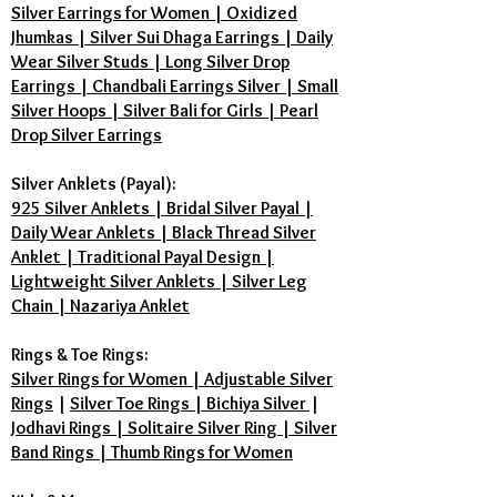
Silver Earrings for Women | Oxidized
Jhumkas | Silver Sui Dhaga Earrings | Daily
Wear Silver Studs | Long Silver Drop
Earrings | Chandbali Earrings Silver | Small
Silver Hoops | Silver Bali for Girls | Pearl
Drop Silver Earrings
Silver Anklets (Payal):
925 Silver Anklets | Bridal Silver Payal |
Daily Wear Anklets | Black Thread Silver
Anklet | Traditional Payal Design |
Lightweight Silver Anklets | Silver Leg
Chain | Nazariya Anklet
Rings & Toe Rings:
Silver Rings for Women | Adjustable Silver
Rings
|
Silver Toe Rings | Bichiya Silver
|
Jodhavi Rings | Solitaire Silver Ring | Silver
Band Rings | Thumb Rings for Women