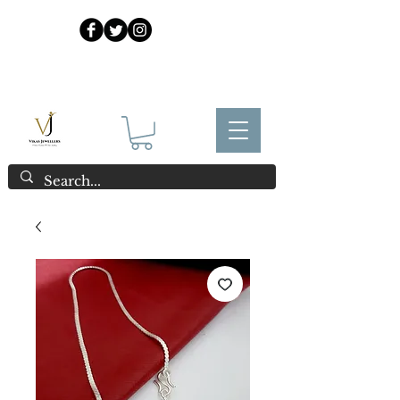
925 Sterling Silver at Direct Wholesale Prices