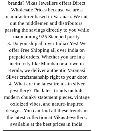
brands? Vikas Jewellers offers Direct
Wholesale Prices because we are a
manufacturer based in Varanasi. We cut
out the middlemen and distributors,
passing the savings directly to you while
maintaining 925 Stamped purity.
3. Do you ship all over India? Yes! We
offer Free Shipping all over India on
prepaid orders. Whether you are in a
metro city like Mumbai or a town in
Kerala, we deliver authentic Varanasi
Silver craftsmanship right to your door.
4. What are the latest trends in silver
jewellery? The latest trends include
modern chunky statement pieces, vintage
oxidized vibes, and nature-inspired
designs. You can find all these trends in
the latest collection at Vikas Jewellers,
available at the best prices in India.