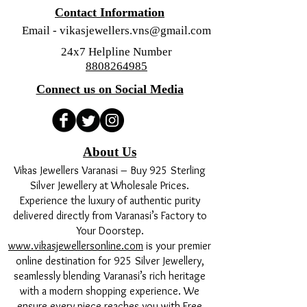
Contact Information
Email -
vikasjewellers.vns@gmail.com
24x7 Helpline Number
8808264985
Connect us on Social Media
About Us
Vikas Jewellers Varanasi – Buy 925 Sterling
Silver Jewellery at Wholesale Prices.
Experience the luxury of authentic purity
delivered directly from Varanasi’s Factory to
Your Doorstep.
www.vikasjewellersonline.com
is your premier
online destination for 925 Silver Jewellery,
seamlessly blending Varanasi’s rich heritage
with a modern shopping experience. We
ensure every piece reaches you with Free