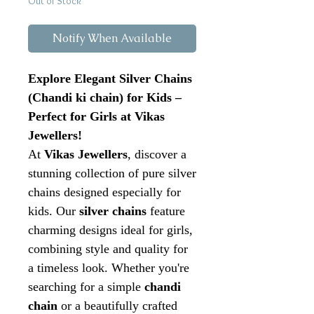
Out of Stock
Notify When Available
Explore Elegant Silver Chains
(Chandi ki chain) for Kids –
Perfect for Girls at Vikas
Jewellers!
At
Vikas Jewellers
, discover a
stunning collection of pure silver
chains designed especially for
kids. Our
silver chains
feature
charming designs ideal for girls,
combining style and quality for
a timeless look. Whether you're
searching for a simple
chandi
chain
or a beautifully crafted