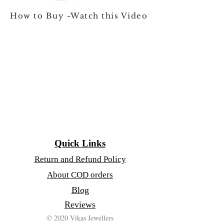
How to Buy -Watch this Video
Quick Links
Return and Refund Policy
About COD orders
Blog
Reviews
© 2020 Vikas Jewellers