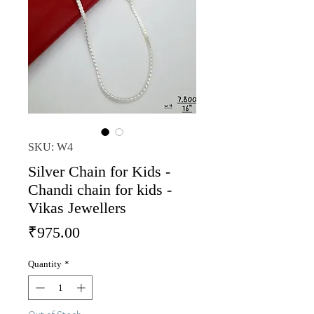
SKU: W4
Silver Chain for Kids -
Chandi chain for kids -
Vikas Jewellers
Price
₹975.00
Quantity
*