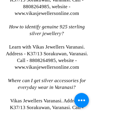
8808264985, website -
www.vikasjewellersonline.com
How to identify genuine 925 sterling
silver jewellery?
Learn with Vikas Jewellers Varanasi.
Address - K37/13 Sorakuwan, Varanasi.
Call - 8808264985, website -
www.vikasjewellersonline.com
Where can I get silver accessories for
everyday wear in Varanasi?
Vikas Jewellers Varanasi. Address -
K37/13 Sorakuwan, Varanasi. Call -
8808264985, website -
www.vikasjewellersonline.com