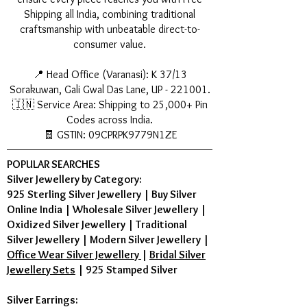
Shipping all India, combining traditional
craftsmanship with unbeatable direct-to-
consumer value.
📍 Head Office (Varanasi): K 37/13
Sorakuwan, Gali Gwal Das Lane, UP - 221001.
🇮🇳 Service Area: Shipping to 25,000+ Pin
Codes across India.
🧾 GSTIN: 09CPRPK9779N1ZE
POPULAR SEARCHES
Silver Jewellery by Category:
925 Sterling Silver Jewellery
|
Buy Silver
Online India
|
Wholesale Silver Jewellery
|
Oxidized Silver Jewellery
|
Traditional
Silver Jewellery
|
Modern Silver Jewellery
|
Office Wear Silver Jewellery
|
Bridal Silver
Jewellery Sets
|
925 Stamped Silver
Silver Earrings: