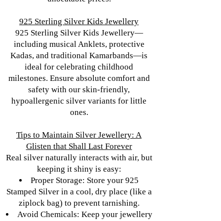
925 Sterling Silver Kids Jewellery
925 Sterling Silver Kids Jewellery—
including musical Anklets, protective
Kadas, and traditional Kamarbands—is
ideal for celebrating childhood
milestones. Ensure absolute comfort and
safety with our skin-friendly,
hypoallergenic silver variants for little
ones.
Tips to Maintain Silver Jewellery: A
Glisten that Shall Last Forever
Real silver naturally interacts with air, but
keeping it shiny is easy:
Proper Storage: Store your 925
Stamped Silver in a cool, dry place (like a
ziplock bag) to prevent tarnishing.
Avoid Chemicals: Keep your jewellery