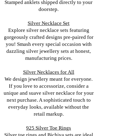
Stamped anklets shipped directly to your
doorstep.
Silver Necklace Set
Explore silver necklace sets featuring
gorgeously crafted designs pre-paired for
you! Smash every special occasion with
dazzling silver jewellery sets at honest,
manufacturing prices.
Silver Necklaces for All
We design jewellery meant for everyone.
If you love to accessorize, consider a
unique and suave silver necklace for your
next purchase. A sophisticated touch to
everyday looks, available without the
retail markup.
925 Silver Toe Rings
Silver toe rings and Bichiya sets are ideal