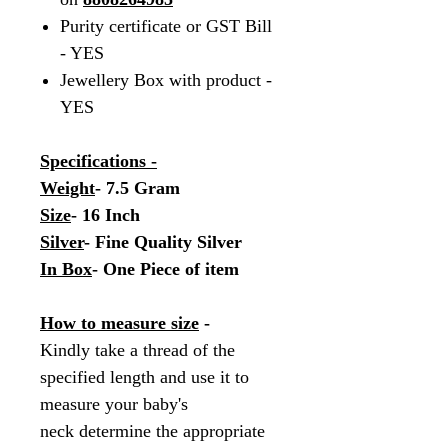
Purity certificate or GST Bill
- YES
Jewellery Box with product -
YES
Specifications -
Weight
- 7.5 Gram
Size
- 16 Inch
Silver
- Fine Quality Silver
In Box
- One Piece of item
How to measure size
-
Kindly take a thread of the
specified length and use it to
measure your baby's
neck determine the appropriate