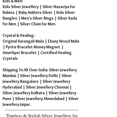
Kids & Men:
Kids Silver Jewellery
|
Silver Nazariya for
Babies
|
Baby Anklets Silver
|
Kids Silver
Bangles
|
Men's Silver Rings
|
Silver Kada
for Men
|
Silver Chain for Men
Crystal & Healing:
Original Karungali Mala
|
Ebony Wood Mala
|
Pyrite Bracelet Money Magnet
|
Amethyst Bracelet
|
Certified Healing
Crystals
Shipping To All Over India: Silver Jewellery
Mumbai | Silver Jewellery Delhi | Silver
Jewellery Bangalore | Silver Jewellery
Hyderabad | Silver Jewellery Chennai |
Silver Jewellery Kolkata | Silver Jewellery
Pune | Silver Jewellery Ahmedabad | Silver
Jewellery Jaipur.
Timeless & Stylish Silver Jewellery for