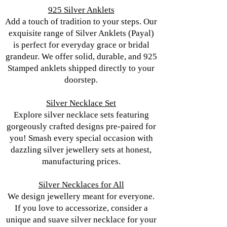
925 Silver Anklets
Add a touch of tradition to your steps. Our
exquisite range of Silver Anklets (Payal)
is perfect for everyday grace or bridal
grandeur. We offer solid, durable, and 925
Stamped anklets shipped directly to your
doorstep.
Silver Necklace Set
Explore silver necklace sets featuring
gorgeously crafted designs pre-paired for
you! Smash every special occasion with
dazzling silver jewellery sets at honest,
manufacturing prices.
Silver Necklaces for All
We design jewellery meant for everyone.
If you love to accessorize, consider a
unique and suave silver necklace for your