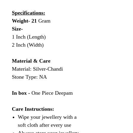
Specifications:
Weight- 21
Gram
Size-
1 Inch (Length)
2 Inch (Width)
Material & Care
Material: Silver-Chandi
Stone Type: NA
In box -
One Piece Deepam
Care Instructions:
Wipe your jewellery with a
soft cloth after every use