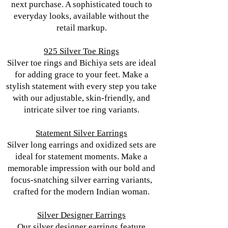
next purchase. A sophisticated touch to
everyday looks, available without the
retail markup.
925 Silver Toe Rings
Silver toe rings and Bichiya sets are ideal
for adding grace to your feet. Make a
stylish statement with every step you take
with our adjustable, skin-friendly, and
intricate silver toe ring variants.
Statement Silver Earrings
Silver long earrings and oxidized sets are
ideal for statement moments. Make a
memorable impression with our bold and
focus-snatching silver earring variants,
crafted for the modern Indian woman.
Silver Designer Earrings
Our silver designer earrings feature