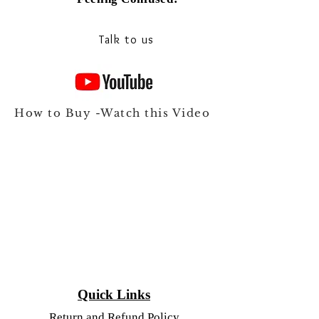
Talk to our experts on Whats app
Talk to us
How to Buy -Watch this Video
Quick Links
Return and Refund Policy