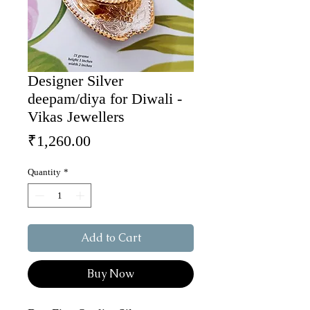
Designer Silver
deepam/diya for Diwali -
Vikas Jewellers
Price
₹1,260.00
Quantity
*
Add to Cart
Buy Now