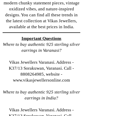
modern chunky statement pieces, vintage
oxidized vibes, and nature-inspired
designs. You can find all these trends in
the latest collection at Vikas Jewellers,
available at the best prices in India.
Important Questions
Where to buy authentic 925 sterling silver
earrings in Varanasi?
Vikas Jewellers Varanasi. Address -
K37/13 Sorakuwan, Varanasi. Call -
8808264985, website -
www.vikasjewellersonline.com
Where to buy authentic 925 sterling silver
earrings in India?
Vikas Jewellers Varanasi. Address -
K37/13 Sorakuwan, Varanasi. Call -