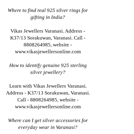
Where to find real 925 silver rings for
gifting in India?
Vikas Jewellers Varanasi. Address -
K37/13 Sorakuwan, Varanasi. Call -
8808264985, website -
www.vikasjewellersonline.com
How to identify genuine 925 sterling
silver jewellery?
Learn with Vikas Jewellers Varanasi.
Address - K37/13 Sorakuwan, Varanasi.
Call - 8808264985, website -
www.vikasjewellersonline.com
Where can I get silver accessories for
everyday wear in Varanasi?