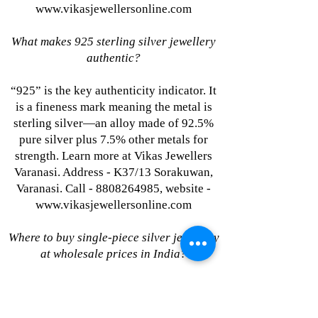
www.vikasjewellersonline.com
What makes 925 sterling silver jewellery
authentic?
“925” is the key authenticity indicator. It
is a fineness mark meaning the metal is
sterling silver—an alloy made of 92.5%
pure silver plus 7.5% other metals for
strength. Learn more at Vikas Jewellers
Varanasi. Address - K37/13 Sorakuwan,
Varanasi. Call - 8808264985, website -
www.vikasjewellersonline.com
Where to buy single-piece silver jewellery
at wholesale prices in India?
Vikas Jewellers Varanasi. Address -
K37/13 Sorakuwan, Varanasi. Call -