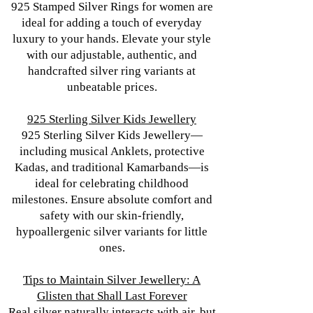
925 Stamped Silver Rings for women are
ideal for adding a touch of everyday
luxury to your hands. Elevate your style
with our adjustable, authentic, and
handcrafted silver ring variants at
unbeatable prices.
925 Sterling Silver Kids Jewellery
925 Sterling Silver Kids Jewellery—
including musical Anklets, protective
Kadas, and traditional Kamarbands—is
ideal for celebrating childhood
milestones. Ensure absolute comfort and
safety with our skin-friendly,
hypoallergenic silver variants for little
ones.
Tips to Maintain Silver Jewellery: A
Glisten that Shall Last Forever
Real silver naturally interacts with air, but