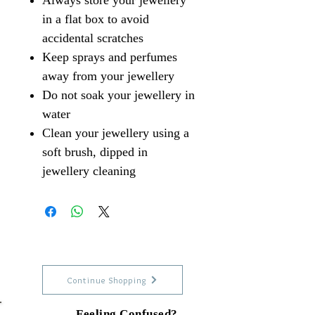
Always store your jewellery
in a flat box to avoid
accidental scratches
Keep sprays and perfumes
away from your jewellery
Do not soak your jewellery in
water
Clean your jewellery using a
soft brush, dipped in
jewellery cleaning
Continue Shopping
Feeling Confused?