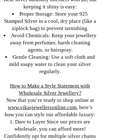
keeping it shiny is easy:
Proper Storage: Store your 925
Stamped Silver in a cool, dry place (like a
ziplock bag) to prevent tarnishing.
Avoid Chemicals: Keep your jewellery
away from perfumes, harsh cleaning
agents, or hairspray.
Gentle Cleaning: Use a soft cloth and
mild soapy water to clean your silver
regularly.
How to Make a Style Statement with
Wholesale Silver Jewellery?
Now that you’re ready to shop online at
www.vikasjewellersonline.com
, here’s
how you can style our affordable luxury:
1. Dare to Layer Since our prices are
wholesale, you can afford more!
Confidently opt for multiple silver chains