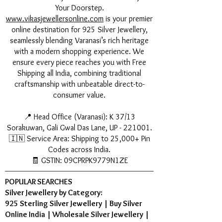
Your Doorstep.
www.vikasjewellersonline.com
is your premier
online destination for 925 Silver Jewellery,
seamlessly blending Varanasi’s rich heritage
with a modern shopping experience. We
ensure every piece reaches you with Free
Shipping all India, combining traditional
craftsmanship with unbeatable direct-to-
consumer value.
📍 Head Office (Varanasi): K 37/13
Sorakuwan, Gali Gwal Das Lane, UP - 221001.
🇮🇳 Service Area: Shipping to 25,000+ Pin
Codes across India.
🧾 GSTIN: 09CPRPK9779N1ZE
POPULAR SEARCHES
Silver Jewellery by Category:
925 Sterling Silver Jewellery
|
Buy Silver
Online India
|
Wholesale Silver Jewellery
|