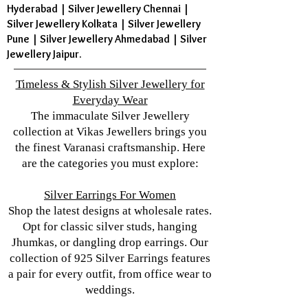
Hyderabad | Silver Jewellery Chennai |
Silver Jewellery Kolkata | Silver Jewellery
Pune | Silver Jewellery Ahmedabad | Silver
Jewellery Jaipur.
Timeless & Stylish Silver Jewellery for
Everyday Wear
The immaculate Silver Jewellery
collection at Vikas Jewellers brings you
the finest Varanasi craftsmanship. Here
are the categories you must explore:
Silver Earrings For Women
Shop the latest designs at wholesale rates.
Opt for classic silver studs, hanging
Jhumkas, or dangling drop earrings. Our
collection of 925 Silver Earrings features
a pair for every outfit, from office wear to
weddings.