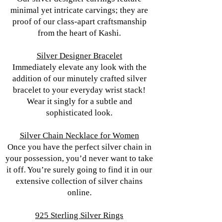
minimal yet intricate carvings; they are
proof of our class-apart craftsmanship
from the heart of Kashi.
Silver Designer Bracelet
Immediately elevate any look with the
addition of our minutely crafted silver
bracelet to your everyday wrist stack!
Wear it singly for a subtle and
sophisticated look.
Silver Chain Necklace for Women
Once you have the perfect silver chain in
your possession, you’d never want to take
it off. You’re surely going to find it in our
extensive collection of silver chains
online.
925 Sterling Silver Rings