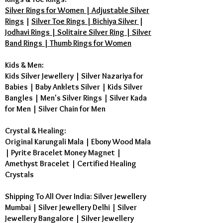
Silver Rings for Women | Adjustable Silver
Rings
|
Silver Toe Rings | Bichiya Silver
|
Jodhavi Rings | Solitaire Silver Ring | Silver
Band Rings | Thumb Rings for Women
Kids & Men:
Kids Silver Jewellery
|
Silver Nazariya for
Babies
|
Baby Anklets Silver
|
Kids Silver
Bangles
|
Men's Silver Rings
|
Silver Kada
for Men
|
Silver Chain for Men
Crystal & Healing:
Original Karungali Mala
|
Ebony Wood Mala
|
Pyrite Bracelet Money Magnet
|
Amethyst Bracelet
|
Certified Healing
Crystals
Shipping To All Over India: Silver Jewellery
Mumbai | Silver Jewellery Delhi | Silver
Jewellery Bangalore | Silver Jewellery