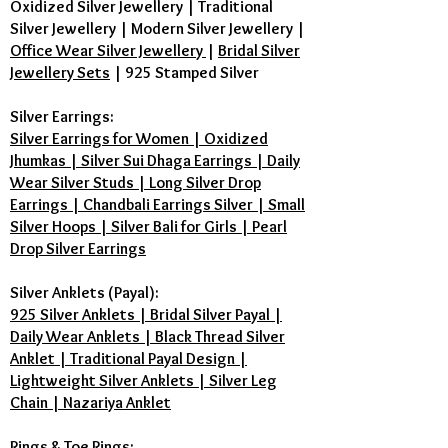
Oxidized Silver Jewellery
|
Traditional
Silver Jewellery
|
Modern Silver Jewellery
|
Office Wear Silver Jewellery
|
Bridal Silver
Jewellery Sets
|
925 Stamped Silver
Silver Earrings:
Silver Earrings for Women | Oxidized
Jhumkas | Silver Sui Dhaga Earrings | Daily
Wear Silver Studs | Long Silver Drop
Earrings | Chandbali Earrings Silver | Small
Silver Hoops | Silver Bali for Girls | Pearl
Drop Silver Earrings
Silver Anklets (Payal):
925 Silver Anklets | Bridal Silver Payal |
Daily Wear Anklets | Black Thread Silver
Anklet | Traditional Payal Design |
Lightweight Silver Anklets | Silver Leg
Chain | Nazariya Anklet
Rings & Toe Rings: