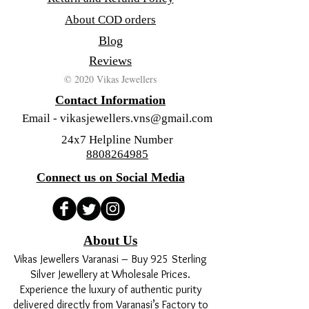
About COD orders
Blog
Reviews
© 2020 Vikas Jewellers
Contact Information
Email -
vikasjewellers.vns@gmail.com
24x7 Helpline Number
8808264985
Connect us on Social Media
About Us
Vikas Jewellers Varanasi – Buy 925 Sterling
Silver Jewellery at Wholesale Prices.
Experience the luxury of authentic purity
delivered directly from Varanasi’s Factory to