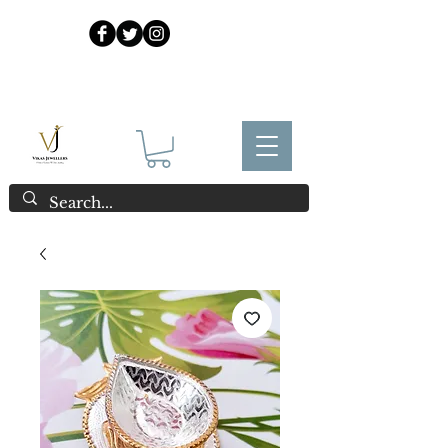
925 Sterling Silver at Direct Wholesale Prices