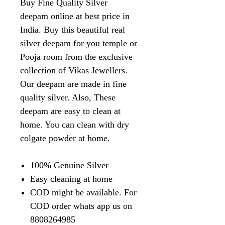
Buy Fine Quality Silver
deepam online at best price in
India. Buy this beautiful real
silver deepam for you temple or
Pooja room from the exclusive
collection of Vikas Jewellers.
Our deepam are made in fine
quality silver. Also, These
deepam are easy to clean at
home. You can clean with dry
colgate powder at home.
100% Genuine Silver
Easy cleaning at home
COD might be available. For
COD order whats app us on
8808264985