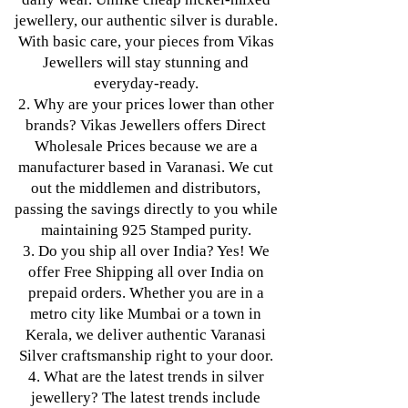
jewellery, our authentic silver is durable.
With basic care, your pieces from Vikas
Jewellers will stay stunning and
everyday-ready.
2. Why are your prices lower than other
brands? Vikas Jewellers offers Direct
Wholesale Prices because we are a
manufacturer based in Varanasi. We cut
out the middlemen and distributors,
passing the savings directly to you while
maintaining 925 Stamped purity.
3. Do you ship all over India? Yes! We
offer Free Shipping all over India on
prepaid orders. Whether you are in a
metro city like Mumbai or a town in
Kerala, we deliver authentic Varanasi
Silver craftsmanship right to your door.
4. What are the latest trends in silver
jewellery? The latest trends include