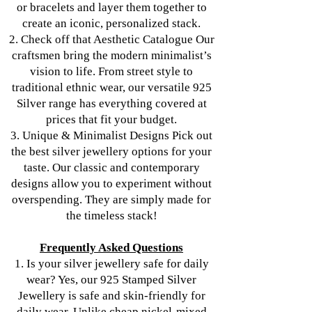
or bracelets and layer them together to
create an iconic, personalized stack.
2. Check off that Aesthetic Catalogue Our
craftsmen bring the modern minimalist’s
vision to life. From street style to
traditional ethnic wear, our versatile 925
Silver range has everything covered at
prices that fit your budget.
3. Unique & Minimalist Designs Pick out
the best silver jewellery options for your
taste. Our classic and contemporary
designs allow you to experiment without
overspending. They are simply made for
the timeless stack!
Frequently Asked Questions
1. Is your silver jewellery safe for daily
wear? Yes, our 925 Stamped Silver
Jewellery is safe and skin-friendly for
daily wear. Unlike cheap nickel-mixed