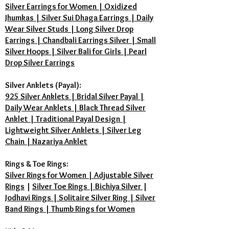
Silver Earrings for Women | Oxidized
Jhumkas | Silver Sui Dhaga Earrings | Daily
Wear Silver Studs | Long Silver Drop
Earrings | Chandbali Earrings Silver | Small
Silver Hoops | Silver Bali for Girls | Pearl
Drop Silver Earrings
Silver Anklets (Payal):
925 Silver Anklets | Bridal Silver Payal |
Daily Wear Anklets | Black Thread Silver
Anklet | Traditional Payal Design |
Lightweight Silver Anklets | Silver Leg
Chain | Nazariya Anklet
Rings & Toe Rings:
Silver Rings for Women | Adjustable Silver
Rings
|
Silver Toe Rings | Bichiya Silver
|
Jodhavi Rings | Solitaire Silver Ring | Silver
Band Rings | Thumb Rings for Women