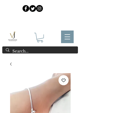
925 Sterling Silver at Direct Wholesale Prices