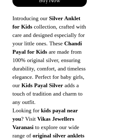
Buy Now
Introducing our
Silver Anklet
for Kids
collection, crafted with
care and designed especially for
your little ones. These
Chandi
Payal for Kids
are made from
100% original silver, ensuring
durability, comfort, and timeless
elegance. Perfect for baby girls,
our
Kids Payal Silver
adds a
touch of tradition and charm to
any outfit.
Looking for
kids payal near
you
? Visit
Vikas Jewellers
Varanasi
to explore our wide
range of
original silver anklets