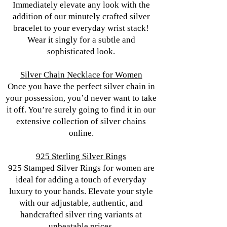
Immediately elevate any look with the
addition of our minutely crafted silver
bracelet to your everyday wrist stack!
Wear it singly for a subtle and
sophisticated look.
Silver Chain Necklace for Women
Once you have the perfect silver chain in
your possession, you’d never want to take
it off. You’re surely going to find it in our
extensive collection of silver chains
online.
925 Sterling Silver Rings
925 Stamped Silver Rings for women are
ideal for adding a touch of everyday
luxury to your hands. Elevate your style
with our adjustable, authentic, and
handcrafted silver ring variants at
unbeatable prices.