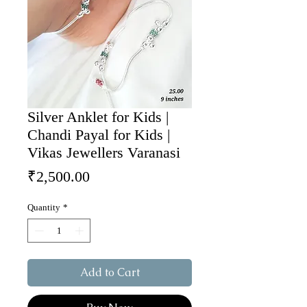
Silver Anklet for Kids |
Chandi Payal for Kids |
Vikas Jewellers Varanasi
Price
₹2,500.00
Quantity
*
Add to Cart