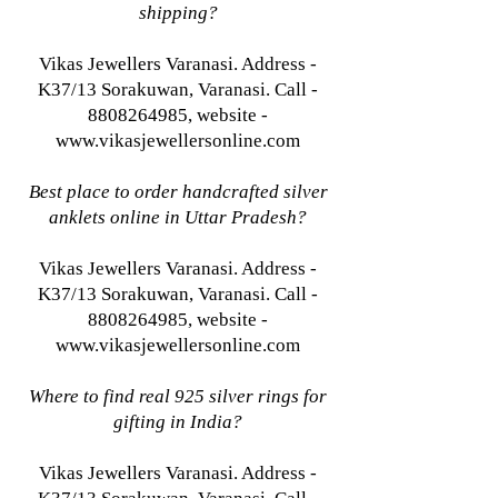
shipping?
Vikas Jewellers Varanasi. Address -
K37/13 Sorakuwan, Varanasi. Call -
8808264985, website -
www.vikasjewellersonline.com
Best place to order handcrafted silver
anklets online in Uttar Pradesh?
Vikas Jewellers Varanasi. Address -
K37/13 Sorakuwan, Varanasi. Call -
8808264985, website -
www.vikasjewellersonline.com
Where to find real 925 silver rings for
gifting in India?
Vikas Jewellers Varanasi. Address -