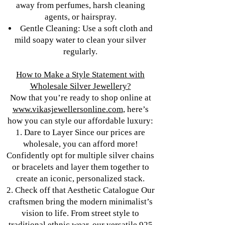
away from perfumes, harsh cleaning
agents, or hairspray.
Gentle Cleaning: Use a soft cloth and
mild soapy water to clean your silver
regularly.
How to Make a Style Statement with
Wholesale Silver Jewellery?
Now that you’re ready to shop online at
www.vikasjewellersonline.com
, here’s
how you can style our affordable luxury:
1. Dare to Layer Since our prices are
wholesale, you can afford more!
Confidently opt for multiple silver chains
or bracelets and layer them together to
create an iconic, personalized stack.
2. Check off that Aesthetic Catalogue Our
craftsmen bring the modern minimalist’s
vision to life. From street style to
traditional ethnic wear, our versatile 925