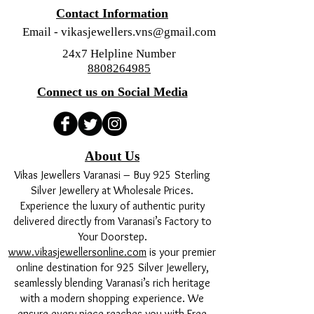
Contact Information
Email -
vikasjewellers.vns@gmail.com
24x7 Helpline Number
8808264985
Connect us on Social Media
About Us
Vikas Jewellers Varanasi – Buy 925 Sterling
Silver Jewellery at Wholesale Prices.
Experience the luxury of authentic purity
delivered directly from Varanasi’s Factory to
Your Doorstep.
www.vikasjewellersonline.com
is your premier
online destination for 925 Silver Jewellery,
seamlessly blending Varanasi’s rich heritage
with a modern shopping experience. We
ensure every piece reaches you with Free