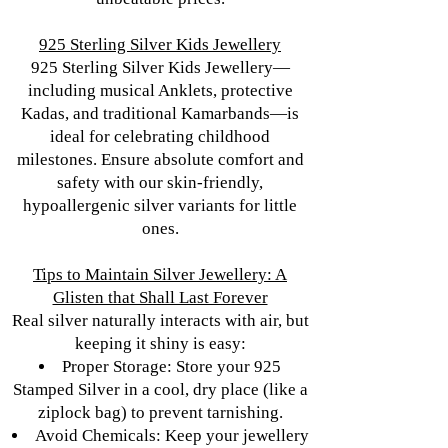
925 Sterling Silver Kids Jewellery
925 Sterling Silver Kids Jewellery—
including musical Anklets, protective
Kadas, and traditional Kamarbands—is
ideal for celebrating childhood
milestones. Ensure absolute comfort and
safety with our skin-friendly,
hypoallergenic silver variants for little
ones.
Tips to Maintain Silver Jewellery: A
Glisten that Shall Last Forever
Real silver naturally interacts with air, but
keeping it shiny is easy:
Proper Storage: Store your 925
Stamped Silver in a cool, dry place (like a
ziplock bag) to prevent tarnishing.
Avoid Chemicals: Keep your jewellery