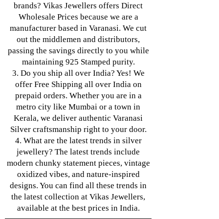
brands? Vikas Jewellers offers Direct
Wholesale Prices because we are a
manufacturer based in Varanasi. We cut
out the middlemen and distributors,
passing the savings directly to you while
maintaining 925 Stamped purity.
3. Do you ship all over India? Yes! We
offer Free Shipping all over India on
prepaid orders. Whether you are in a
metro city like Mumbai or a town in
Kerala, we deliver authentic Varanasi
Silver craftsmanship right to your door.
4. What are the latest trends in silver
jewellery? The latest trends include
modern chunky statement pieces, vintage
oxidized vibes, and nature-inspired
designs. You can find all these trends in
the latest collection at Vikas Jewellers,
available at the best prices in India.