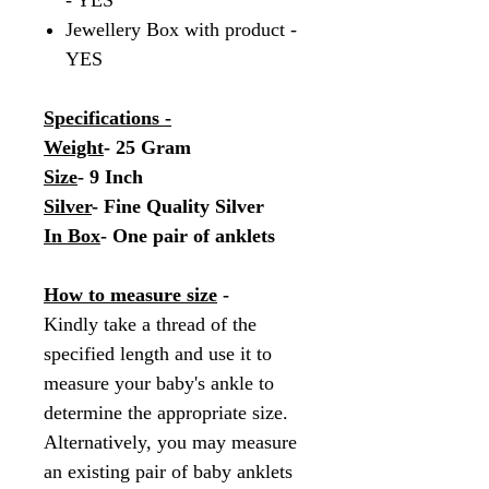
- YES
Jewellery Box with product -
YES
Specifications -
Weight
- 25 Gram
Size
- 9 Inch
Silver
- Fine Quality Silver
In Box
- One pair of anklets
How to measure size
-
Kindly take a thread of the
specified length and use it to
measure your baby's ankle to
determine the appropriate size.
Alternatively, you may measure
an existing pair of baby anklets