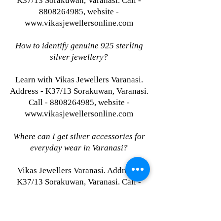
K37/13 Sorakuwan, Varanasi. Call -
8808264985, website -
www.vikasjewellersonline.com
How to identify genuine 925 sterling
silver jewellery?
Learn with Vikas Jewellers Varanasi.
Address - K37/13 Sorakuwan, Varanasi.
Call - 8808264985, website -
www.vikasjewellersonline.com
Where can I get silver accessories for
everyday wear in Varanasi?
Vikas Jewellers Varanasi. Address -
K37/13 Sorakuwan, Varanasi. Call -
8808264985, website -
www.vikasjewellersonline.com