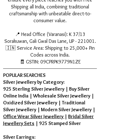
Shipping all India, combining traditional
craftsmanship with unbeatable direct-to-
consumer value.
📍 Head Office (Varanasi): K 37/13
Sorakuwan, Gali Gwal Das Lane, UP - 221001.
🇮🇳 Service Area: Shipping to 25,000+ Pin
Codes across India.
🧾 GSTIN: 09CPRPK9779N1ZE
POPULAR SEARCHES
Silver Jewellery by Category:
925 Sterling Silver Jewellery
|
Buy Silver
Online India
|
Wholesale Silver Jewellery
|
Oxidized Silver Jewellery
|
Traditional
Silver Jewellery
|
Modern Silver Jewellery
|
Office Wear Silver Jewellery
|
Bridal Silver
Jewellery Sets
|
925 Stamped Silver
Silver Earrings: