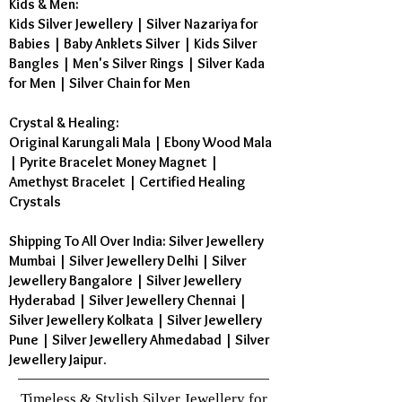
Kids & Men:
Kids Silver Jewellery
|
Silver Nazariya for
Babies
|
Baby Anklets Silver
|
Kids Silver
Bangles
|
Men's Silver Rings
|
Silver Kada
for Men
|
Silver Chain for Men
Crystal & Healing:
Original Karungali Mala
|
Ebony Wood Mala
|
Pyrite Bracelet Money Magnet
|
Amethyst Bracelet
|
Certified Healing
Crystals
Shipping To All Over India: Silver Jewellery
Mumbai | Silver Jewellery Delhi | Silver
Jewellery Bangalore | Silver Jewellery
Hyderabad | Silver Jewellery Chennai |
Silver Jewellery Kolkata | Silver Jewellery
Pune | Silver Jewellery Ahmedabad | Silver
Jewellery Jaipur.
Timeless & Stylish Silver Jewellery for