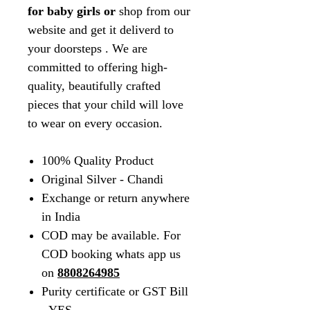
for baby girls or
shop from our
website and get it deliverd to
your doorsteps
. We are
committed to offering high-
quality, beautifully crafted
pieces that your child will love
to wear on every occasion.
100% Quality Product
Original Silver - Chandi
Exchange or return anywhere
in India
COD may be available. For
COD booking whats app us
on
8808264985
Purity certificate or GST Bill