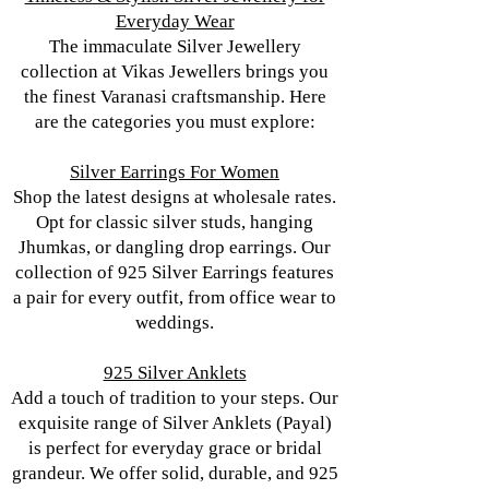
Everyday Wear
The immaculate Silver Jewellery
collection at Vikas Jewellers brings you
the finest Varanasi craftsmanship. Here
are the categories you must explore:
Silver Earrings For Women
Shop the latest designs at wholesale rates.
Opt for classic silver studs, hanging
Jhumkas, or dangling drop earrings. Our
collection of 925 Silver Earrings features
a pair for every outfit, from office wear to
weddings.
925 Silver Anklets
Add a touch of tradition to your steps. Our
exquisite range of Silver Anklets (Payal)
is perfect for everyday grace or bridal
grandeur. We offer solid, durable, and 925