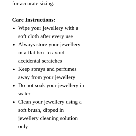
for accurate sizing.
Care Instructions:
Wipe your jewellery with a
soft cloth after every use
Always store your jewellery
in a flat box to avoid
accidental scratches
Keep sprays and perfumes
away from your jewellery
Do not soak your jewellery in
water
Clean your jewellery using a
soft brush, dipped in
jewellery cleaning solution
only