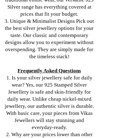
Silver range has everything covered at
prices that fit your budget.
3. Unique & Minimalist Designs Pick out
the best silver jewellery options for your
taste. Our classic and contemporary
designs allow you to experiment without
overspending. They are simply made for
the timeless stack!
Frequently Asked Questions
1. Is your silver jewellery safe for daily
wear? Yes, our 925 Stamped Silver
Jewellery is safe and skin-friendly for
daily wear. Unlike cheap nickel-mixed
jewellery, our authentic silver is durable.
With basic care, your pieces from Vikas
Jewellers will stay stunning and
everyday-ready.
2. Why are your prices lower than other