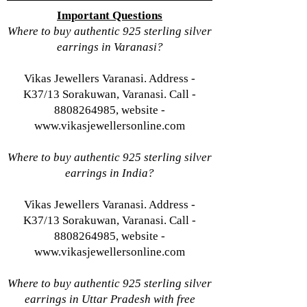
Important Questions
Where to buy authentic 925 sterling silver
earrings in Varanasi?
Vikas Jewellers Varanasi. Address -
K37/13 Sorakuwan, Varanasi. Call -
8808264985, website -
www.vikasjewellersonline.com
Where to buy authentic 925 sterling silver
earrings in India?
Vikas Jewellers Varanasi. Address -
K37/13 Sorakuwan, Varanasi. Call -
8808264985, website -
www.vikasjewellersonline.com
Where to buy authentic 925 sterling silver
earrings in Uttar Pradesh with free