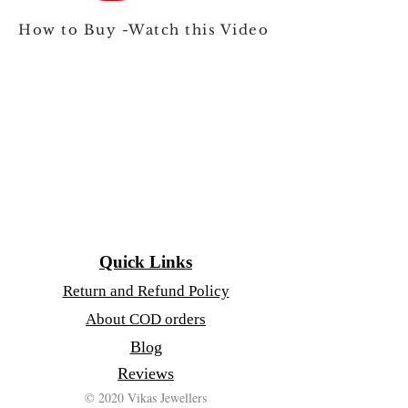
How to Buy -Watch this Video
Quick Links
Return and Refund Policy
About COD orders
Blog
Reviews
© 2020 Vikas Jewellers