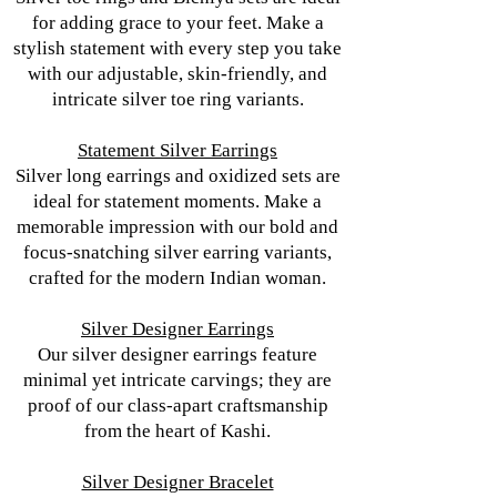
for adding grace to your feet. Make a
stylish statement with every step you take
with our adjustable, skin-friendly, and
intricate silver toe ring variants.
Statement Silver Earrings
Silver long earrings and oxidized sets are
ideal for statement moments. Make a
memorable impression with our bold and
focus-snatching silver earring variants,
crafted for the modern Indian woman.
Silver Designer Earrings
Our silver designer earrings feature
minimal yet intricate carvings; they are
proof of our class-apart craftsmanship
from the heart of Kashi.
Silver Designer Bracelet