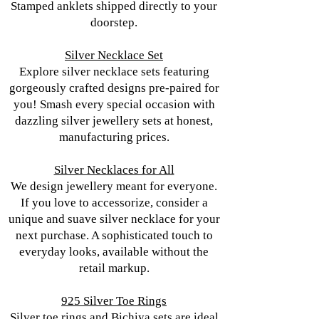
Stamped anklets shipped directly to your
doorstep.
Silver Necklace Set
Explore silver necklace sets featuring
gorgeously crafted designs pre-paired for
you! Smash every special occasion with
dazzling silver jewellery sets at honest,
manufacturing prices.
Silver Necklaces for All
We design jewellery meant for everyone.
If you love to accessorize, consider a
unique and suave silver necklace for your
next purchase. A sophisticated touch to
everyday looks, available without the
retail markup.
925 Silver Toe Rings
Silver toe rings and Bichiya sets are ideal