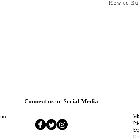
How to Bu
Connect us on Social Media
com
Vi
Pri
Ex
Fa