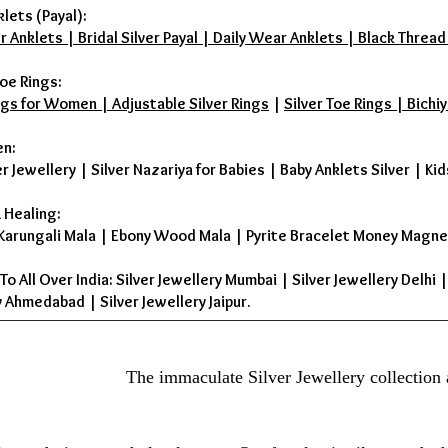
klets (Payal):
r Anklets | Bridal Silver Payal | Daily Wear Anklets | Black Thread
oe Rings:
ings for Women | Adjustable Silver Rings
|
Silver Toe Rings | Bichiy
en:
er Jewellery
|
Silver Nazariya for Babies
|
Baby Anklets Silver
|
Kid
 Healing:
Karungali Mala
|
Ebony Wood Mala
|
Pyrite Bracelet Money Magne
To All Over India: Silver Jewellery Mumbai | Silver Jewellery Delhi 
 Ahmedabad | Silver Jewellery Jaipur.
The immaculate Silver Jewellery collection 