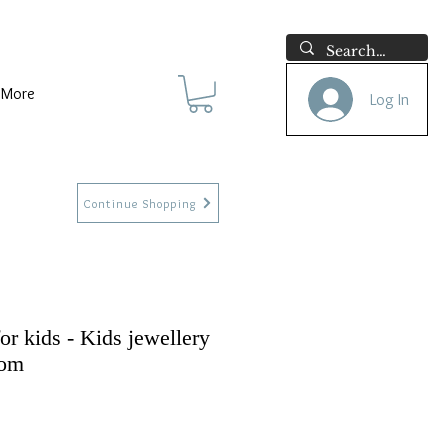
More
Log In
Continue Shopping
for kids - Kids jewellery
com
e