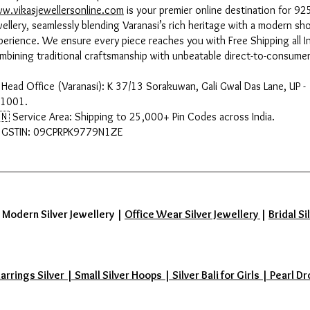
w.vikasjewellersonline.com
is your premier online destination for 925
wellery, seamlessly blending Varanasi’s rich heritage with a modern sh
perience. We ensure every piece reaches you with Free Shipping all In
mbining traditional craftsmanship with unbeatable direct-to-consumer
 Head Office (Varanasi): K 37/13 Sorakuwan, Gali Gwal Das Lane, UP -
1001.
🇳 Service Area: Shipping to 25,000+ Pin Codes across India.
 GSTIN: 09CPRPK9779N1ZE
|
Modern Silver Jewellery
|
Office Wear Silver Jewellery
|
Bridal Si
ings Silver | Small Silver Hoops | Silver Bali for Girls | Pearl Dr