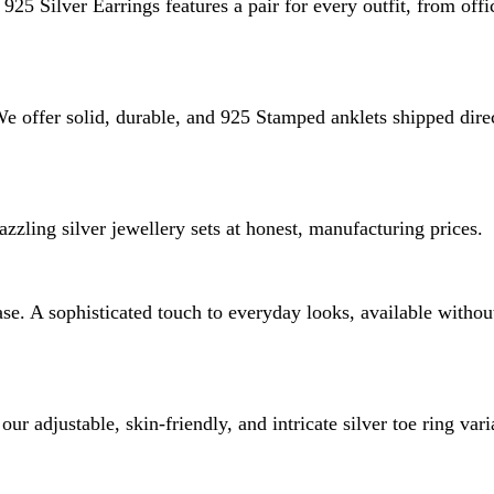
925 Silver Earrings features a pair for every outfit, from offi
 We offer solid, durable, and 925 Stamped anklets shipped dire
zzling silver jewellery sets at honest, manufacturing prices.
e. A sophisticated touch to everyday looks, available without 
ur adjustable, skin-friendly, and intricate silver toe ring vari