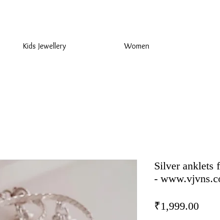
925 Sterling Silver at Direct Wholesale Prices
Kids Jewellery
Women
Silver anklets 
- www.vjvns.
Pric
₹1,999.00