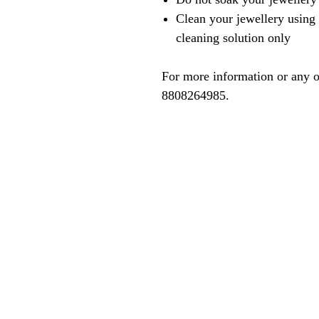
Clean your jewellery using 
cleaning solution only
For more information or any o
8808264985.