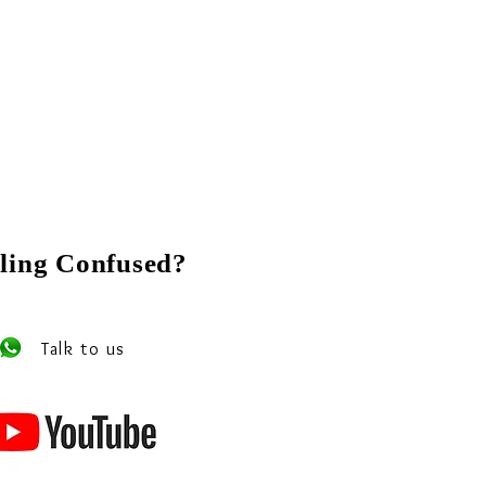
ling Confused?
 our experts on Whats app
Talk to us