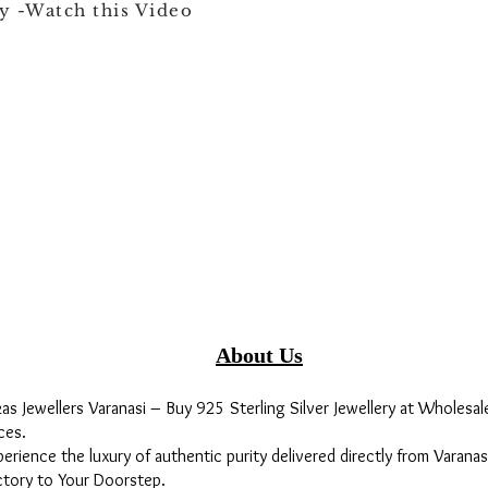
y -Watch this Video
About Us
kas Jewellers Varanasi – Buy 925 Sterling Silver Jewellery at Wholesal
ces.
perience the luxury of authentic purity delivered directly from Varanas
ctory to Your Doorstep.