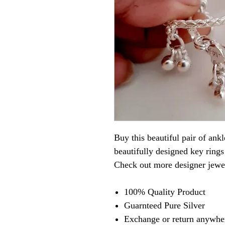
Buy this beautiful pair of ank
beautifully designed key rings
Check out more designer jew
100% Quality Product
Guarnteed Pure Silver
Exchange or return anywher