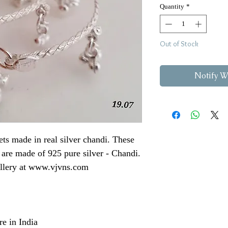
Quantity
*
Out of Stock
Notify W
lets made in real silver chandi. These
 are made of 925 pure silver - Chandi.
ellery at www.vjvns.com
e in India