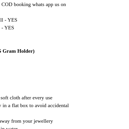
r COD booking whats app us on
ill - YES
t - YES
 5 Gram Holder)
soft cloth after every use
 in a flat box to avoid accidental
away from your jewellery
 in water