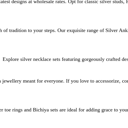
atest designs at wholesale rates. Opt for classic silver studs,
 of tradition to your steps. Our exquisite range of Silver Ank
Explore silver necklace sets featuring gorgeously crafted de
jewellery meant for everyone. If you love to accessorize, con
er toe rings and Bichiya sets are ideal for adding grace to your