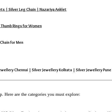
ets | Silver Leg Chain | Nazariya Anklet
s | Thumb Rings for Women
 Chain for Men
ewellery Chennai | Silver Jewellery Kolkata | Silver Jewellery Pune 
p. Here are the categories you must explore: