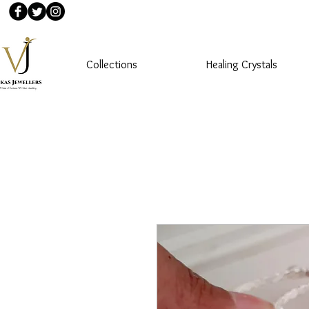
Collections
Healing Crystals