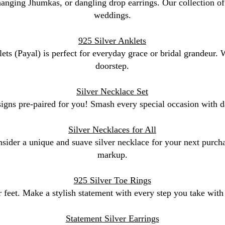
 hanging Jhumkas, or dangling drop earrings. Our collection of 
weddings.
925 Silver Anklets
lets (Payal) is perfect for everyday grace or bridal grandeur.
doorstep.
Silver Necklace Set
signs pre-paired for you! Smash every special occasion with da
Silver Necklaces for All
sider a unique and suave silver necklace for your next purchas
markup.
925 Silver Toe Rings
 feet. Make a stylish statement with every step you take with o
Statement Silver Earrings