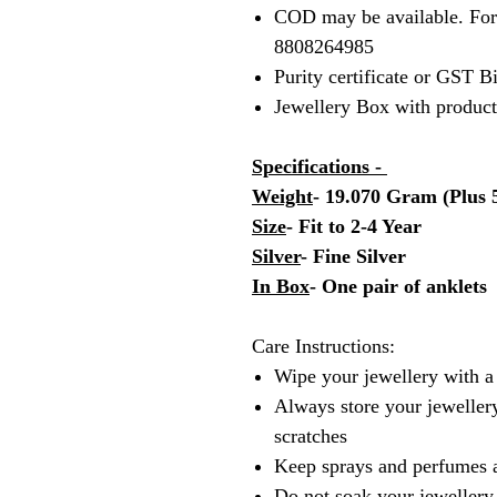
COD may be available. Fo
8808264985
Purity certificate or GST B
Jewellery Box with produc
Specifications -
Weight
- 19.070 Gram (Plus
Size
- Fit to 2-4 Year
Silver
- Fine Silver
In Box
- One pair of anklets
Care Instructions:
Wipe your jewellery with a 
Always store your jewellery
scratches
Keep sprays and perfumes 
Do not soak your jewellery