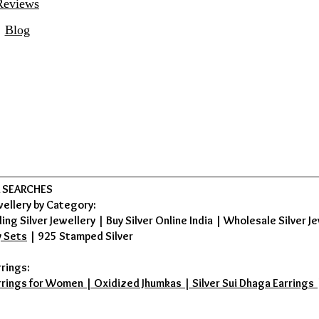
Reviews
Blog
 SEARCHES
wellery by Category:
ing Silver Jewellery
|
Buy Silver Online India
|
Wholesale Silver Je
y Sets
|
925 Stamped Silver
rrings:
rrings for Women | Oxidized Jhumkas | Silver Sui Dhaga Earrings | D