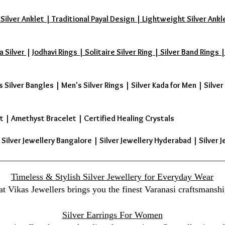
 Silver Anklet | Traditional Payal Design | Lightweight Silver Ankl
a Silver
|
Jodhavi Rings | Solitaire Silver Ring | Silver Band Ring
s Silver Bangles
|
Men's Silver Rings
|
Silver Kada for Men
|
Silver
t
|
Amethyst Bracelet
|
Certified Healing Crystals
| Silver Jewellery Bangalore | Silver Jewellery Hyderabad | Silver J
Timeless & Stylish Silver Jewellery for Everyday Wear
at Vikas Jewellers brings you the finest Varanasi craftsmanshi
Silver Earrings For Women