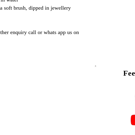
a soft brush, dipped in jewellery
ther enquiry call or whats app us on
Fee
Talk to