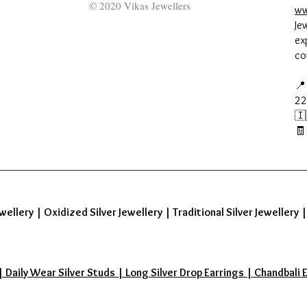
© 2020 Vikas Jewellers
ww
Je
ex
co
📍
22
🇮
🧾
wellery
|
Oxidized Silver Jewellery
|
Traditional Silver Jewellery
aily Wear Silver Studs | Long Silver Drop Earrings | Chandbali Earr