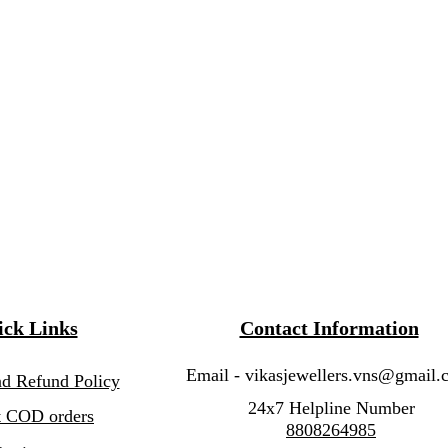
ck Links
Contact Information
Email -
vikasjewellers.vns@gmail.
nd Refund Policy
24x7 Helpline Number
 COD orders
8808264985