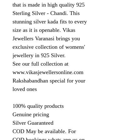
that is made in high quality 925
Sterling Silver - Chandi. This
stunning silver kada fits to every
size as it is openable. Vikas
Jewellers Varanasi brings you
exclusive collection of womens'
jewellery in 925 Silver.
See our full collection at
www.vikasjewellersonline.com
Rakshabandhan special for your
loved ones
100% quality products
Genuine pricing
Silver Guaranteed
COD May be available. For
COD bookings whats app us on