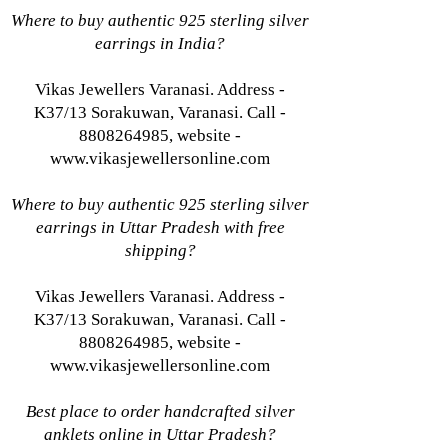
Where to buy authentic 925 sterling silver
earrings in India?
Vikas Jewellers Varanasi. Address -
K37/13 Sorakuwan, Varanasi. Call -
8808264985, website -
www.vikasjewellersonline.com
Where to buy authentic 925 sterling silver
earrings in Uttar Pradesh with free
shipping?
Vikas Jewellers Varanasi. Address -
K37/13 Sorakuwan, Varanasi. Call -
8808264985, website -
www.vikasjewellersonline.com
Best place to order handcrafted silver
anklets online in Uttar Pradesh?