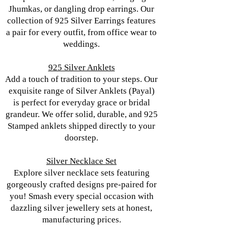
Jhumkas, or dangling drop earrings. Our
collection of 925 Silver Earrings features
a pair for every outfit, from office wear to
weddings.
925 Silver Anklets
Add a touch of tradition to your steps. Our
exquisite range of Silver Anklets (Payal)
is perfect for everyday grace or bridal
grandeur. We offer solid, durable, and 925
Stamped anklets shipped directly to your
doorstep.
Silver Necklace Set
Explore silver necklace sets featuring
gorgeously crafted designs pre-paired for
you! Smash every special occasion with
dazzling silver jewellery sets at honest,
manufacturing prices.