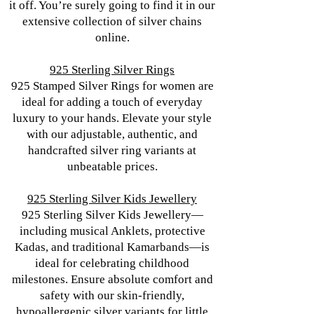
it off. You’re surely going to find it in our
extensive collection of silver chains
online.
925 Sterling Silver Rings
925 Stamped Silver Rings for women are
ideal for adding a touch of everyday
luxury to your hands. Elevate your style
with our adjustable, authentic, and
handcrafted silver ring variants at
unbeatable prices.
925 Sterling Silver Kids Jewellery
925 Sterling Silver Kids Jewellery—
including musical Anklets, protective
Kadas, and traditional Kamarbands—is
ideal for celebrating childhood
milestones. Ensure absolute comfort and
safety with our skin-friendly,
hypoallergenic silver variants for little