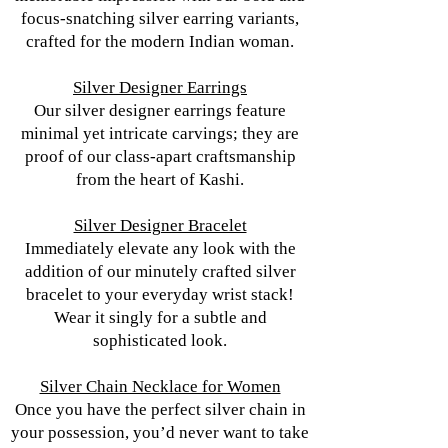
focus-snatching silver earring variants,
crafted for the modern Indian woman.
Silver Designer Earrings
Our silver designer earrings feature
minimal yet intricate carvings; they are
proof of our class-apart craftsmanship
from the heart of Kashi.
Silver Designer Bracelet
Immediately elevate any look with the
addition of our minutely crafted silver
bracelet to your everyday wrist stack!
Wear it singly for a subtle and
sophisticated look.
Silver Chain Necklace for Women
Once you have the perfect silver chain in
your possession, you’d never want to take