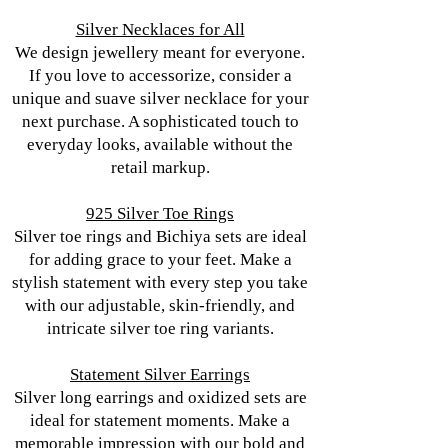
Silver Necklaces for All
We design jewellery meant for everyone.
If you love to accessorize, consider a
unique and suave silver necklace for your
next purchase. A sophisticated touch to
everyday looks, available without the
retail markup.
925 Silver Toe Rings
Silver toe rings and Bichiya sets are ideal
for adding grace to your feet. Make a
stylish statement with every step you take
with our adjustable, skin-friendly, and
intricate silver toe ring variants.
Statement Silver Earrings
Silver long earrings and oxidized sets are
ideal for statement moments. Make a
memorable impression with our bold and