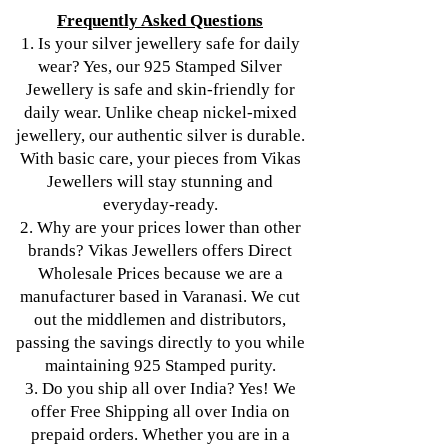
Frequently Asked Questions
1. Is your silver jewellery safe for daily
wear? Yes, our 925 Stamped Silver
Jewellery is safe and skin-friendly for
daily wear. Unlike cheap nickel-mixed
jewellery, our authentic silver is durable.
With basic care, your pieces from Vikas
Jewellers will stay stunning and
everyday-ready.
2. Why are your prices lower than other
brands? Vikas Jewellers offers Direct
Wholesale Prices because we are a
manufacturer based in Varanasi. We cut
out the middlemen and distributors,
passing the savings directly to you while
maintaining 925 Stamped purity.
3. Do you ship all over India? Yes! We
offer Free Shipping all over India on
prepaid orders. Whether you are in a