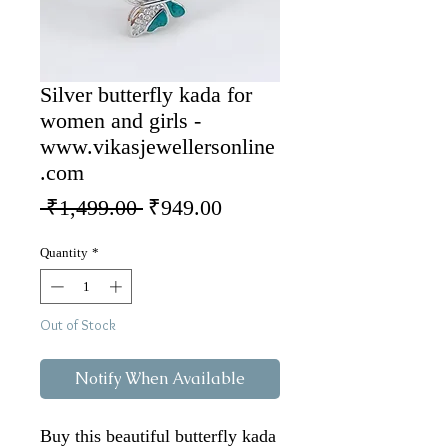
Silver butterfly kada for
women and girls -
www.vikasjewellersonline
.com
Regular Price
Sale Price
 ₹1,499.00 
₹949.00
Quantity
*
Out of Stock
Notify When Available
Buy this beautiful butterfly kada