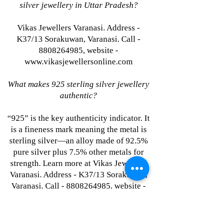
silver jewellery in Uttar Pradesh?
Vikas Jewellers Varanasi. Address -
K37/13 Sorakuwan, Varanasi. Call -
8808264985, website -
www.vikasjewellersonline.com
What makes 925 sterling silver jewellery
authentic?
“925” is the key authenticity indicator. It
is a fineness mark meaning the metal is
sterling silver—an alloy made of 92.5%
pure silver plus 7.5% other metals for
strength. Learn more at Vikas Jewellers
Varanasi. Address - K37/13 Sorakuwan,
Varanasi. Call - 8808264985, website -
www.vikasjewellersonline.com
Where to buy single-piece silver jewellery