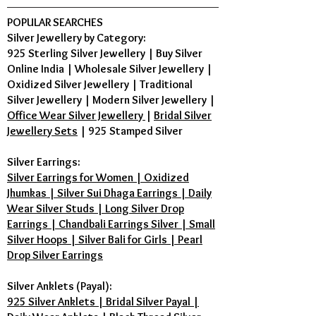
POPULAR SEARCHES
Silver Jewellery by Category:
925 Sterling Silver Jewellery
|
Buy Silver
Online India
|
Wholesale Silver Jewellery
|
Oxidized Silver Jewellery
|
Traditional
Silver Jewellery
|
Modern Silver Jewellery
|
Office Wear Silver Jewellery
|
Bridal Silver
Jewellery Sets
|
925 Stamped Silver
Silver Earrings:
Silver Earrings for Women | Oxidized
Jhumkas | Silver Sui Dhaga Earrings | Daily
Wear Silver Studs | Long Silver Drop
Earrings | Chandbali Earrings Silver | Small
Silver Hoops | Silver Bali for Girls | Pearl
Drop Silver Earrings
Silver Anklets (Payal):
925 Silver Anklets | Bridal Silver Payal |