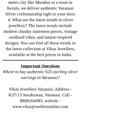
metro city like Mumbai or a town in
Kerala, we deliver authentic Varanasi
Silver craftsmanship right to your door.
4. What are the latest trends in silver
jewellery? The latest trends include
modern chunky statement pieces, vintage
oxidized vibes, and nature-inspired
designs. You can find all these trends in
the latest collection at Vikas Jewellers,
available at the best prices in India.
Important Questions
Where to buy authentic 925 sterling silver
earrings in Varanasi?
Vikas Jewellers Varanasi. Address -
K37/13 Sorakuwan, Varanasi. Call -
8808264985, website -
www.vikasjewellersonline.com