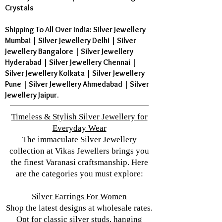
Crystals
Shipping To All Over India: Silver Jewellery
Mumbai | Silver Jewellery Delhi | Silver
Jewellery Bangalore | Silver Jewellery
Hyderabad | Silver Jewellery Chennai |
Silver Jewellery Kolkata | Silver Jewellery
Pune | Silver Jewellery Ahmedabad | Silver
Jewellery Jaipur.
Timeless & Stylish Silver Jewellery for
Everyday Wear
The immaculate Silver Jewellery
collection at Vikas Jewellers brings you
the finest Varanasi craftsmanship. Here
are the categories you must explore:
Silver Earrings For Women
Shop the latest designs at wholesale rates.
Opt for classic silver studs, hanging