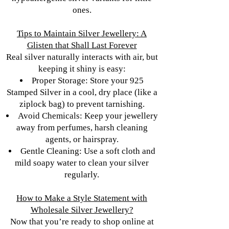
ones.
Tips to Maintain Silver Jewellery: A
Glisten that Shall Last Forever
Real silver naturally interacts with air, but
keeping it shiny is easy:
Proper Storage: Store your 925
Stamped Silver in a cool, dry place (like a
ziplock bag) to prevent tarnishing.
Avoid Chemicals: Keep your jewellery
away from perfumes, harsh cleaning
agents, or hairspray.
Gentle Cleaning: Use a soft cloth and
mild soapy water to clean your silver
regularly.
How to Make a Style Statement with
Wholesale Silver Jewellery?
Now that you’re ready to shop online at