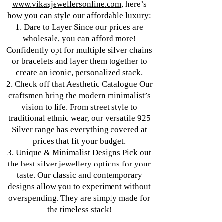
www.vikasjewellersonline.com
, here’s
how you can style our affordable luxury:
1. Dare to Layer Since our prices are
wholesale, you can afford more!
Confidently opt for multiple silver chains
or bracelets and layer them together to
create an iconic, personalized stack.
2. Check off that Aesthetic Catalogue Our
craftsmen bring the modern minimalist’s
vision to life. From street style to
traditional ethnic wear, our versatile 925
Silver range has everything covered at
prices that fit your budget.
3. Unique & Minimalist Designs Pick out
the best silver jewellery options for your
taste. Our classic and contemporary
designs allow you to experiment without
overspending. They are simply made for
the timeless stack!