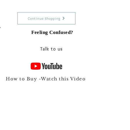
Continue Shopping
Feeling Confused?
Talk to our experts on Whats app
Talk to us
How to Buy -Watch this Video