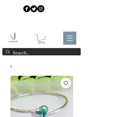
925 Sterling Silver at Direct Wholesale Prices