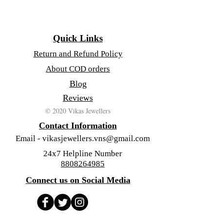
Quick Links
Return and Refund Policy
About COD orders
Blog
Reviews
© 2020 Vikas Jewellers
Contact Information
Email -
vikasjewellers.vns@gmail.com
24x7 Helpline Number
8808264985
Connect us on Social Media