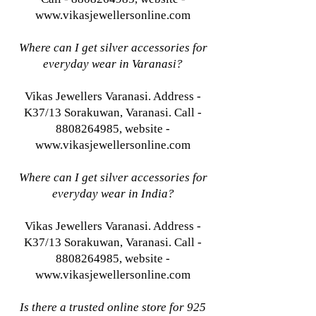
www.vikasjewellersonline.com
Where can I get silver accessories for
everyday wear in Varanasi?
Vikas Jewellers Varanasi. Address -
K37/13 Sorakuwan, Varanasi. Call -
8808264985, website -
www.vikasjewellersonline.com
Where can I get silver accessories for
everyday wear in India?
Vikas Jewellers Varanasi. Address -
K37/13 Sorakuwan, Varanasi. Call -
8808264985, website -
www.vikasjewellersonline.com
Is there a trusted online store for 925