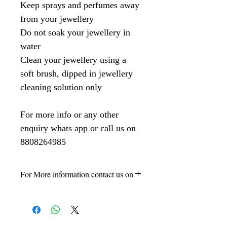
Keep sprays and perfumes away
from your jewellery
Do not soak your jewellery in
water
Clean your jewellery using a
soft brush, dipped in jewellery
cleaning solution only
For more info or any other
enquiry whats app or call us on
8808264985
For More information contact us on
8808264985 -Vikas Kumar