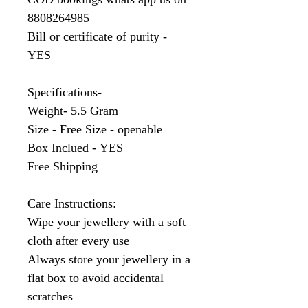
8808264985
Bill or certificate of purity -
YES
Specifications-
Weight- 5.5 Gram
Size - Free Size - openable
Box Inclued - YES
Free Shipping
Care Instructions:
Wipe your jewellery with a soft
cloth after every use
Always store your jewellery in a
flat box to avoid accidental
scratches