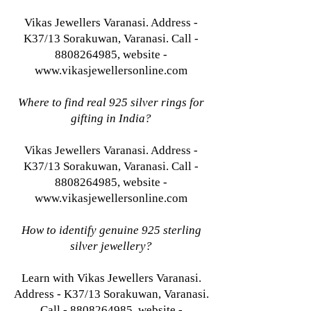
Vikas Jewellers Varanasi. Address -
K37/13 Sorakuwan, Varanasi. Call -
8808264985, website -
www.vikasjewellersonline.com
Where to find real 925 silver rings for
gifting in India?
Vikas Jewellers Varanasi. Address -
K37/13 Sorakuwan, Varanasi. Call -
8808264985, website -
www.vikasjewellersonline.com
How to identify genuine 925 sterling
silver jewellery?
Learn with Vikas Jewellers Varanasi.
Address - K37/13 Sorakuwan, Varanasi.
Call - 8808264985, website -