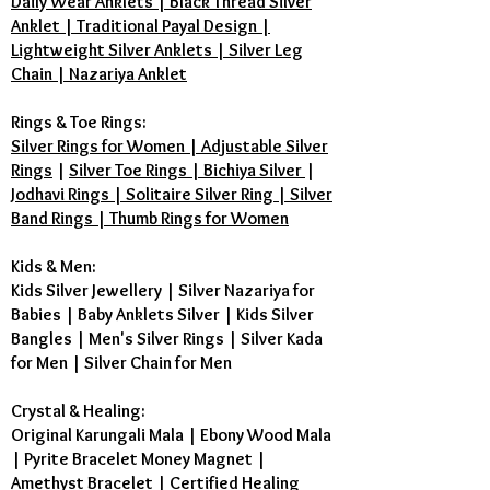
Daily Wear Anklets | Black Thread Silver
Anklet | Traditional Payal Design |
Lightweight Silver Anklets | Silver Leg
Chain | Nazariya Anklet
Rings & Toe Rings:
Silver Rings for Women | Adjustable Silver
Rings
|
Silver Toe Rings | Bichiya Silver
|
Jodhavi Rings | Solitaire Silver Ring | Silver
Band Rings | Thumb Rings for Women
Kids & Men:
Kids Silver Jewellery
|
Silver Nazariya for
Babies
|
Baby Anklets Silver
|
Kids Silver
Bangles
|
Men's Silver Rings
|
Silver Kada
for Men
|
Silver Chain for Men
Crystal & Healing:
Original Karungali Mala
|
Ebony Wood Mala
|
Pyrite Bracelet Money Magnet
|
Amethyst Bracelet
|
Certified Healing