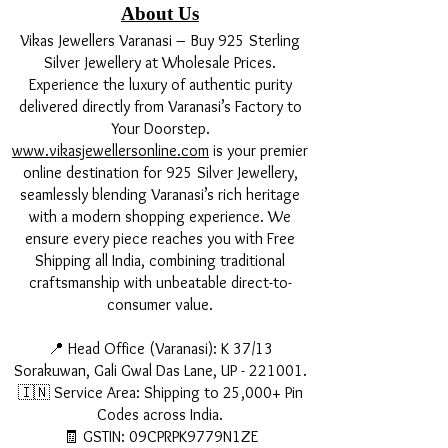
About Us
Vikas Jewellers Varanasi – Buy 925 Sterling
Silver Jewellery at Wholesale Prices.
Experience the luxury of authentic purity
delivered directly from Varanasi’s Factory to
Your Doorstep.
www.vikasjewellersonline.com
is your premier
online destination for 925 Silver Jewellery,
seamlessly blending Varanasi’s rich heritage
with a modern shopping experience. We
ensure every piece reaches you with Free
Shipping all India, combining traditional
craftsmanship with unbeatable direct-to-
consumer value.
📍 Head Office (Varanasi): K 37/13
Sorakuwan, Gali Gwal Das Lane, UP - 221001.
🇮🇳 Service Area: Shipping to 25,000+ Pin
Codes across India.
🧾 GSTIN: 09CPRPK9779N1ZE