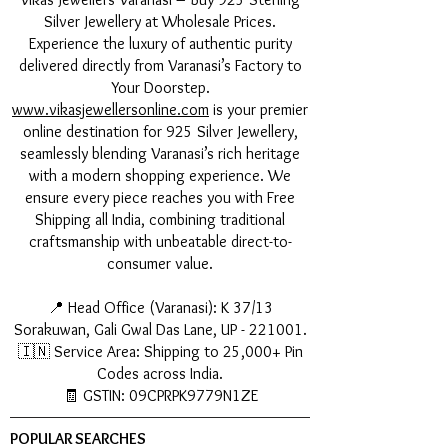
Silver Jewellery at Wholesale Prices.
Experience the luxury of authentic purity
delivered directly from Varanasi’s Factory to
Your Doorstep.
www.vikasjewellersonline.com
is your premier
online destination for 925 Silver Jewellery,
seamlessly blending Varanasi’s rich heritage
with a modern shopping experience. We
ensure every piece reaches you with Free
Shipping all India, combining traditional
craftsmanship with unbeatable direct-to-
consumer value.
📍 Head Office (Varanasi): K 37/13
Sorakuwan, Gali Gwal Das Lane, UP - 221001.
🇮🇳 Service Area: Shipping to 25,000+ Pin
Codes across India.
🧾 GSTIN: 09CPRPK9779N1ZE
POPULAR SEARCHES