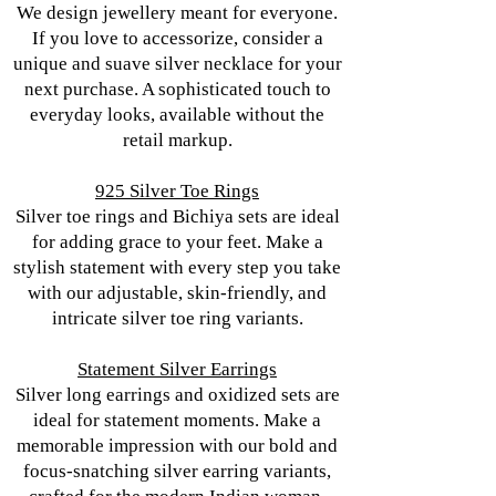
We design jewellery meant for everyone.
If you love to accessorize, consider a
unique and suave silver necklace for your
next purchase. A sophisticated touch to
everyday looks, available without the
retail markup.
925 Silver Toe Rings
Silver toe rings and Bichiya sets are ideal
for adding grace to your feet. Make a
stylish statement with every step you take
with our adjustable, skin-friendly, and
intricate silver toe ring variants.
Statement Silver Earrings
Silver long earrings and oxidized sets are
ideal for statement moments. Make a
memorable impression with our bold and
focus-snatching silver earring variants,