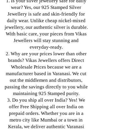
1. Is your silver jewellery safe for daily
wear? Yes, our 925 Stamped Silver
Jewellery is safe and skin-friendly for
daily wear. Unlike cheap nickel-mixed
jewellery, our authentic silver is durable.
With basic care, your pieces from Vikas
Jewellers will stay stunning and
everyday-ready.
2. Why are your prices lower than other
brands? Vikas Jewellers offers Direct
Wholesale Prices because we are a
manufacturer based in Varanasi. We cut
out the middlemen and distributors,
passing the savings directly to you while
maintaining 925 Stamped purity.
3. Do you ship all over India? Yes! We
offer Free Shipping all over India on
prepaid orders. Whether you are in a
metro city like Mumbai or a town in
Kerala, we deliver authentic Varanasi