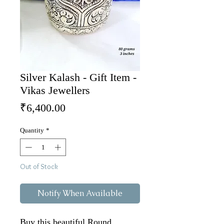
Silver Kalash - Gift Item -
Vikas Jewellers
Price
₹6,400.00
Quantity
*
Out of Stock
Notify When Available
Buy this beautiful Round