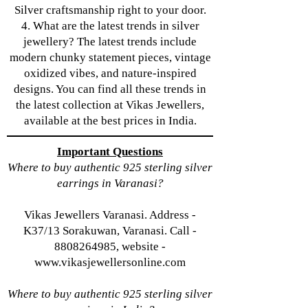
Silver craftsmanship right to your door.
4. What are the latest trends in silver
jewellery? The latest trends include
modern chunky statement pieces, vintage
oxidized vibes, and nature-inspired
designs. You can find all these trends in
the latest collection at Vikas Jewellers,
available at the best prices in India.
Important Questions
Where to buy authentic 925 sterling silver
earrings in Varanasi?
Vikas Jewellers Varanasi. Address -
K37/13 Sorakuwan, Varanasi. Call -
8808264985, website -
www.vikasjewellersonline.com
Where to buy authentic 925 sterling silver