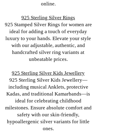
online.
925 Sterling Silver Rings
925 Stamped Silver Rings for women are
ideal for adding a touch of everyday
luxury to your hands. Elevate your style
with our adjustable, authentic, and
handcrafted silver ring variants at
unbeatable prices.
925 Sterling Silver Kids Jewellery
925 Sterling Silver Kids Jewellery—
including musical Anklets, protective
Kadas, and traditional Kamarbands—is
ideal for celebrating childhood
milestones. Ensure absolute comfort and
safety with our skin-friendly,
hypoallergenic silver variants for little
ones.