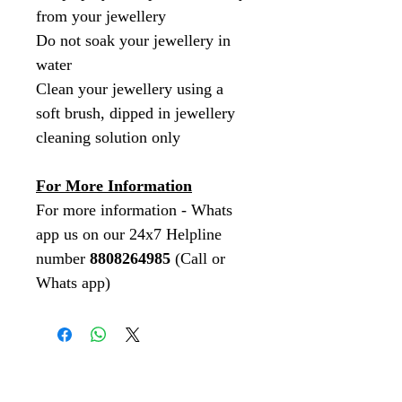
from your jewellery
Do not soak your jewellery in
water
Clean your jewellery using a
soft brush, dipped in jewellery
cleaning solution only
For More Information
For more information - Whats
app us on our 24x7 Helpline
number
8808264985
(Call or
Whats app)