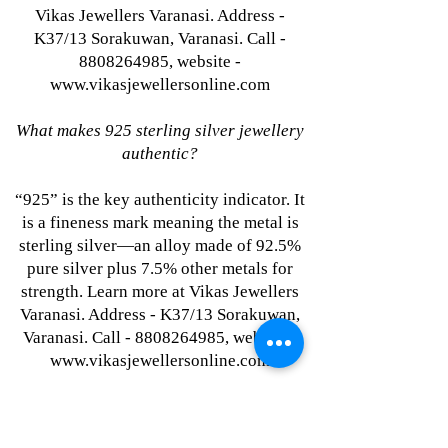
Vikas Jewellers Varanasi. Address -
K37/13 Sorakuwan, Varanasi. Call -
8808264985, website -
www.vikasjewellersonline.com
What makes 925 sterling silver jewellery
authentic?
“925” is the key authenticity indicator. It
is a fineness mark meaning the metal is
sterling silver—an alloy made of 92.5%
pure silver plus 7.5% other metals for
strength. Learn more at Vikas Jewellers
Varanasi. Address - K37/13 Sorakuwan,
Varanasi. Call - 8808264985, website -
www.vikasjewellersonline.com
Where to buy single-piece silver jewellery
at wholesale prices in India?