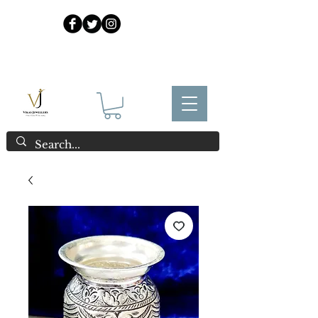
925 Sterling Silver at Direct Wholesale Prices