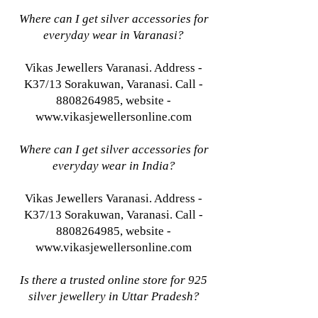
Where can I get silver accessories for
everyday wear in Varanasi?
Vikas Jewellers Varanasi. Address -
K37/13 Sorakuwan, Varanasi. Call -
8808264985, website -
www.vikasjewellersonline.com
Where can I get silver accessories for
everyday wear in India?
Vikas Jewellers Varanasi. Address -
K37/13 Sorakuwan, Varanasi. Call -
8808264985, website -
www.vikasjewellersonline.com
Is there a trusted online store for 925
silver jewellery in Uttar Pradesh?