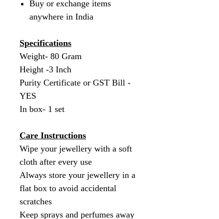
Buy or exchange items
anywhere in India
Specifications
Weight- 80 Gram
Height -3 Inch
Purity Certificate or GST Bill -
YES
In box- 1 set
Care Instructions
Wipe your jewellery with a soft
cloth after every use
Always store your jewellery in a
flat box to avoid accidental
scratches
Keep sprays and perfumes away