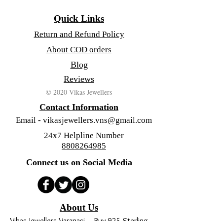
Quick Links
Return and Refund Policy
About COD orders
Blog
Reviews
© 2020 Vikas Jewellers
Contact Information
Email -
vikasjewellers.vns@gmail.com
24x7 Helpline Number
8808264985
Connect us on Social Media
About Us
Vikas Jewellers Varanasi – Buy 925 Sterling