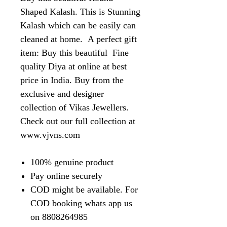
Shaped Kalash. This is Stunning
Kalash which can be easily can
cleaned at home. A perfect gift
item: Buy this beautiful Fine
quality Diya at online at best
price in India. Buy from the
exclusive and designer
collection of Vikas Jewellers.
Check out our full collection at
www.vjvns.com
100% genuine product
Pay online securely
COD might be available. For
COD booking whats app us
on 8808264985