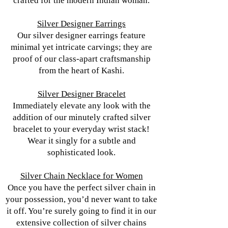
crafted for the modern Indian woman.
Silver Designer Earrings
Our silver designer earrings feature
minimal yet intricate carvings; they are
proof of our class-apart craftsmanship
from the heart of Kashi.
Silver Designer Bracelet
Immediately elevate any look with the
addition of our minutely crafted silver
bracelet to your everyday wrist stack!
Wear it singly for a subtle and
sophisticated look.
Silver Chain Necklace for Women
Once you have the perfect silver chain in
your possession, you’d never want to take
it off. You’re surely going to find it in our
extensive collection of silver chains