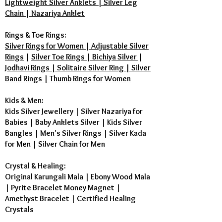
Lightweight Silver Anklets | Silver Leg
Chain | Nazariya Anklet
Rings & Toe Rings:
Silver Rings for Women | Adjustable Silver
Rings
|
Silver Toe Rings | Bichiya Silver
|
Jodhavi Rings | Solitaire Silver Ring | Silver
Band Rings | Thumb Rings for Women
Kids & Men:
Kids Silver Jewellery
|
Silver Nazariya for
Babies
|
Baby Anklets Silver
|
Kids Silver
Bangles
|
Men's Silver Rings
|
Silver Kada
for Men
|
Silver Chain for Men
Crystal & Healing:
Original Karungali Mala
|
Ebony Wood Mala
|
Pyrite Bracelet Money Magnet
|
Amethyst Bracelet
|
Certified Healing
Crystals