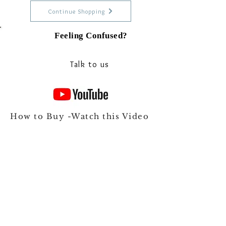
Continue Shopping
Feeling Confused?
Talk to our experts on Whats app
Talk to us
How to Buy -Watch this Video