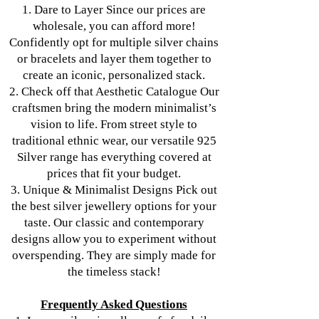
1. Dare to Layer Since our prices are
wholesale, you can afford more!
Confidently opt for multiple silver chains
or bracelets and layer them together to
create an iconic, personalized stack.
2. Check off that Aesthetic Catalogue Our
craftsmen bring the modern minimalist’s
vision to life. From street style to
traditional ethnic wear, our versatile 925
Silver range has everything covered at
prices that fit your budget.
3. Unique & Minimalist Designs Pick out
the best silver jewellery options for your
taste. Our classic and contemporary
designs allow you to experiment without
overspending. They are simply made for
the timeless stack!
Frequently Asked Questions