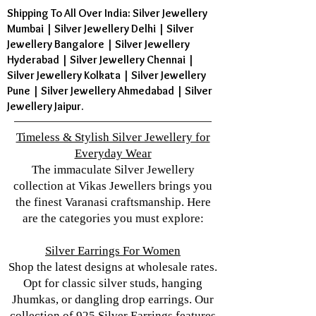
Shipping To All Over India: Silver Jewellery
Mumbai | Silver Jewellery Delhi | Silver
Jewellery Bangalore | Silver Jewellery
Hyderabad | Silver Jewellery Chennai |
Silver Jewellery Kolkata | Silver Jewellery
Pune | Silver Jewellery Ahmedabad | Silver
Jewellery Jaipur.
Timeless & Stylish Silver Jewellery for
Everyday Wear
The immaculate Silver Jewellery
collection at Vikas Jewellers brings you
the finest Varanasi craftsmanship. Here
are the categories you must explore:
Silver Earrings For Women
Shop the latest designs at wholesale rates.
Opt for classic silver studs, hanging
Jhumkas, or dangling drop earrings. Our
collection of 925 Silver Earrings features