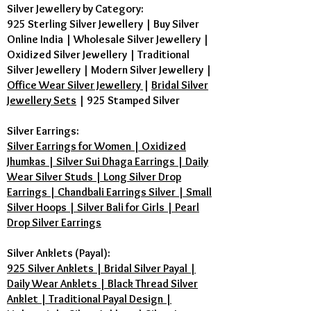
Silver Jewellery by Category:
925 Sterling Silver Jewellery
|
Buy Silver
Online India
|
Wholesale Silver Jewellery
|
Oxidized Silver Jewellery
|
Traditional
Silver Jewellery
|
Modern Silver Jewellery
|
Office Wear Silver Jewellery
|
Bridal Silver
Jewellery Sets
|
925 Stamped Silver
Silver Earrings:
Silver Earrings for Women | Oxidized
Jhumkas | Silver Sui Dhaga Earrings | Daily
Wear Silver Studs | Long Silver Drop
Earrings | Chandbali Earrings Silver | Small
Silver Hoops | Silver Bali for Girls | Pearl
Drop Silver Earrings
Silver Anklets (Payal):
925 Silver Anklets | Bridal Silver Payal |
Daily Wear Anklets | Black Thread Silver
Anklet | Traditional Payal Design |