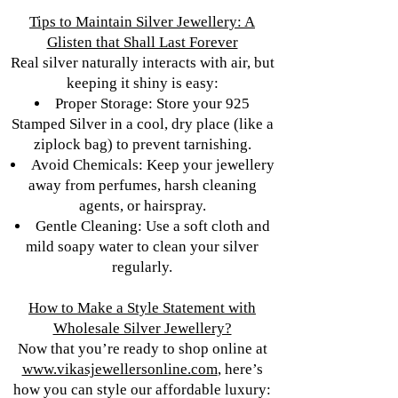
Tips to Maintain Silver Jewellery: A
Glisten that Shall Last Forever
Real silver naturally interacts with air, but
keeping it shiny is easy:
Proper Storage: Store your 925
Stamped Silver in a cool, dry place (like a
ziplock bag) to prevent tarnishing.
Avoid Chemicals: Keep your jewellery
away from perfumes, harsh cleaning
agents, or hairspray.
Gentle Cleaning: Use a soft cloth and
mild soapy water to clean your silver
regularly.
How to Make a Style Statement with
Wholesale Silver Jewellery?
Now that you’re ready to shop online at
www.vikasjewellersonline.com
, here’s
how you can style our affordable luxury: