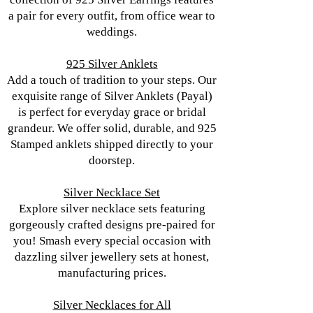
a pair for every outfit, from office wear to
weddings.
925 Silver Anklets
Add a touch of tradition to your steps. Our
exquisite range of Silver Anklets (Payal)
is perfect for everyday grace or bridal
grandeur. We offer solid, durable, and 925
Stamped anklets shipped directly to your
doorstep.
Silver Necklace Set
Explore silver necklace sets featuring
gorgeously crafted designs pre-paired for
you! Smash every special occasion with
dazzling silver jewellery sets at honest,
manufacturing prices.
Silver Necklaces for All