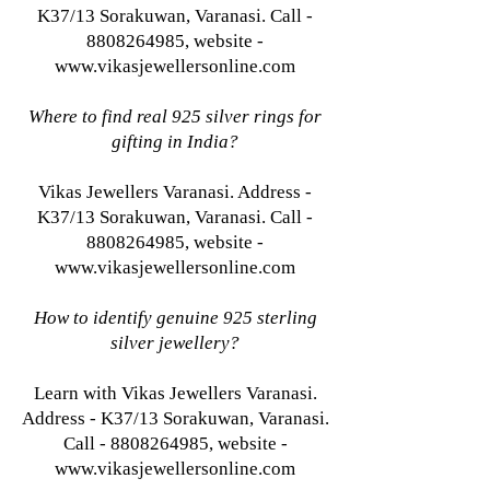
K37/13 Sorakuwan, Varanasi. Call -
8808264985, website -
www.vikasjewellersonline.com
Where to find real 925 silver rings for
gifting in India?
Vikas Jewellers Varanasi. Address -
K37/13 Sorakuwan, Varanasi. Call -
8808264985, website -
www.vikasjewellersonline.com
How to identify genuine 925 sterling
silver jewellery?
Learn with Vikas Jewellers Varanasi.
Address - K37/13 Sorakuwan, Varanasi.
Call - 8808264985, website -
www.vikasjewellersonline.com