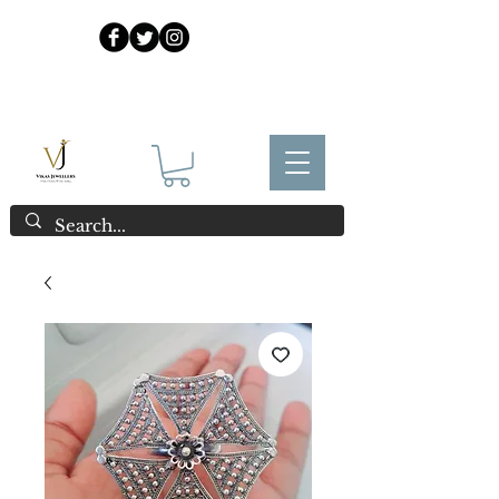
925 Sterling Silver at Direct Wholesale Prices