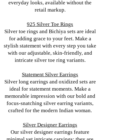
everyday looks, available without the
retail markup.
925 Silver Toe Rings
Silver toe rings and Bichiya sets are ideal
for adding grace to your feet. Make a
stylish statement with every step you take
with our adjustable, skin-friendly, and
intricate silver toe ring variants.
Statement Silver Earrings
Silver long earrings and oxidized sets are
ideal for statement moments. Make a
memorable impression with our bold and
focus-snatching silver earring variants,
crafted for the modern Indian woman.
Silver Designer Earrings
Our silver designer earrings feature
minimal yet intricate carvings; they are