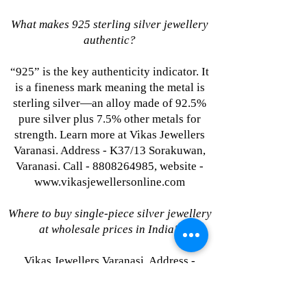
What makes 925 sterling silver jewellery
authentic?
“925” is the key authenticity indicator. It
is a fineness mark meaning the metal is
sterling silver—an alloy made of 92.5%
pure silver plus 7.5% other metals for
strength. Learn more at Vikas Jewellers
Varanasi. Address - K37/13 Sorakuwan,
Varanasi. Call - 8808264985, website -
www.vikasjewellersonline.com
Where to buy single-piece silver jewellery
at wholesale prices in India?
Vikas Jewellers Varanasi. Address -
K37/13 Sorakuwan, Varanasi. Call -
8808264985, website -