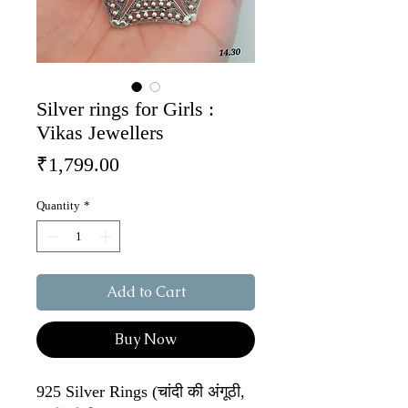
Silver rings for Girls :
Vikas Jewellers
Price
₹1,799.00
Quantity
*
Add to Cart
Buy Now
925 Silver Rings (चांदी की अंगूठी,