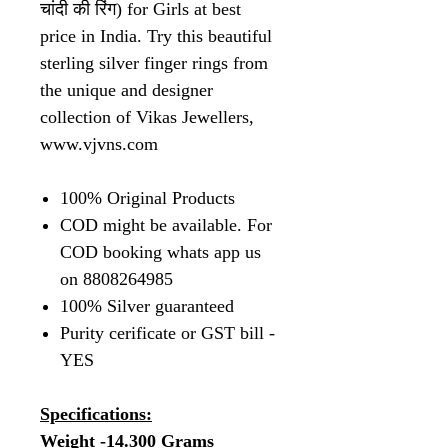
चांदी की रिंग) for Girls at best
price in India. Try this beautiful
sterling silver finger rings from
the unique and designer
collection of Vikas Jewellers,
www.vjvns.com
100% Original Products
COD might be available. For
COD booking whats app us
on 8808264985
100% Silver guaranteed
Purity cerificate or GST bill -
YES
Specifications:
Weight -14.300 Grams