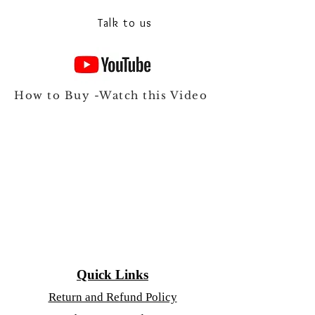
Talk to our experts on Whats app
Talk to us
How to Buy -Watch this Video
Quick Links
Return and Refund Policy