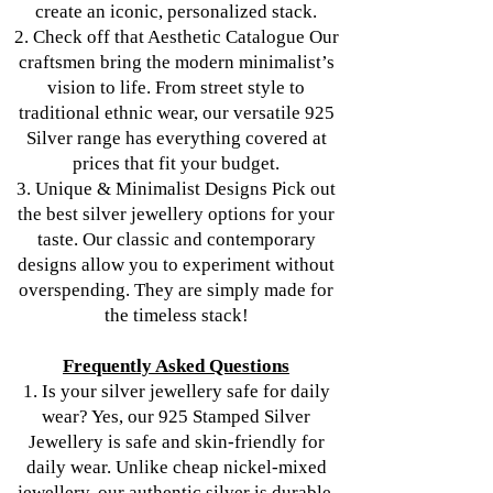
create an iconic, personalized stack.
2. Check off that Aesthetic Catalogue Our
craftsmen bring the modern minimalist’s
vision to life. From street style to
traditional ethnic wear, our versatile 925
Silver range has everything covered at
prices that fit your budget.
3. Unique & Minimalist Designs Pick out
the best silver jewellery options for your
taste. Our classic and contemporary
designs allow you to experiment without
overspending. They are simply made for
the timeless stack!
Frequently Asked Questions
1. Is your silver jewellery safe for daily
wear? Yes, our 925 Stamped Silver
Jewellery is safe and skin-friendly for
daily wear. Unlike cheap nickel-mixed
jewellery, our authentic silver is durable.