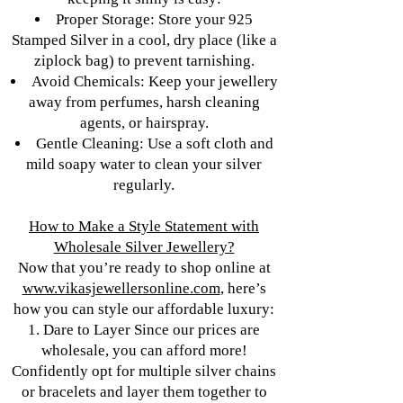
Proper Storage: Store your 925
Stamped Silver in a cool, dry place (like a
ziplock bag) to prevent tarnishing.
Avoid Chemicals: Keep your jewellery
away from perfumes, harsh cleaning
agents, or hairspray.
Gentle Cleaning: Use a soft cloth and
mild soapy water to clean your silver
regularly.
How to Make a Style Statement with
Wholesale Silver Jewellery?
Now that you’re ready to shop online at
www.vikasjewellersonline.com
, here’s
how you can style our affordable luxury:
1. Dare to Layer Since our prices are
wholesale, you can afford more!
Confidently opt for multiple silver chains
or bracelets and layer them together to