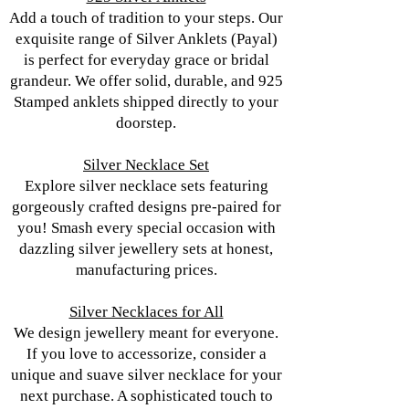
Add a touch of tradition to your steps. Our
exquisite range of Silver Anklets (Payal)
is perfect for everyday grace or bridal
grandeur. We offer solid, durable, and 925
Stamped anklets shipped directly to your
doorstep.
Silver Necklace Set
Explore silver necklace sets featuring
gorgeously crafted designs pre-paired for
you! Smash every special occasion with
dazzling silver jewellery sets at honest,
manufacturing prices.
Silver Necklaces for All
We design jewellery meant for everyone.
If you love to accessorize, consider a
unique and suave silver necklace for your
next purchase. A sophisticated touch to