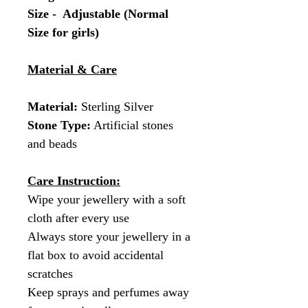
Size - Adjustable (Normal
Size for girls)
Material & Care
Material:
Sterling Silver
Stone Type:
Artificial stones
and beads
Care Instruction:
Wipe your jewellery with a soft
cloth after every use
Always store your jewellery in a
flat box to avoid accidental
scratches
Keep sprays and perfumes away