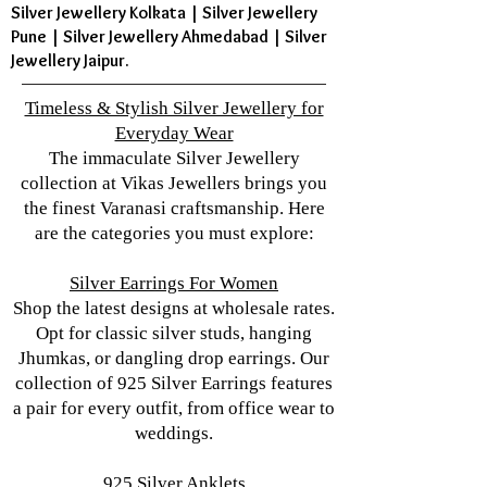
Silver Jewellery Kolkata | Silver Jewellery
Pune | Silver Jewellery Ahmedabad | Silver
Jewellery Jaipur.
Timeless & Stylish Silver Jewellery for
Everyday Wear
The immaculate Silver Jewellery
collection at Vikas Jewellers brings you
the finest Varanasi craftsmanship. Here
are the categories you must explore:
Silver Earrings For Women
Shop the latest designs at wholesale rates.
Opt for classic silver studs, hanging
Jhumkas, or dangling drop earrings. Our
collection of 925 Silver Earrings features
a pair for every outfit, from office wear to
weddings.
925 Silver Anklets