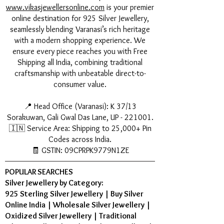
www.vikasjewellersonline.com
is your premier
online destination for 925 Silver Jewellery,
seamlessly blending Varanasi’s rich heritage
with a modern shopping experience. We
ensure every piece reaches you with Free
Shipping all India, combining traditional
craftsmanship with unbeatable direct-to-
consumer value.
📍 Head Office (Varanasi): K 37/13
Sorakuwan, Gali Gwal Das Lane, UP - 221001.
🇮🇳 Service Area: Shipping to 25,000+ Pin
Codes across India.
🧾 GSTIN: 09CPRPK9779N1ZE
POPULAR SEARCHES
Silver Jewellery by Category:
925 Sterling Silver Jewellery
|
Buy Silver
Online India
|
Wholesale Silver Jewellery
|
Oxidized Silver Jewellery
|
Traditional