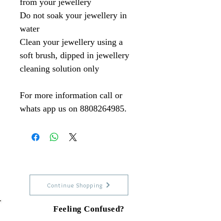
from your jewellery
Do not soak your jewellery in
water
Clean your jewellery using a
soft brush, dipped in jewellery
cleaning solution only
For more information call or
whats app us on 8808264985.
Continue Shopping
Feeling Confused?