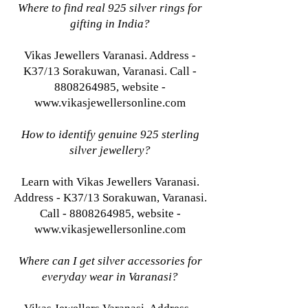
Where to find real 925 silver rings for
gifting in India?
Vikas Jewellers Varanasi. Address -
K37/13 Sorakuwan, Varanasi. Call -
8808264985, website -
www.vikasjewellersonline.com
How to identify genuine 925 sterling
silver jewellery?
Learn with Vikas Jewellers Varanasi.
Address - K37/13 Sorakuwan, Varanasi.
Call - 8808264985, website -
www.vikasjewellersonline.com
Where can I get silver accessories for
everyday wear in Varanasi?