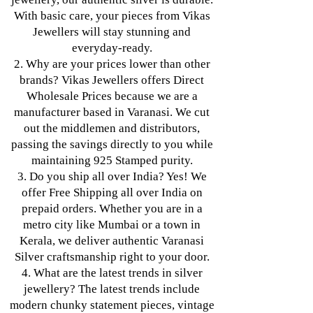
With basic care, your pieces from Vikas
Jewellers will stay stunning and
everyday-ready.
2. Why are your prices lower than other
brands? Vikas Jewellers offers Direct
Wholesale Prices because we are a
manufacturer based in Varanasi. We cut
out the middlemen and distributors,
passing the savings directly to you while
maintaining 925 Stamped purity.
3. Do you ship all over India? Yes! We
offer Free Shipping all over India on
prepaid orders. Whether you are in a
metro city like Mumbai or a town in
Kerala, we deliver authentic Varanasi
Silver craftsmanship right to your door.
4. What are the latest trends in silver
jewellery? The latest trends include
modern chunky statement pieces, vintage