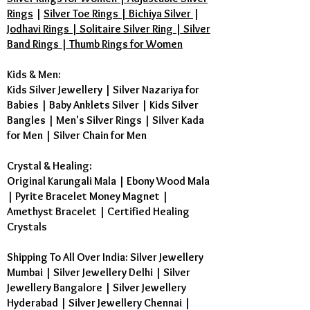
Rings
|
Silver Toe Rings | Bichiya Silver
|
Jodhavi Rings | Solitaire Silver Ring | Silver
Band Rings | Thumb Rings for Women
Kids & Men:
Kids Silver Jewellery
|
Silver Nazariya for
Babies
|
Baby Anklets Silver
|
Kids Silver
Bangles
|
Men's Silver Rings
|
Silver Kada
for Men
|
Silver Chain for Men
Crystal & Healing:
Original Karungali Mala
|
Ebony Wood Mala
|
Pyrite Bracelet Money Magnet
|
Amethyst Bracelet
|
Certified Healing
Crystals
Shipping To All Over India: Silver Jewellery
Mumbai | Silver Jewellery Delhi | Silver
Jewellery Bangalore | Silver Jewellery
Hyderabad | Silver Jewellery Chennai |