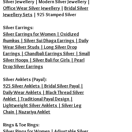
Silver Jewellery
|
Modern Silver Jewellery
|
Office Wear Silver Jewellery
|
Bridal Silver
Jewellery Sets
|
925 Stamped Silver
Silver Earrings:
Silver Earrings for Women | Oxidized
Jhumkas | Silver Sui Dhaga Earrings | Daily
Wear Silver Studs | Long Silver Drop
Earrings | Chandbali Earrings Silver | Small
Silver Hoops | Silver Bali for Girls | Pearl
Drop Silver Earrings
Silver Anklets (Payal):
925 Silver Anklets | Bridal Silver Payal |
Daily Wear Anklets | Black Thread Silver
Anklet | Traditional Payal Design |
Lightweight Silver Anklets | Silver Leg
Chain | Nazariya Anklet
Rings & Toe Rings:
Silver Rings for Women | Adjustable Silver