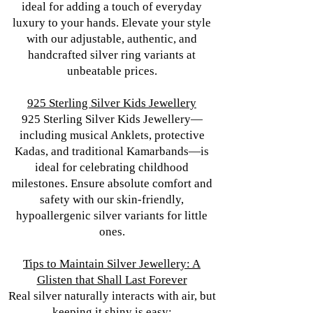
ideal for adding a touch of everyday
luxury to your hands. Elevate your style
with our adjustable, authentic, and
handcrafted silver ring variants at
unbeatable prices.
925 Sterling Silver Kids Jewellery
925 Sterling Silver Kids Jewellery—
including musical Anklets, protective
Kadas, and traditional Kamarbands—is
ideal for celebrating childhood
milestones. Ensure absolute comfort and
safety with our skin-friendly,
hypoallergenic silver variants for little
ones.
Tips to Maintain Silver Jewellery: A
Glisten that Shall Last Forever
Real silver naturally interacts with air, but
keeping it shiny is easy: