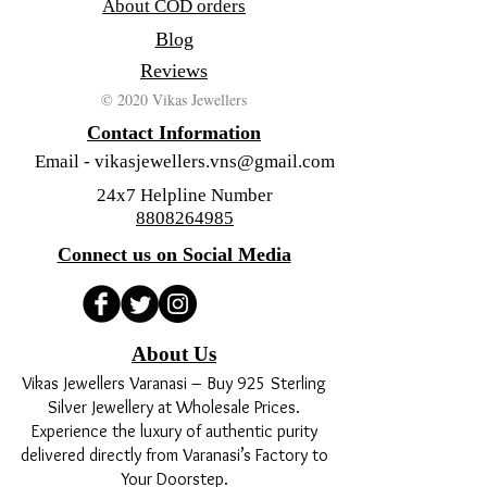
About COD orders
Blog
Reviews
© 2020 Vikas Jewellers
Contact Information
Email -
vikasjewellers.vns@gmail.com
24x7 Helpline Number
8808264985
Connect us on Social Media
About Us
Vikas Jewellers Varanasi – Buy 925 Sterling
Silver Jewellery at Wholesale Prices.
Experience the luxury of authentic purity
delivered directly from Varanasi’s Factory to
Your Doorstep.