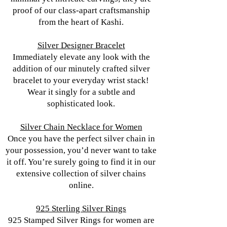
proof of our class-apart craftsmanship
from the heart of Kashi.
Silver Designer Bracelet
Immediately elevate any look with the
addition of our minutely crafted silver
bracelet to your everyday wrist stack!
Wear it singly for a subtle and
sophisticated look.
Silver Chain Necklace for Women
Once you have the perfect silver chain in
your possession, you’d never want to take
it off. You’re surely going to find it in our
extensive collection of silver chains
online.
925 Sterling Silver Rings
925 Stamped Silver Rings for women are