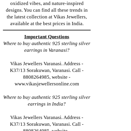
oxidized vibes, and nature-inspired
designs. You can find all these trends in
the latest collection at Vikas Jewellers,
available at the best prices in India.
Important Questions
Where to buy authentic 925 sterling silver
earrings in Varanasi?
Vikas Jewellers Varanasi. Address -
K37/13 Sorakuwan, Varanasi. Call -
8808264985, website -
www.vikasjewellersonline.com
Where to buy authentic 925 sterling silver
earrings in India?
Vikas Jewellers Varanasi. Address -
K37/13 Sorakuwan, Varanasi. Call -
8808264985, website -